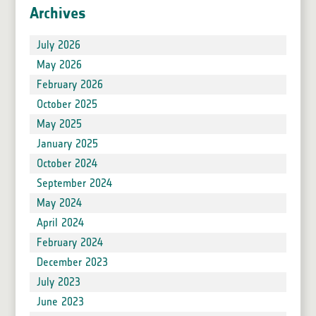
Archives
July 2026
May 2026
February 2026
October 2025
May 2025
January 2025
October 2024
September 2024
May 2024
April 2024
February 2024
December 2023
July 2023
June 2023