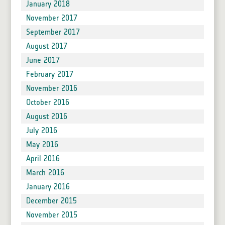
January 2018
November 2017
September 2017
August 2017
June 2017
February 2017
November 2016
October 2016
August 2016
July 2016
May 2016
April 2016
March 2016
January 2016
December 2015
November 2015