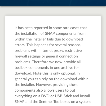
It has been reported in some rare cases that
the installation of SNAP components from
within the installer fails due to download
errors. This happens for several reasons,
problems with internet proxy, restrictive
firewall settings or general connection
problems. Therefore we now provide all
toolbox components in one archive for
download. Note this is only optional. In
general you can rely on the download within
the installer. However, providing these
components also allows users to put
everything on a DVD or USB-Stick and install
SNAP and the Sentinel Toolboxes on a system