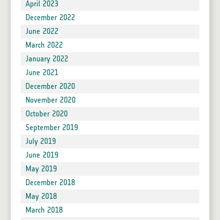
April 2023
December 2022
June 2022
March 2022
January 2022
June 2021
December 2020
November 2020
October 2020
September 2019
July 2019
June 2019
May 2019
December 2018
May 2018
March 2018