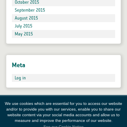
October 2015
September 2015
August 2015
July 2015
May 2015
Meta
Log in
We use cookies which are essential for you to access our website
and/or to provide you with our services, enable you to share our
website content via your social media accounts and allow us to
measure and improve the performance of our website.
See our Cookie Notice