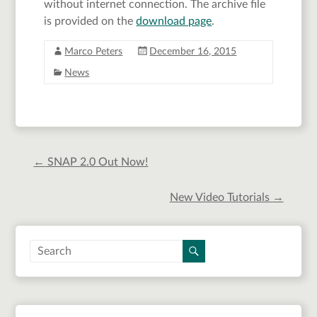
without internet connection. The archive file
is provided on the
download page
.
Marco Peters
December 16, 2015
News
←
SNAP 2.0 Out Now!
New Video Tutorials
→