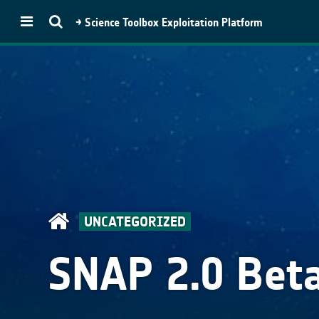
→ Science Toolbox Exploitation Platform
STEP
Toolboxes
SNAP
Microwave Toolbox
Optical Toolbox
SMOS Toolbox
Proba-V Toolbox
UNCATEGORIZED
PolSARpro
Download
SNAP 2.0 Bet
SNAP Download
PolSARpro
(Py)PolSARPro