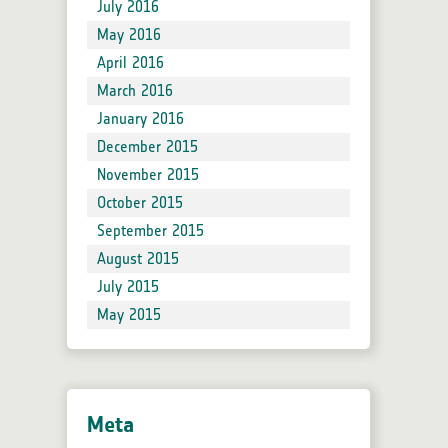
July 2016
May 2016
April 2016
March 2016
January 2016
December 2015
November 2015
October 2015
September 2015
August 2015
July 2015
May 2015
Meta