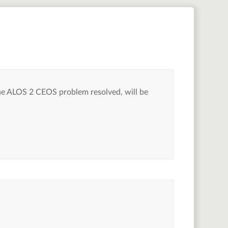
he ALOS 2 CEOS problem resolved, will be