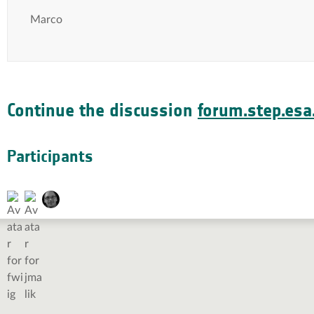
Marco
Continue the discussion
forum.step.esa.
Participants