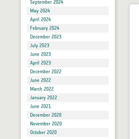
Forum
September 2024
Blog
May 2024
Developers
April 2024
Product Reader Development for SNAP
February 2024
Issue Reporting
December 2023
SNAP Supported Plugins
July 2023
June 2023
Sen2Cor
April 2023
Sen2Three
December 2022
Sen2Res
June 2022
SNAPHU
March 2022
IdePix Tools
January 2022
Sen2Coral
June 2021
SNAP Community Plugins
December 2020
November 2020
October 2020