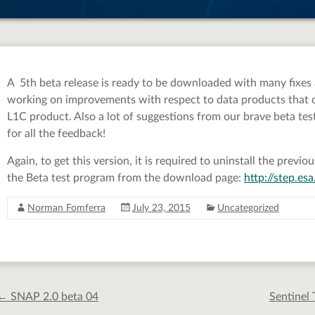
A 5th beta release is ready to be downloaded with many fixes
working on improvements with respect to data products that co
L1C product. Also a lot of suggestions from our brave beta test
for all the feedback!
Again, to get this version, it is required to uninstall the prev
the Beta test program from the download page:
http://step.e
Norman Fomferra
July 23, 2015
Uncategorized
←
SNAP 2.0 beta 04
Sentinel