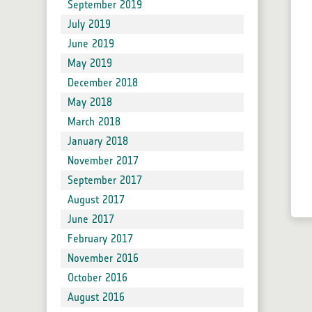
September 2019
July 2019
June 2019
May 2019
December 2018
May 2018
March 2018
January 2018
November 2017
September 2017
August 2017
June 2017
February 2017
November 2016
October 2016
August 2016