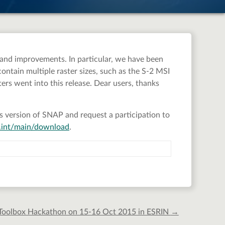
 and improvements. In particular, we have been
ntain multiple raster sizes, such as the S-2 MSI
ers went into this release. Dear users, thanks
ious version of SNAP and request a participation to
sa.int/main/download
.
 Toolbox Hackathon on 15-16 Oct 2015 in ESRIN
→