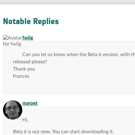
Notable Replies
says:
fwiig
Can you let us know when the Beta 6 version, with t
released please?
Thank you
Frances
says:
marpet
Hi,
Beta 6 is out now. You can start downloading it.