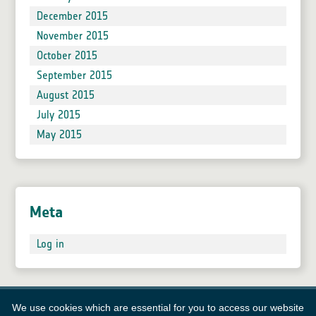
December 2015
November 2015
October 2015
September 2015
August 2015
July 2015
May 2015
Meta
Log in
We use cookies which are essential for you to access our website