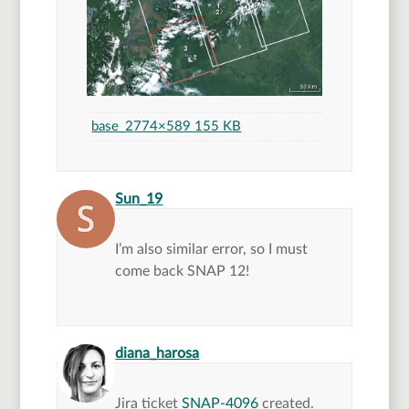
base_2
774×589 155 KB
says:
Sun_19
I’m also similar error, so I must
come back SNAP 12!
says:
diana_harosa
Jira ticket
SNAP-4096
created.