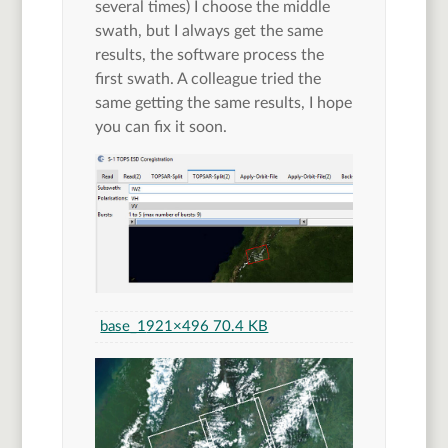
several times) I choose the middle
swath, but I always get the same
results, the software process the
first swath. A colleague tried the
same getting the same results, I hope
you can fix it soon.
base_1
921×496 70.4 KB