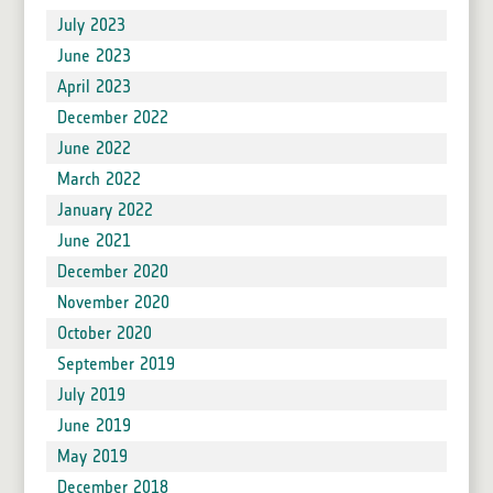
July 2023
June 2023
April 2023
December 2022
June 2022
March 2022
January 2022
June 2021
December 2020
November 2020
October 2020
September 2019
July 2019
June 2019
May 2019
December 2018