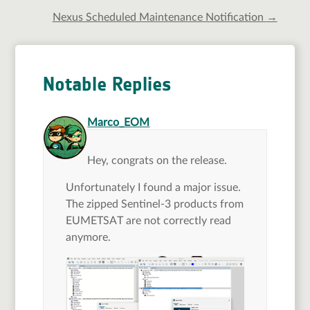
Nexus Scheduled Maintenance Notification
→
Notable Replies
says:
Marco_EOM
Hey, congrats on the release.
Unfortunately I found a major issue.
The zipped Sentinel-3 products from
EUMETSAT are not correctly read
anymore.