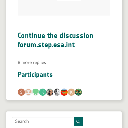
Continue the discussion
forum.step.esa.int
8 more replies
Participants