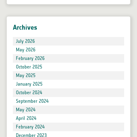
Archives
July 2026
May 2026
February 2026
October 2025
May 2025
January 2025
October 2024
September 2024
May 2024
April 2024
February 2024
December 2023