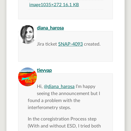
image
1035×272 16.1 KB
says:
diana_harosa
Jira ticket
SNAP-4093
created.
says:
tleyvap
Hi,
@diana_harosa
I’m happy
seeing the announcement but I
found a problem with the
interferometry steps.
In the coregistration Process step
(With and without ESD, I tried both