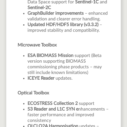
Data Space support for
Sentinel-1C
and
Sentinel-2C
GraphBuilder improvements
– enhanced
validation and clearer error handling.
Updated HDF/HDF5 library (v3.3.2)
–
improved stability and compatibility.
Microwave Toolbox
ESA BIOMASS Mission
support (Beta
version supporting BIOMASS
commissioning phase products – may
still include known limitations)
ICEYE Reader
updates.
Optical Toolbox
ECOSTRESS Collection 2
support
S3 Reader and L1C SYN e
nhancements –
faster performance and improved
consistency
OLCI O2A Harmonisation
updates –