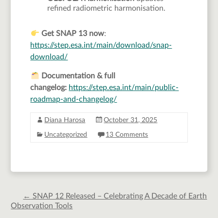
refined radiometric harmonisation.
Get SNAP 13
now
:
https://step.esa.int/main/download/snap-
download/
Documentation & full
changelog:
https://step.esa.int/main/public-
roadmap-and-changelog/
Diana Harosa
October 31, 2025
Uncategorized
13 Comments
←
SNAP 12 Released – Celebrating A Decade of Earth
Observation Tools