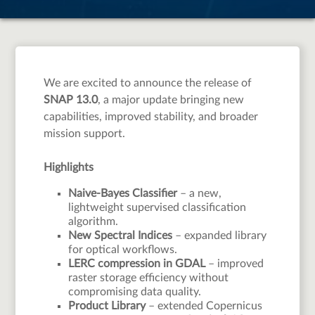
We are excited to announce the release of
SNAP 13.0
, a major update bringing new
capabilities, improved stability, and broader
mission support.
Highlights
Naive-Bayes Classifier
– a new,
lightweight supervised classification
algorithm.
New Spectral Indices
– expanded library
for optical workflows.
LERC compression in GDAL
– improved
raster storage efficiency without
compromising data quality.
Product Library
– extended Copernicus