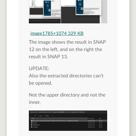
image
1785×1074 329 KB
The image shows the result in SNAP
12 on the left, and on the right the
result in SNAP 13.
UPDATE:
Also the extracted directories can’t
be opened.
Not the upper directory and not the
inner.