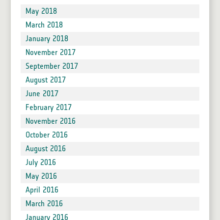
May 2018
March 2018
January 2018
November 2017
September 2017
August 2017
June 2017
February 2017
November 2016
October 2016
August 2016
July 2016
May 2016
April 2016
March 2016
January 2016