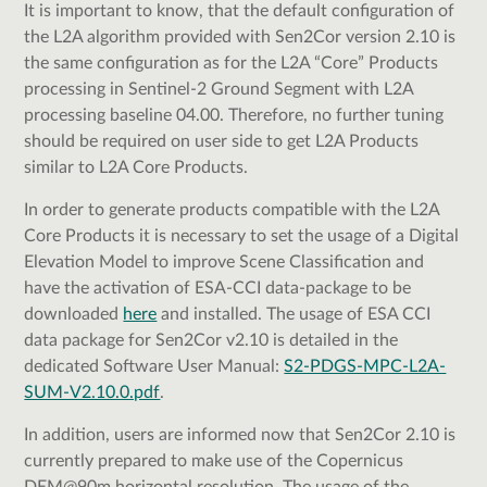
It is important to know, that the default configuration of
the L2A algorithm provided with Sen2Cor version 2.10 is
the same configuration as for the L2A “Core” Products
processing in Sentinel-2 Ground Segment with L2A
processing baseline 04.00. Therefore, no further tuning
should be required on user side to get L2A Products
similar to L2A Core Products.
In order to generate products compatible with the L2A
Core Products it is necessary to set the usage of a Digital
Elevation Model to improve Scene Classification and
have the activation of ESA-CCI data-package to be
downloaded
here
and installed. The usage of ESA CCI
data package for Sen2Cor v2.10 is detailed in the
dedicated Software User Manual:
S2-PDGS-MPC-L2A-
SUM-V2.10.0.pdf
.
In addition, users are informed now that Sen2Cor 2.10 is
currently prepared to make use of the Copernicus