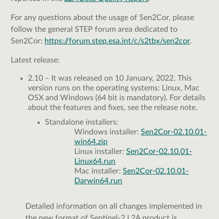
For any questions about the usage of Sen2Cor, please
follow the general STEP forum area dedicated to
Sen2Cor:
https://forum.step.esa.int/c/s2tbx/sen2cor
.
Latest release:
2.10 – It was released on 10 January, 2022. This
version runs on the operating systems: Linux, Mac
OSX and Windows (64 bit is mandatory). For details
about the features and fixes, see the release note.
Standalone installers:
Windows installer:
Sen2Cor-02.10.01-
win64.zip
Linux installer:
Sen2Cor-02.10.01-
Linux64.run
Mac installer:
Sen2Cor-02.10.01-
Darwin64.run
Detailed information on all changes implemented in
the new format of Sentinel-2 L2A product is