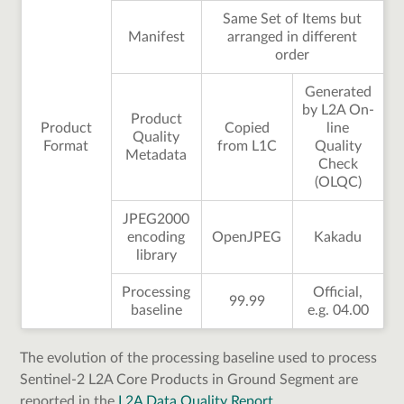
Same Set of Items but
Manifest
arranged in different
order
Generated
by L2A On-
Product
Product
Copied
line
Quality
Format
from L1C
Quality
Metadata
Check
(OLQC)
JPEG2000
encoding
OpenJPEG
Kakadu
library
Processing
Official,
99.99
baseline
e.g. 04.00
The evolution of the processing baseline used to process
Sentinel-2 L2A Core Products in Ground Segment are
reported in the
L2A Data Quality Report
.