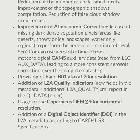
Reduction of the number of unclassified pixels.
Improvement of the topographic shadows
computation. Reduction of false cloud shadow
occurrences.
Improvement of
Atmospheric Correction
: In case of
missing dark dense vegetation pixels (areas like
deserts, snowy or ice landscapes, water only
regions) to perform the aerosol estimation retrieval,
Sen2Cor can use aerosol estimate from
meteorological
CAMS
auxiliary data (read from L1C
AUX_DATA), leading to a more consistent aerosols
correction over the complete datastrip.
Provision of band
B01 also at 20m resolution
.
Addition of
L2A Quality Indicators
(new fields in tile
metadata + additional L2A_QUALITY.xml report in
the QI_DATA folder).
Usage of the
Copernicus DEM@90m horizontal
resolution
.
Addition of a
Digital Object Identifier (DOI)
in the
L2A metadata according to CARD4L SR
Specifications.