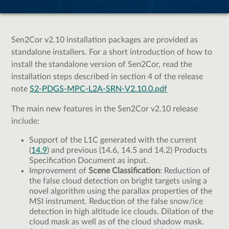
Sen2Cor v2.10 installation packages are provided as
standalone installers. For a short introduction of how to
install the standalone version of Sen2Cor, read the
installation steps described in section 4 of the release
note
S2-PDGS-MPC-L2A-SRN-V2.10.0.pdf
The main new features in the Sen2Cor v2.10 release
include:
Support of the L1C generated with the current
(
14.9
) and previous (14.6, 14.5 and 14.2) Products
Specification Document as input.
Improvement of
Scene Classification
: Reduction of
the false cloud detection on bright targets using a
novel algorithm using the parallax properties of the
MSI instrument. Reduction of the false snow/ice
detection in high altitude ice clouds. Dilation of the
cloud mask as well as of the cloud shadow mask.