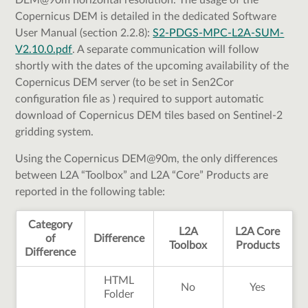
DEM@90m horizontal resolution. The usage of the
Copernicus DEM is detailed in the dedicated Software
User Manual (section 2.2.8):
S2-PDGS-MPC-L2A-SUM-
V2.10.0.pdf
. A separate communication will follow
shortly with the dates of the upcoming availability of the
Copernicus DEM server (to be set in Sen2Cor
configuration file as
) required to support automatic
download of Copernicus DEM tiles based on Sentinel-2
gridding system.
Using the Copernicus DEM@90m, the only differences
between L2A “Toolbox” and L2A “Core” Products are
reported in the following table:
Category
L2A
L2A Core
of
Difference
Toolbox
Products
Difference
HTML
No
Yes
Folder