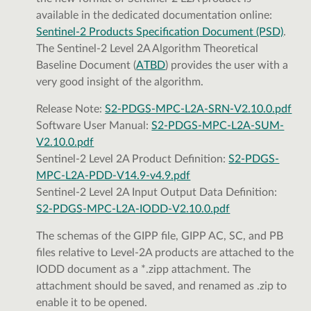
available in the dedicated documentation online:
Sentinel-2 Products Specification Document (PSD)
.
The Sentinel-2 Level 2A Algorithm Theoretical
Baseline Document (
ATBD
) provides the user with a
very good insight of the algorithm.
Release Note:
S2-PDGS-MPC-L2A-SRN-V2.10.0.pdf
Software User Manual:
S2-PDGS-MPC-L2A-SUM-
V2.10.0.pdf
Sentinel-2 Level 2A Product Definition:
S2-PDGS-
MPC-L2A-PDD-V14.9-v4.9.pdf
Sentinel-2 Level 2A Input Output Data Definition:
S2-PDGS-MPC-L2A-IODD-V2.10.0.pdf
The schemas of the GIPP file, GIPP AC, SC, and PB
files relative to Level-2A products are attached to the
IODD document as a *.zipp attachment. The
attachment should be saved, and renamed as .zip to
enable it to be opened.