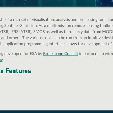
s of a rich set of visualisation, analysis and processing tools f
 Sentinel-3 mission. As a multi-mission remote sensing toolbox,
ATSR), ERS (ATSR), SMOS as well as third party data from MODIS
nd others. The various tools can be run from an intuitive deskto
ch application programming interface allows for development of 
ing developed for ESA by
Brockmann Consult
in partnership wit
ay
.
ox Features