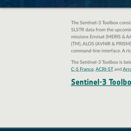
Gallery
Documentation
The Sentinel-3 Toolbox consist
Roadmap and Changelog
SLSTR data from the upcoming
missions Envisat (MERIS & A
SNAP 13 Online Help
(TM), ALOS (AVNIR & PRISM) a
SNAP 12 Online Help
command-line interface. A ri
SNAP 11 Online Help
SNAP 10 Online Help
The Sentinel-3 Toolbox is be
C-S France
,
ACRI-ST
and
Arr
SNAP 9 Online Help
Tutorials
Sentinel-3 Toolb
Supported satellite products & formats
FAQ
Developer Guide
User Guide
Community