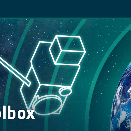
olbox