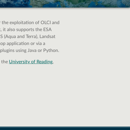
or the exploitation of OLCI and
 it also supports the ESA
 (Aqua and Terra), Landsat
p application or via a
plugins using Java or Python.
h the
University of Reading
,