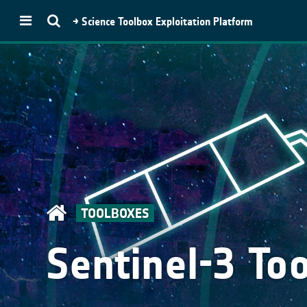
→ Science Toolbox Exploitation Platform
STEP
Toolboxes
SNAP
Microwave Toolbox
Optical Toolbox
SMOS Toolbox
Proba-V Toolbox
TOOLBOXES
PolSARpro
Download
Sentinel-3 To
SNAP Download
PolSARpro
(Py)PolSARPro