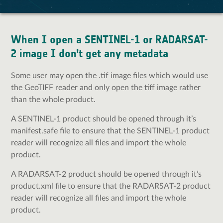
When I open a SENTINEL-1 or RADARSAT-
2 image I don’t get any metadata
Some user may open the .tif image files which would use
the GeoTIFF reader and only open the tiff image rather
than the whole product.
A SENTINEL-1 product should be opened through it’s
manifest.safe file to ensure that the SENTINEL-1 product
reader will recognize all files and import the whole
product.
A RADARSAT-2 product should be opened through it’s
product.xml file to ensure that the RADARSAT-2 product
reader will recognize all files and import the whole
product.