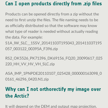
Can I open products directly from .zip files
Products can be opened directly from a zip without the
need to first unzip the files. The file naming needs to be
as officially distributed so that the software may know
what type of reader is needed without actually reading
the data. For example:
S1A_IW_SLC__1SSV_20141103T195043_20141103T195
057_003122_00395A_F396.zip
RS2_OK5526_PK71396_DK69156_FQ20_20090617_025
220_HH_VV_HV_VH_SLC.zip
ASA_IMP_1PNPDE20110107_025428_000000163098_0
0161_46296_0420.N1.zip
Why can I not orthorectify my image over
the Arctic?
It will depend on the DEM and output map projection.