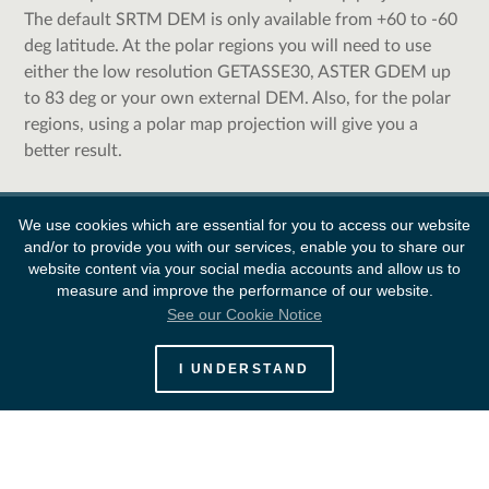
The default SRTM DEM is only available from +60 to -60
deg latitude. At the polar regions you will need to use
either the low resolution GETASSE30, ASTER GDEM up
to 83 deg or your own external DEM. Also, for the polar
regions, using a polar map projection will give you a
better result.
We use cookies which are essential for you to access our website
and/or to provide you with our services, enable you to share our
website content via your social media accounts and allow us to
measure and improve the performance of our website.
See our Cookie Notice
European Space Agency
I UNDERSTAND
Survey
FAQ
Contacts
Links