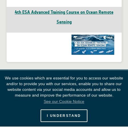
4th ESA Advanced Training Course on Ocean Remote
Sensing
We use cookies which are essential for you to access our website
and/or to provide you with our services, enable you to share our
website content via your social media accounts and allow us to
measure and improve the performance of our website.
See our Cookie Notice
European Space Agency
I UNDERSTAND
Survey
FAQ
Contacts
Links