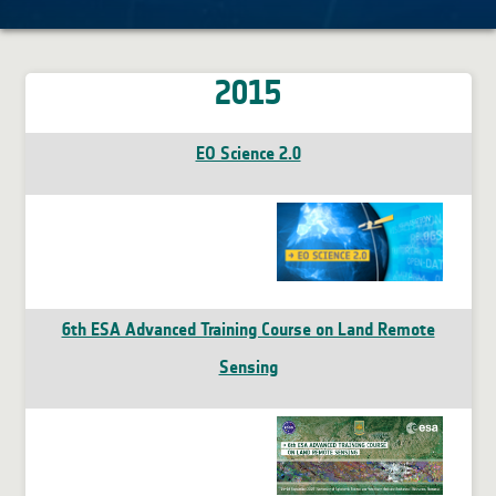
2015
EO Science 2.0
6th ESA Advanced Training Course on Land Remote
Sensing