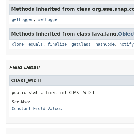
Methods inherited from class org.esa.snap.co
getLogger
,
setLogger
Methods inherited from class java.lang.
Objec
clone
,
equals
,
finalize
,
getClass
,
hashCode
,
notify
Field Detail
CHART_WIDTH
public static final int CHART_WIDTH
See Also:
Constant Field Values