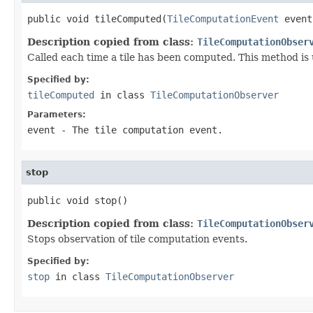
public void tileComputed(
TileComputationEvent
 event
Description copied from class:
TileComputationObser
Called each time a tile has been computed. This method is 
Specified by:
tileComputed
in class
TileComputationObserver
Parameters:
event
- The tile computation event.
stop
public void stop()
Description copied from class:
TileComputationObser
Stops observation of tile computation events.
Specified by:
stop
in class
TileComputationObserver