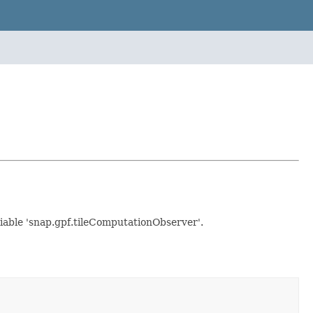
ariable 'snap.gpf.tileComputationObserver'.