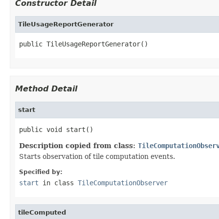
Constructor Detail
TileUsageReportGenerator
public TileUsageReportGenerator()
Method Detail
start
public void start()
Description copied from class:
TileComputationObser
Starts observation of tile computation events.
Specified by:
start
in class
TileComputationObserver
tileComputed