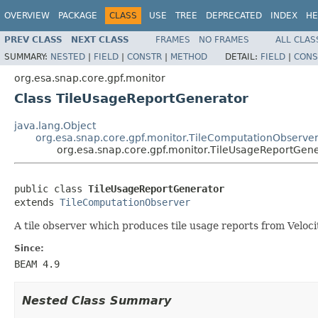
OVERVIEW
PACKAGE
CLASS
USE
TREE
DEPRECATED
INDEX
HE
PREV CLASS
NEXT CLASS
FRAMES
NO FRAMES
ALL CLAS
SUMMARY:
NESTED
|
FIELD
|
CONSTR
|
METHOD
DETAIL:
FIELD
|
CONS
org.esa.snap.core.gpf.monitor
Class TileUsageReportGenerator
java.lang.Object
org.esa.snap.core.gpf.monitor.TileComputationObserve
org.esa.snap.core.gpf.monitor.TileUsageReportGen
public class 
TileUsageReportGenerator
extends 
TileComputationObserver
A tile observer which produces tile usage reports from Veloci
Since:
BEAM 4.9
Nested Class Summary