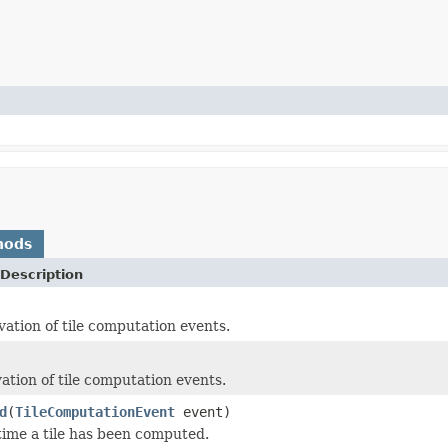
hods
Description
vation of tile computation events.
ation of tile computation events.
d
(
TileComputationEvent
event)
time a tile has been computed.