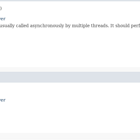
)
ver
usually called asynchronously by multiple threads. It should perf
ver