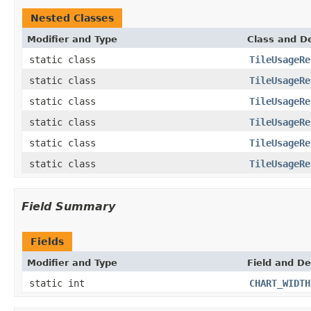
Nested Classes
Modifier and Type
Class and De
static class
TileUsageRe
static class
TileUsageRe
static class
TileUsageRe
static class
TileUsageRe
static class
TileUsageRe
static class
TileUsageRe
Field Summary
Fields
Modifier and Type
Field and De
static int
CHART_WIDTH