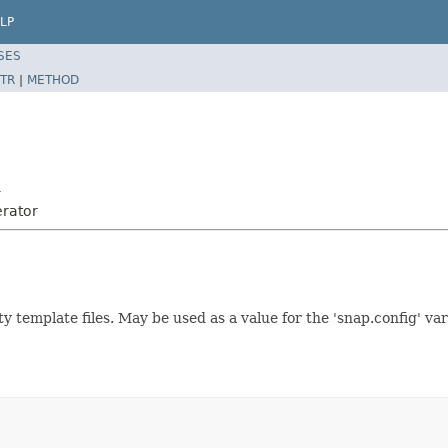
LP
SES
TR
|
METHOD
r
erator
ty template files. May be used as a value for the 'snap.config' v