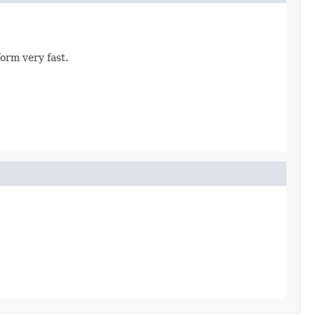
orm very fast.