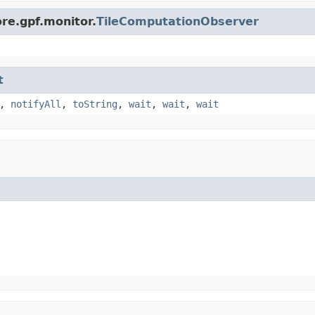
re.gpf.monitor.
TileComputationObserver
t
,
notifyAll
,
toString
,
wait
,
wait
,
wait