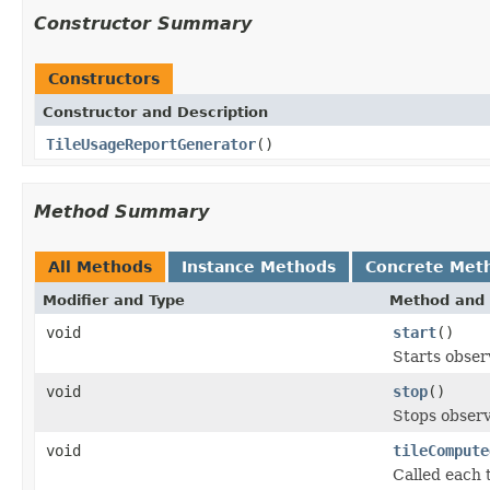
Constructor Summary
Constructors
Constructor and Description
TileUsageReportGenerator
()
Method Summary
All Methods
Instance Methods
Concrete Met
Modifier and Type
Method and 
void
start
()
Starts obser
void
stop
()
Stops observ
void
tileCompute
Called each 