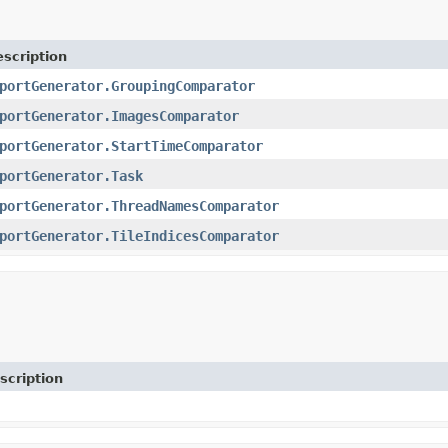
scription
portGenerator.GroupingComparator
portGenerator.ImagesComparator
portGenerator.StartTimeComparator
portGenerator.Task
portGenerator.ThreadNamesComparator
portGenerator.TileIndicesComparator
scription