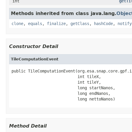
int
getTi
Methods inherited from class java.lang.
Objec
clone
,
equals
,
finalize
,
getClass
,
hashCode
,
notify
Constructor Detail
TileComputationEvent
public TileComputationEvent(org.esa.snap.core.gpf.i
                            int tileX,

                            int tileY,

                            long startNanos,

                            long endNanos,

                            long nettoNanos)
Method Detail