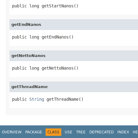
public long getStartNanos()
getEndNanos
public long getEndNanos()
getNettoNanos
public long getNettoNanos()
getThreadName
public 
String
 getThreadName()
OVERVIEW
PACKAGE
CLASS
USE
TREE
DEPRECATED
INDEX
HE