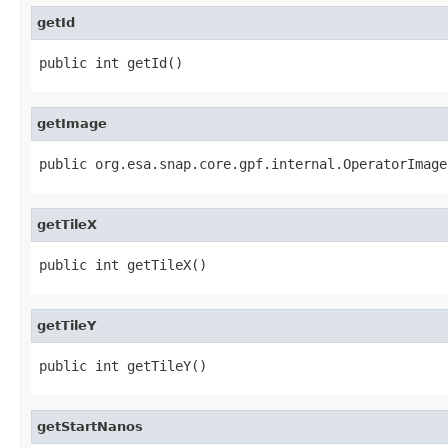
getId
public int getId()
getImage
public org.esa.snap.core.gpf.internal.OperatorImage
getTileX
public int getTileX()
getTileY
public int getTileY()
getStartNanos