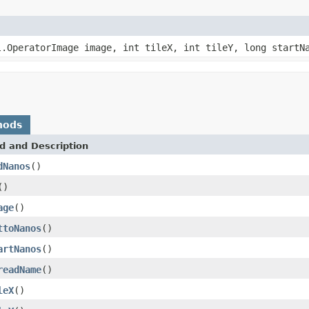
l.OperatorImage image, int tileX, int tileY, long startN
hods
d and Description
dNanos
()
()
age
()
ttoNanos
()
artNanos
()
readName
()
leX
()