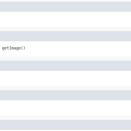
 getImage()