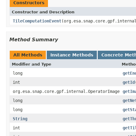
Constructors
Constructor and Description
TileComputationEvent
(org.esa.snap.core.gpf.interna
Method Summary
All Methods
Instance Methods
Concrete Met
Modifier and Type
Metho
long
getEn
int
getId
org.esa.snap.core.gpf.internal.OperatorImage
getIm
long
getNe
long
getSt
String
getTh
int
getTi