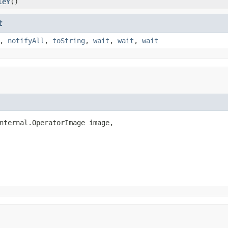
leY
()
t
,
notifyAll
,
toString
,
wait
,
wait
,
wait
nternal.OperatorImage image,
