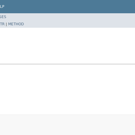
LP
SES
TR
|
METHOD