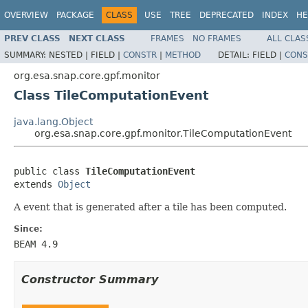
OVERVIEW
PACKAGE
CLASS
USE
TREE
DEPRECATED
INDEX
HE
PREV CLASS
NEXT CLASS
FRAMES
NO FRAMES
ALL CLAS
SUMMARY:
NESTED |
FIELD |
CONSTR
|
METHOD
DETAIL:
FIELD |
CONS
org.esa.snap.core.gpf.monitor
Class TileComputationEvent
java.lang.Object
org.esa.snap.core.gpf.monitor.TileComputationEvent
public class 
TileComputationEvent
extends 
Object
A event that is generated after a tile has been computed.
Since:
BEAM 4.9
Constructor Summary