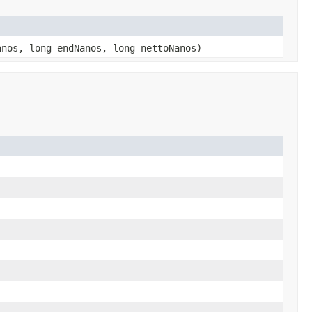
anos, long endNanos, long nettoNanos)