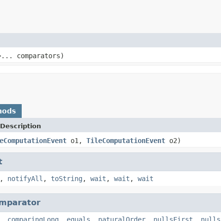
>... comparators)
hods
Description
eComputationEvent
o1,
TileComputationEvent
o2)
t
,
notifyAll
,
toString
,
wait
,
wait
,
wait
mparator
,
comparingLong
,
equals
,
naturalOrder
,
nullsFirst
,
nulls