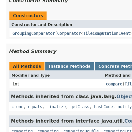
Constructor Summary
Constructors
Constructor and Description
GroupingComparator
(
Comparator
<
TileComputationEvent
Method Summary
All Methods
Instance Methods
Concrete Met
Modifier and Type
Method and 
int
compare
(
Til
Methods inherited from class java.lang.
Objec
clone
,
equals
,
finalize
,
getClass
,
hashCode
,
notify
Methods inherited from interface java.util.
Co
comparing
,
comparing
,
comparingDouble
,
comparingInt