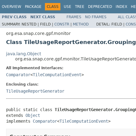
OVERVIEW
PACKAGE
CLASS
USE
TREE
DEPRECATED
INDEX
HE
PREV CLASS
NEXT CLASS
FRAMES
NO FRAMES
ALL CLAS
SUMMARY:
NESTED |
FIELD |
CONSTR
|
METHOD
DETAIL:
FIELD |
CONS
org.esa.snap.core.gpf.monitor
Class TileUsageReportGenerator.Groupin
java.lang.Object
org.esa.snap.core.gpf.monitor.TileUsageReportGenera
All Implemented Interfaces:
Comparator
<
TileComputationEvent
>
Enclosing class:
TileUsageReportGenerator
public static class 
TileUsageReportGenerator.Grouping
extends 
Object
implements 
Comparator
<
TileComputationEvent
>