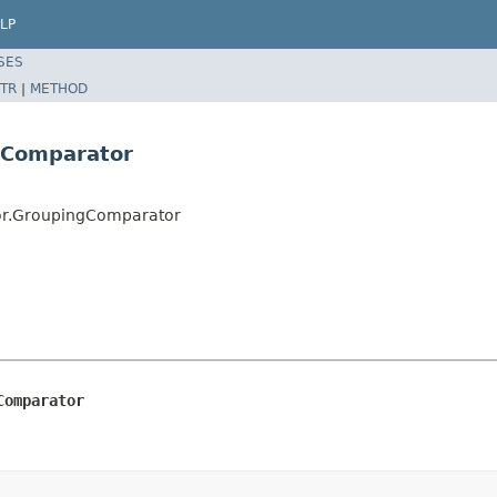
LP
SES
TR
|
METHOD
gComparator
tor.GroupingComparator
Comparator