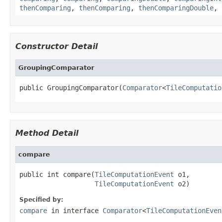
thenComparing
,
thenComparing
,
thenComparingDouble
,
Constructor Detail
GroupingComparator
public GroupingComparator(
Comparator
<
TileComputatio
Method Detail
compare
public int compare(
TileComputationEvent
 o1,

TileComputationEvent
 o2)
Specified by:
compare
in interface
Comparator
<
TileComputationEven