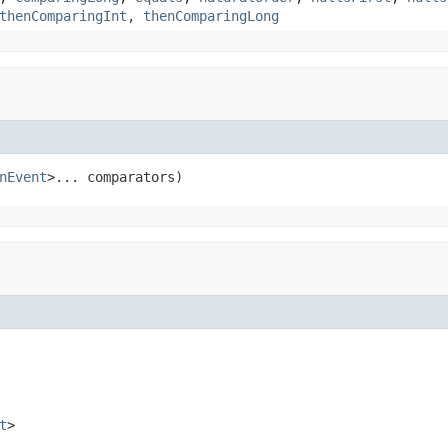
thenComparingInt
,
thenComparingLong
nEvent
>... comparators)
t
>