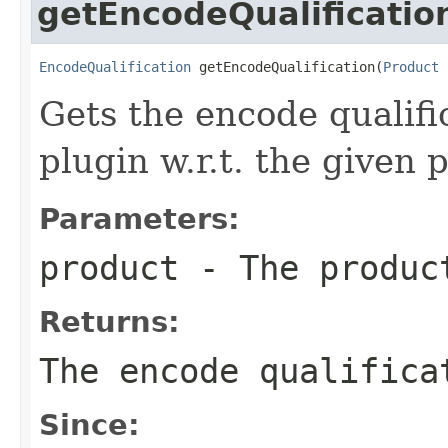
getEncodeQualificatio
EncodeQualification
 getEncodeQualification(
Product
 
Gets the encode qualifi
plugin w.r.t. the given 
Parameters:
product
- The produc
Returns:
The encode qualifica
Since: