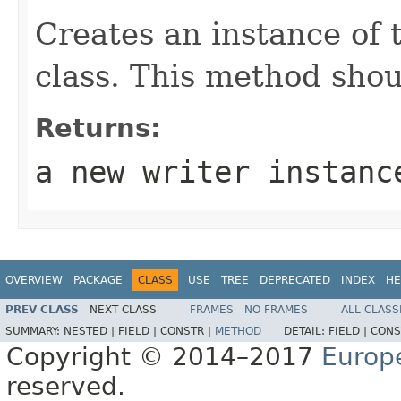
Creates an instance of 
class. This method sho
Returns:
a new writer instan
OVERVIEW
PACKAGE
CLASS
USE
TREE
DEPRECATED
INDEX
HE
PREV CLASS
NEXT CLASS
FRAMES
NO FRAMES
ALL CLASS
SUMMARY:
NESTED |
FIELD |
CONSTR |
METHOD
DETAIL:
FIELD |
CONS
Copyright © 2014–2017
Europ
reserved.