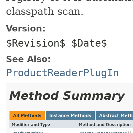
classpath scan.
Version:
$Revision$ $Date$
See Also:
ProductReaderPlugIn
Method Summary
All Methods
Instance Methods
Abstract Met
Modifier and Type
Method and Description