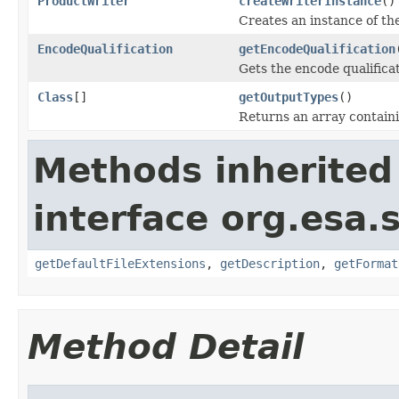
ProductWriter
createWriterInstance
()
Creates an instance of the
EncodeQualification
getEncodeQualification
Gets the encode qualificat
Class
[]
getOutputTypes
()
Returns an array containin
Methods inherited
interface org.esa.
getDefaultFileExtensions
,
getDescription
,
getFormat
Method Detail