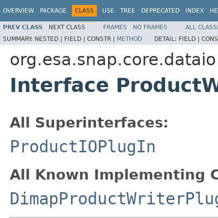
OVERVIEW
PACKAGE
CLASS
USE
TREE
DEPRECATED
INDEX
HE
PREV CLASS
NEXT CLASS
FRAMES
NO FRAMES
ALL CLASS
SUMMARY:
NESTED |
FIELD |
CONSTR |
METHOD
DETAIL:
FIELD |
CONS
org.esa.snap.core.dataio
Interface ProductW
All Superinterfaces:
ProductIOPlugIn
All Known Implementing C
DimapProductWriterPlu