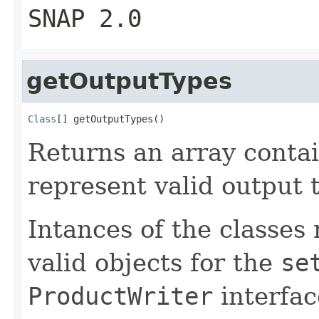
SNAP 2.0
getOutputTypes
Class
[] getOutputTypes()
Returns an array contai
represent valid output t
Intances of the classes 
valid objects for the
se
ProductWriter
interfac