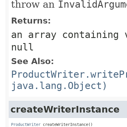
throw an
InvalidArgum
Returns:
an array containing 
null
See Also:
ProductWriter.writeP
java.lang.Object)
createWriterInstance
ProductWriter
 createWriterInstance()