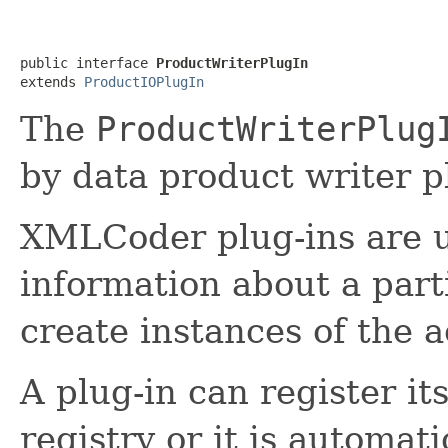
public interface 
ProductWriterPlugIn
extends 
ProductIOPlugIn
The
ProductWriterPlug
by data product writer p
XMLCoder plug-ins are u
information about a part
create instances of the a
A plug-in can register it
registry or it is automat