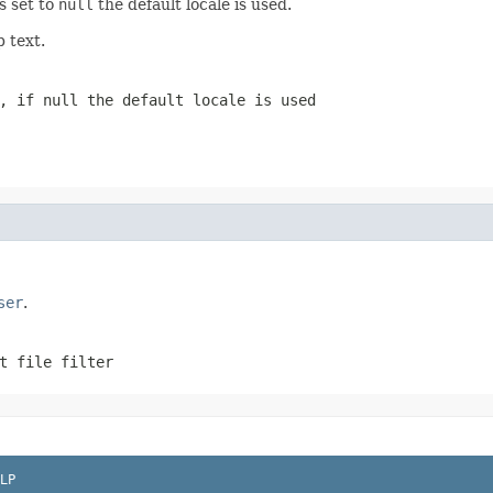
is set to
null
the default locale is used.
p text.
g, if
null
the default locale is used
ser
.
t file filter
LP