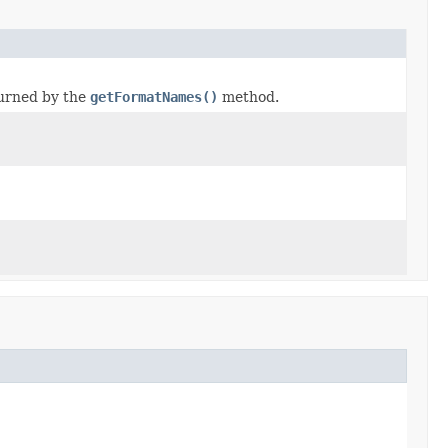
turned by the
getFormatNames()
method.