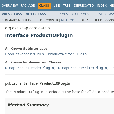
OVERVIEW
PACKAGE
CLASS
USE
TREE
DEPRECATED
INDEX
HE
PREV CLASS
NEXT CLASS
FRAMES
NO FRAMES
ALL CLAS
SUMMARY:
NESTED |
FIELD |
CONSTR |
METHOD
DETAIL:
FIELD |
CONS
org.esa.snap.core.dataio
Interface ProductIOPlugIn
All Known Subinterfaces:
ProductReaderPlugIn
,
ProductWriterPlugIn
All Known Implementing Classes:
DimapProductReaderPlugIn
,
DimapProductWriterPlugIn
,
I
public interface 
ProductIOPlugIn
The
ProductIOPlugIn
interface is the base for all data produc
Method Summary