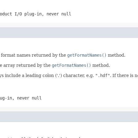
roduct I/O plug-in, never
null
he format names returned by the
getFormatNames()
method.
he array returned by the
getFormatNames()
method.
s include a leading colon ('.') character, e.g.
".hdf"
. If there is
lug-in, never
null