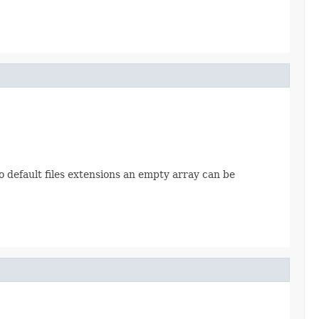
 no default files extensions an empty array can be