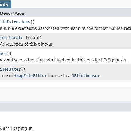
hods
Description
ileExtensions
()
ault file extensions associated with each of the format names re
ion
(
Locale
locale)
description of this plug-in.
mes
()
es of the product formats handled by this product I/O plug-in.
ileFilter
()
ance of
SnapFileFilter
for use in a
JFileChooser
.
duct I/O plug-in.