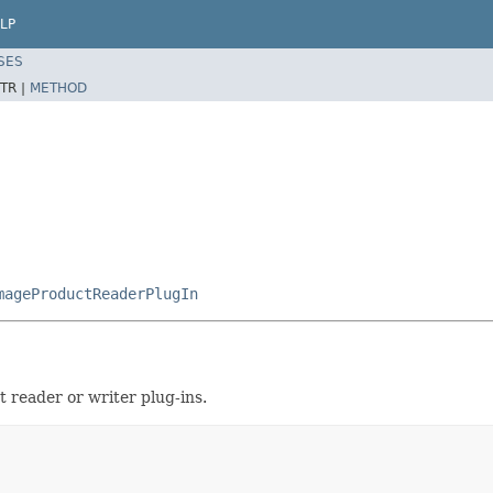
LP
SES
TR |
METHOD
mageProductReaderPlugIn
t reader or writer plug-ins.