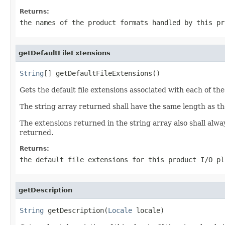
Returns:
the names of the product formats handled by this p
getDefaultFileExtensions
String
[] getDefaultFileExtensions()
Gets the default file extensions associated with each of t
The string array returned shall have the same length as t
The extensions returned in the string array also shall alway
returned.
Returns:
the default file extensions for this product I/O p
getDescription
String
 getDescription(
Locale
 locale)