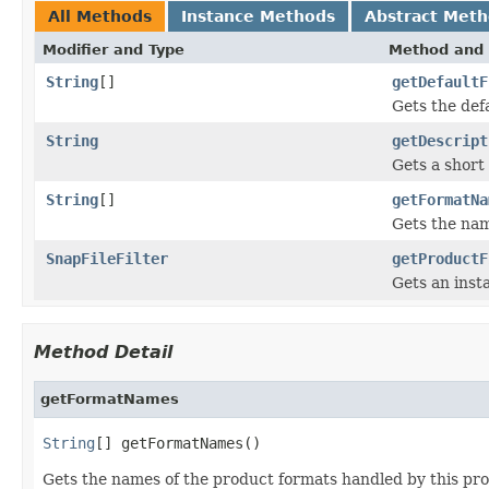
All Methods
Instance Methods
Abstract Met
Modifier and Type
Method and 
String
[]
getDefaultF
Gets the def
String
getDescript
Gets a short 
String
[]
getFormatNa
Gets the nam
SnapFileFilter
getProductF
Gets an inst
Method Detail
getFormatNames
String
[] getFormatNames()
Gets the names of the product formats handled by this pro