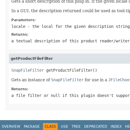
Gets a short description of this plug-in. If the given locale 
In a GUI, the description returned could be used as tool-ti
Parameters:
locale
- the local for the given description strin
Returns:
a textual description of this product reader/writer
getProductFileFilter
SnapFileFilter
 getProductFileFilter()
Gets an instance of
SnapFileFilter
for use in a
JFileChoo
Returns:
a file filter or
null
if this plugin doesn't suppor
OVERVIEW
PACKAGE
CLASS
USE
TREE
DEPRECATED
INDEX
HE