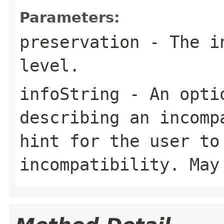
Parameters:
preservation
- The in
level.
infoString
- An optio
describing an incomp
hint for the user to
incompatibility. Ma