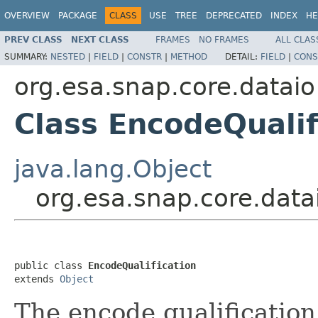
OVERVIEW
PACKAGE
CLASS
USE
TREE
DEPRECATED
INDEX
HE
PREV CLASS
NEXT CLASS
FRAMES
NO FRAMES
ALL CLAS
SUMMARY:
NESTED
|
FIELD
|
CONSTR
|
METHOD
DETAIL:
FIELD
|
CONS
org.esa.snap.core.dataio
Class EncodeQualif
java.lang.Object
org.esa.snap.core.data
public class 
EncodeQualification
extends 
Object
The encode qualification 