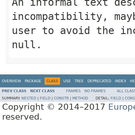
An informal text des
incompatibility, may
user to avoid the in
null
.
OVERVIEW
PACKAGE
CLASS
USE
TREE
DEPRECATED
INDEX
HE
PREV CLASS
NEXT CLASS
FRAMES
NO FRAMES
ALL CLAS
SUMMARY:
NESTED
|
FIELD
|
CONSTR
|
METHOD
DETAIL:
FIELD
|
CONS
Copyright © 2014–2017
Europ
reserved.