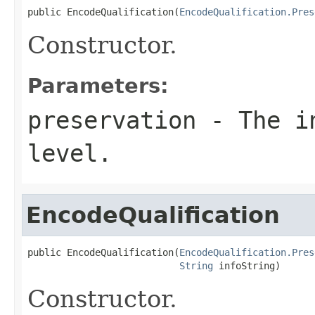
public EncodeQualification(
EncodeQualification.Pres
Constructor.
Parameters:
preservation
- The in
level.
EncodeQualification
public EncodeQualification(
EncodeQualification.Pres
String
 infoString)
Constructor.