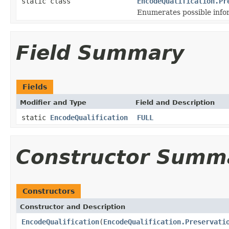
static class
EncodeQualification.Pr
Enumerates possible infor
Field Summary
Fields
Modifier and Type
Field and Description
static
EncodeQualification
FULL
Constructor Summ
Constructors
Constructor and Description
EncodeQualification
(
EncodeQualification.Preservati