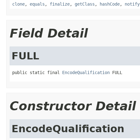
clone
,
equals
,
finalize
,
getClass
,
hashCode
,
notify
Field Detail
FULL
public static final 
EncodeQualification
 FULL
Constructor Detail
EncodeQualification