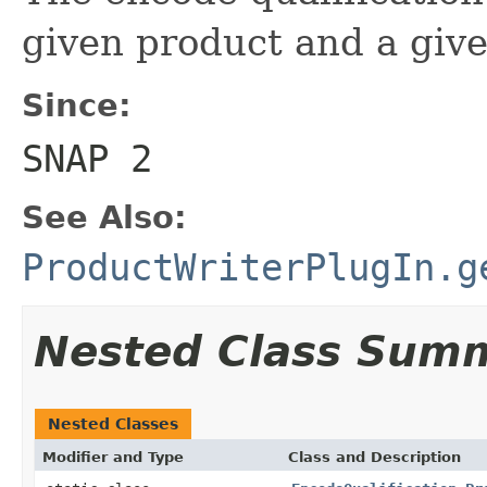
given product and a give
Since:
SNAP 2
See Also:
ProductWriterPlugIn.g
Nested Class Sum
Nested Classes
Modifier and Type
Class and Description