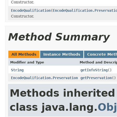
Constructor.
EncodeQualification
(
EncodeQualification.Preservati
Constructor.
Method Summary
All Methods
Instance Methods
Concrete Met
Modifier and Type
Method and Descri
String
getInfoString
()
EncodeQualification.Preservation
getPreservation
()
Methods inherited
class java.lang.
Obj