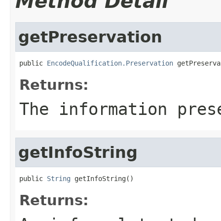
Method Detail
getPreservation
public 
EncodeQualification.Preservation
 getPreserva
Returns:
The information pres
getInfoString
public 
String
 getInfoString()
Returns: