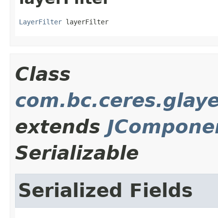
LayerFilter
 layerFilter
Class
com.bc.ceres.glay
extends
JCompone
Serializable
Serialized Fields