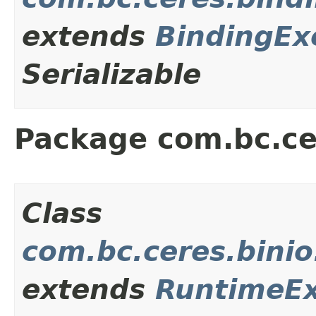
extends
BindingEx
Serializable
Package com.bc.ce
Class
com.bc.ceres.bini
extends
RuntimeEx