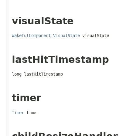
visualState
WakefulComponent.VisualState
 visualState
lastHitTimestamp
long lastHitTimestamp
timer
Timer
 timer