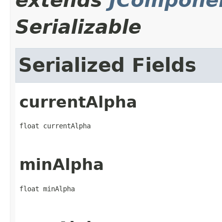
extends
JCompone
Serializable
Serialized Fields
currentAlpha
float currentAlpha
minAlpha
float minAlpha