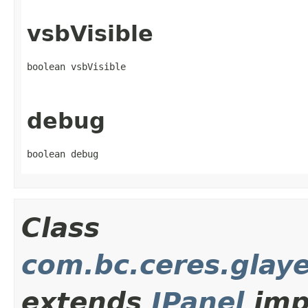
vsbVisible
boolean vsbVisible
debug
boolean debug
Class
com.bc.ceres.glay
extends
JPanel
imp