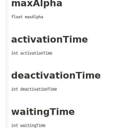
maxAlpha
float maxAlpha
activationTime
int activationTime
deactivationTime
int deactivationTime
waitingTime
int waitingTime