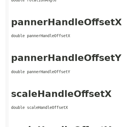
pannerHandleOffsetX
double pannerHandleOffsetX
pannerHandleOffsetY
double pannerHandleOffsetY
scaleHandleOffsetX
double scaleHandleOffsetX