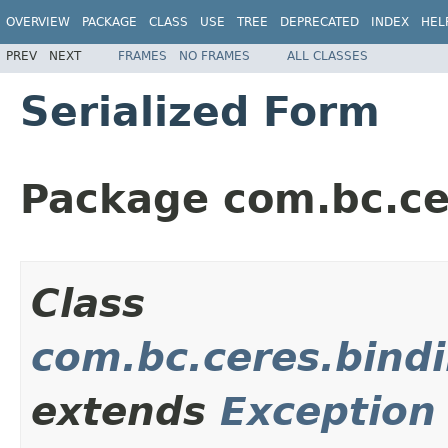
OVERVIEW
PACKAGE
CLASS
USE
TREE
DEPRECATED
INDEX
HEL
PREV
NEXT
FRAMES
NO FRAMES
ALL CLASSES
Serialized Form
Package com.bc.ce
Class
com.bc.ceres.bind
extends
Exception