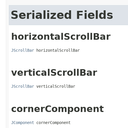
Serialized Fields
horizontalScrollBar
JScrollBar
 horizontalScrollBar
verticalScrollBar
JScrollBar
 verticalScrollBar
cornerComponent
JComponent
 cornerComponent