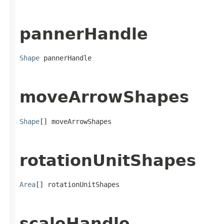
pannerHandle
Shape
 pannerHandle
moveArrowShapes
Shape
[] moveArrowShapes
rotationUnitShapes
Area
[] rotationUnitShapes
scaleHandle