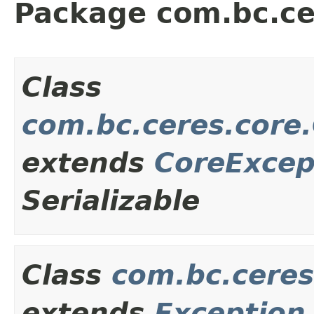
Package com.bc.ce
Class
com.bc.ceres.core
extends
CoreExcep
Serializable
Class
com.bc.ceres
extends
Exception