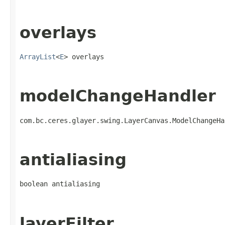
overlays
ArrayList
<
E
> overlays
modelChangeHandler
com.bc.ceres.glayer.swing.LayerCanvas.ModelChangeHa
antialiasing
boolean antialiasing
layerFilter