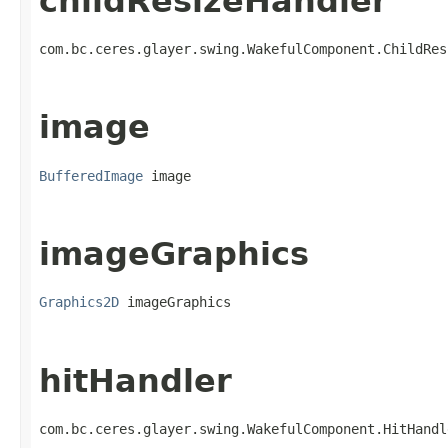
childResizeHandler
com.bc.ceres.glayer.swing.WakefulComponent.ChildRes
image
BufferedImage
 image
imageGraphics
Graphics2D
 imageGraphics
hitHandler
com.bc.ceres.glayer.swing.WakefulComponent.HitHandl