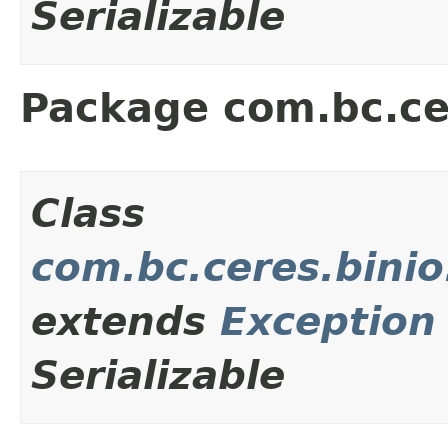
Serializable
Package com.bc.ce
Class
com.bc.ceres.binio
extends
Exception
Serializable