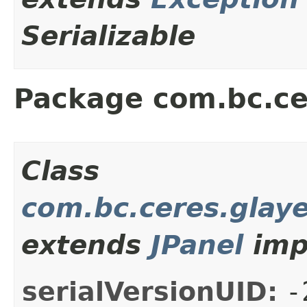
Serializable
Package com.bc.ce
Class
com.bc.ceres.glay
extends
JPanel
imp
serialVersionUID:
-