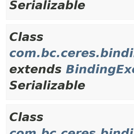
Serializable
Class
com.bc.ceres.bind
extends
BindingEx
Serializable
Class
com.bc.ceres.bindi