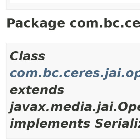
Package com.bc.cer
Class
com.bc.ceres.jai.o
extends
javax.media.jai.Op
implements Seriali