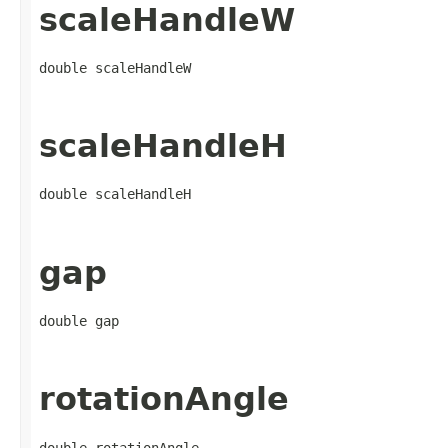
scaleHandleW
double scaleHandleW
scaleHandleH
double scaleHandleH
gap
double gap
rotationAngle
double rotationAngle