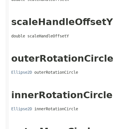
scaleHandleOffsetY
double scaleHandleOffsetY
outerRotationCircle
Ellipse2D
 outerRotationCircle
innerRotationCircle
Ellipse2D
 innerRotationCircle