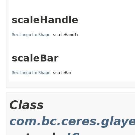
scaleHandle
RectangularShape
 scaleHandle
scaleBar
RectangularShape
 scaleBar
Class
com.bc.ceres.glay