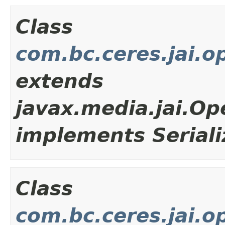
Class
com.bc.ceres.jai.o
extends
javax.media.jai.Op
implements Seriali
Class
com.bc.ceres.jai.o