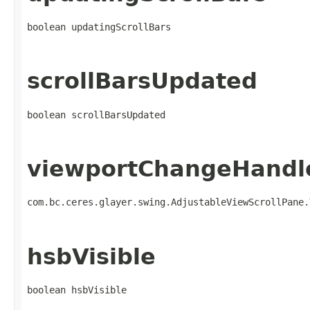
boolean updatingScrollBars
scrollBarsUpdated
boolean scrollBarsUpdated
viewportChangeHandl
com.bc.ceres.glayer.swing.AdjustableViewScrollPane.
hsbVisible
boolean hsbVisible