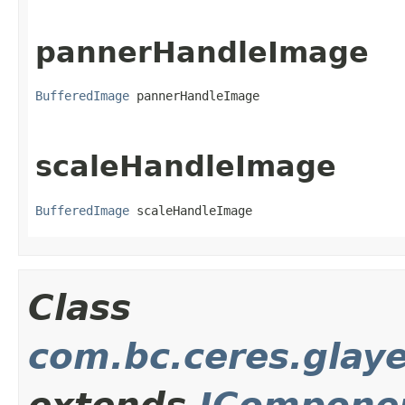
pannerHandleImage
BufferedImage
 pannerHandleImage
scaleHandleImage
BufferedImage
 scaleHandleImage
Class
com.bc.ceres.glay