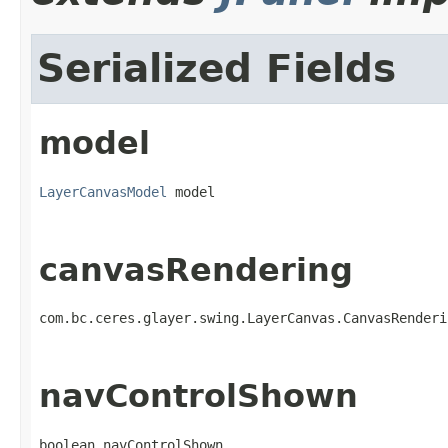
Serialized Fields
model
LayerCanvasModel
 model
canvasRendering
com.bc.ceres.glayer.swing.LayerCanvas.CanvasRenderi
navControlShown
boolean navControlShown