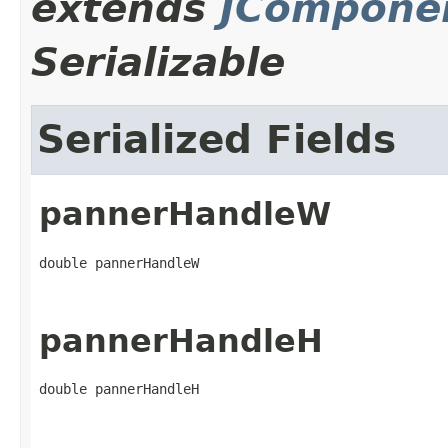
extends
JCompone
Serializable
Serialized Fields
pannerHandleW
double pannerHandleW
pannerHandleH
double pannerHandleH