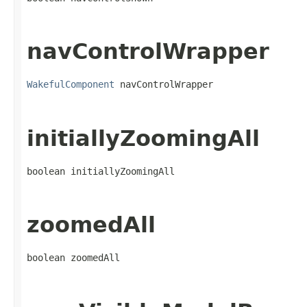
navControlWrapper
WakefulComponent
 navControlWrapper
initiallyZoomingAll
boolean initiallyZoomingAll
zoomedAll
boolean zoomedAll