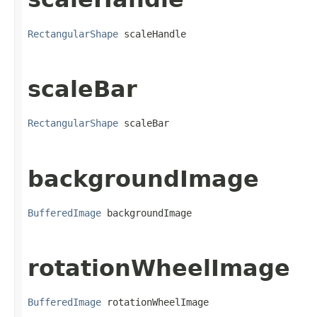
RectangularShape
 scaleHandle
scaleBar
RectangularShape
 scaleBar
backgroundImage
BufferedImage
 backgroundImage
rotationWheelImage
BufferedImage
 rotationWheelImage