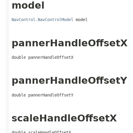
model
NavControl.NavControlModel
 model
pannerHandleOffsetX
double pannerHandleOffsetX
pannerHandleOffsetY
double pannerHandleOffsetY
scaleHandleOffsetX
double scaleHandleOffsetX