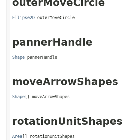
outerMoveCircle
Ellipse2D
 outerMoveCircle
pannerHandle
Shape
 pannerHandle
moveArrowShapes
Shape
[] moveArrowShapes
rotationUnitShapes
Area
[] rotationUnitShapes