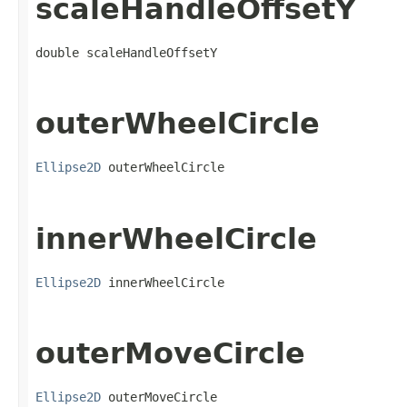
scaleHandleOffsetY
double scaleHandleOffsetY
outerWheelCircle
Ellipse2D
 outerWheelCircle
innerWheelCircle
Ellipse2D
 innerWheelCircle
outerMoveCircle
Ellipse2D
 outerMoveCircle