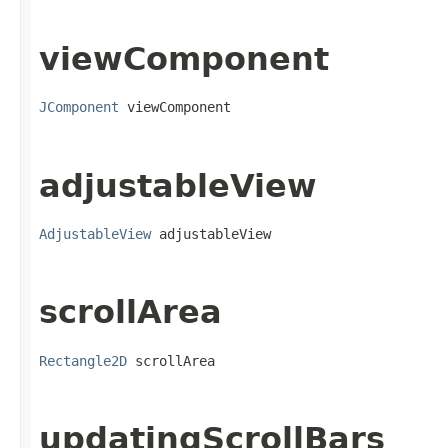
viewComponent
JComponent
 viewComponent
adjustableView
AdjustableView
 adjustableView
scrollArea
Rectangle2D
 scrollArea
updatingScrollBars