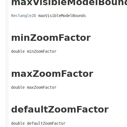
maxVisibleModelBoun
Rectangle2D
 maxVisibleModelBounds
minZoomFactor
double minZoomFactor
maxZoomFactor
double maxZoomFactor
defaultZoomFactor
double defaultZoomFactor