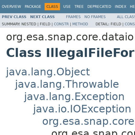
OVERVIEW
PACKAGE
CLASS
USE
TREE
DEPRECATED
INDEX
HE
PREV CLASS
NEXT CLASS
FRAMES
NO FRAMES
ALL CLAS
SUMMARY:
NESTED |
FIELD |
CONSTR
|
METHOD
DETAIL:
FIELD |
CONS
org.esa.snap.core.dataio
Class IllegalFileF
java.lang.Object
java.lang.Throwable
java.lang.Exception
java.io.IOException
org.esa.snap.core
org.esa.snap.cor