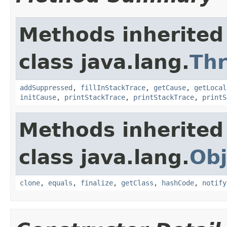
Methods inherited
class java.lang.
Th
addSuppressed
,
fillInStackTrace
,
getCause
,
getLocal
initCause
,
printStackTrace
,
printStackTrace
,
printS
Methods inherited
class java.lang.
Obj
clone
,
equals
,
finalize
,
getClass
,
hashCode
,
notify