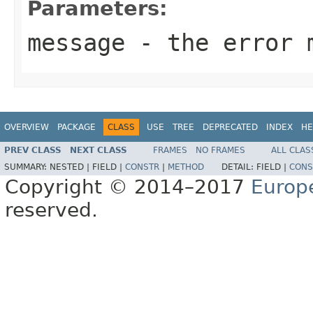
Parameters:
message
- the error 
OVERVIEW
PACKAGE
CLASS
USE
TREE
DEPRECATED
INDEX
HE
PREV CLASS
NEXT CLASS
FRAMES
NO FRAMES
ALL CLAS
SUMMARY:
NESTED |
FIELD |
CONSTR
|
METHOD
DETAIL:
FIELD |
CONS
Copyright © 2014–2017
Europ
reserved.