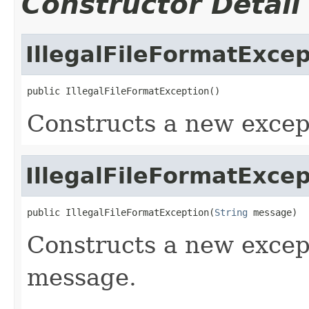
Constructor Detail
IllegalFileFormatExcep
public IllegalFileFormatException()
Constructs a new excep
IllegalFileFormatExcep
public IllegalFileFormatException(
String
 message)
Constructs a new excep
message.