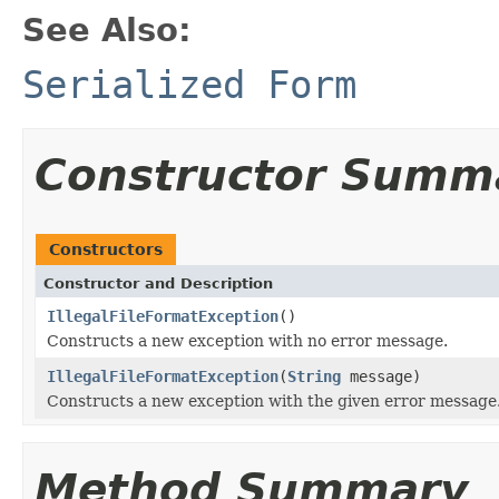
See Also:
Serialized Form
Constructor Summ
Constructors
Constructor and Description
IllegalFileFormatException
()
Constructs a new exception with no error message.
IllegalFileFormatException
(
String
message)
Constructs a new exception with the given error message
Method Summary