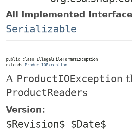
All Implemented Interface
Serializable
public class 
IllegalFileFormatException
extends 
ProductIOException
A
ProductIOException
t
ProductReader
s
Version:
$Revision$ $Date$