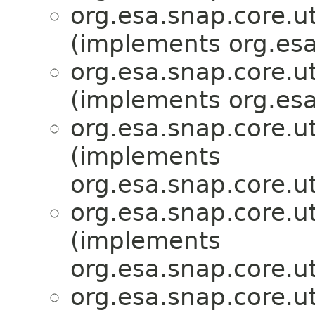
org.esa.snap.core.ut
(implements org.esa
org.esa.snap.core.ut
(implements org.esa
org.esa.snap.core.ut
(implements
org.esa.snap.core.ut
org.esa.snap.core.ut
(implements
org.esa.snap.core.ut
org.esa.snap.core.ut