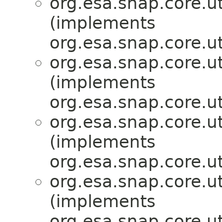
org.esa.snap.core.ut
(implements
org.esa.snap.core.ut
org.esa.snap.core.ut
(implements
org.esa.snap.core.ut
org.esa.snap.core.ut
(implements
org.esa.snap.core.ut
org.esa.snap.core.ut
(implements
org.esa.snap.core.ut