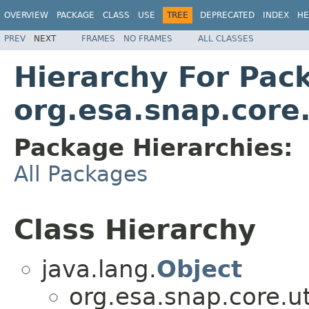
OVERVIEW
PACKAGE
CLASS
USE
TREE
DEPRECATED
INDEX
HE
PREV
NEXT
FRAMES
NO FRAMES
ALL CLASSES
Hierarchy For Pac
org.esa.snap.core
Package Hierarchies:
All Packages
Class Hierarchy
java.lang.
Object
org.esa.snap.core.ut