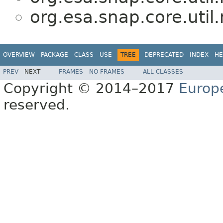
org.esa.snap.core.util
OVERVIEW
PACKAGE
CLASS
USE
TREE
DEPRECATED
INDEX
HE
PREV
NEXT
FRAMES
NO FRAMES
ALL CLASSES
Copyright © 2014–2017
Europ
reserved.