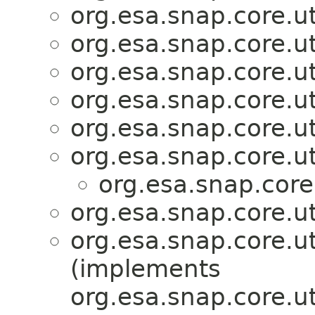
org.esa.snap.core.ut
org.esa.snap.core.ut
org.esa.snap.core.ut
org.esa.snap.core.ut
org.esa.snap.core.ut
org.esa.snap.core.ut
org.esa.snap.core
org.esa.snap.core.ut
org.esa.snap.core.ut
(implements
org.esa.snap.core.ut