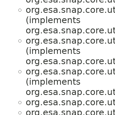
org.esa.snap.core.ut
(implements
org.esa.snap.core.ut
org.esa.snap.core.ut
(implements
org.esa.snap.core.ut
org.esa.snap.core.ut
(implements
org.esa.snap.core.ut
org.esa.snap.core.ut
org.esa.snap.core.ut