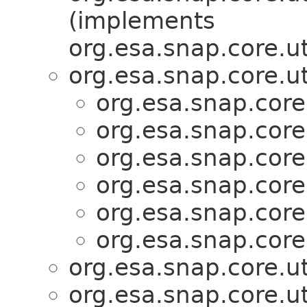
(implements
org.esa.snap.core.ut
org.esa.snap.core.ut
org.esa.snap.core
org.esa.snap.core
org.esa.snap.core
org.esa.snap.core
org.esa.snap.core
org.esa.snap.core
org.esa.snap.core.ut
org.esa.snap.core.ut