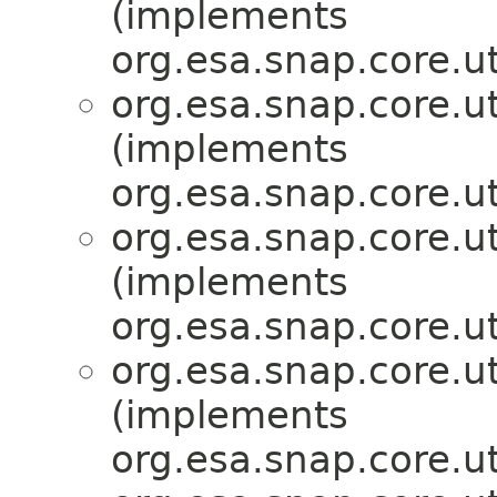
(implements
org.esa.snap.core.ut
org.esa.snap.core.ut
(implements
org.esa.snap.core.ut
org.esa.snap.core.ut
(implements
org.esa.snap.core.ut
org.esa.snap.core.ut
(implements
org.esa.snap.core.ut