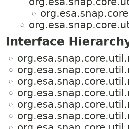
org.esa.snap.core.ut
org.esa.snap.core
org.esa.snap.core.ut
Interface Hierarch
org.esa.snap.core.util
org.esa.snap.core.util
org.esa.snap.core.util
org.esa.snap.core.util
org.esa.snap.core.util
org.esa.snap.core.util
org.esa.snap.core.util