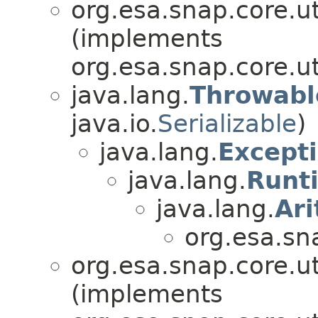
org.esa.snap.core.ut
(implements
org.esa.snap.core.ut
java.lang.
Throwabl
java.io.
Serializable
)
java.lang.
Except
java.lang.
Runt
java.lang.
Ar
org.esa.sn
org.esa.snap.core.ut
(implements