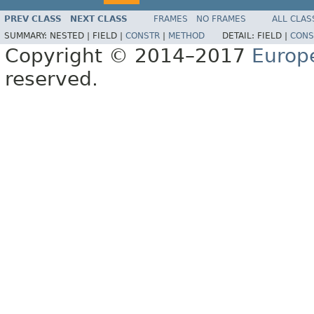
PREV CLASS
NEXT CLASS
FRAMES
NO FRAMES
ALL CLAS
SUMMARY:
NESTED |
FIELD |
CONSTR
|
METHOD
DETAIL:
FIELD |
CONS
Copyright © 2014–2017
Europ
reserved.