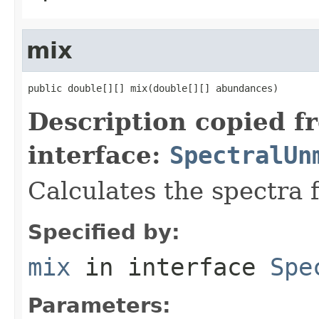
mix
public double[][] mix(double[][] abundances)
Description copied f
interface:
SpectralUn
Calculates the spectra 
Specified by:
mix
in interface
Spe
Parameters: