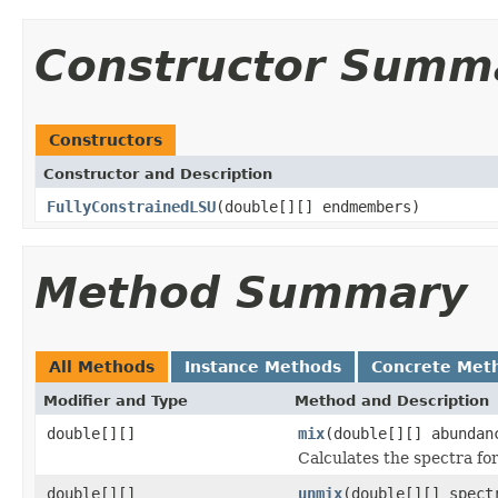
Constructor Summ
Constructors
Constructor and Description
FullyConstrainedLSU
(double[][] endmembers)
Method Summary
All Methods
Instance Methods
Concrete Met
Modifier and Type
Method and Description
double[][]
mix
(double[][] abundan
Calculates the spectra fo
double[][]
unmix
(double[][] spect