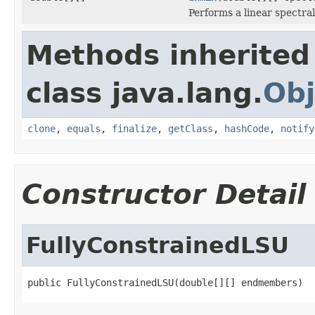
Performs a linear spectral
Methods inherited
class java.lang.
Obj
clone
,
equals
,
finalize
,
getClass
,
hashCode
,
notify
Constructor Detail
FullyConstrainedLSU
public FullyConstrainedLSU(double[][] endmembers)