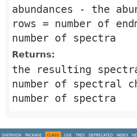
abundances
- the abun
rows = number of end
number of spectra
Returns:
the resulting spectr
number of spectral c
number of spectra
OVERVIEW
PACKAGE
CLASS
USE
TREE
DEPRECATED
INDEX
HE