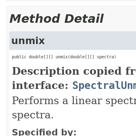
Method Detail
unmix
public double[][] unmix(double[][] spectra)
Description copied f
interface:
SpectralUn
Performs a linear spectr
spectra.
Specified by: