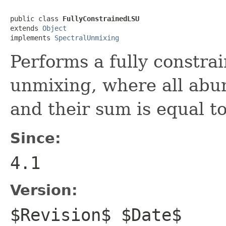
public class 
FullyConstrainedLSU
extends 
Object
implements 
SpectralUnmixing
Performs a fully constrai
unmixing, where all abu
and their sum is equal to
Since:
4.1
Version:
$Revision$ $Date$