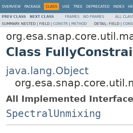
OVERVIEW
PACKAGE
CLASS
USE
TREE
DEPRECATED
INDEX
HE
PREV CLASS
NEXT CLASS
FRAMES
NO FRAMES
ALL CLAS
SUMMARY:
NESTED |
FIELD |
CONSTR
|
METHOD
DETAIL:
FIELD |
CONS
org.esa.snap.core.util.m
Class FullyConstr
java.lang.Object
org.esa.snap.core.util
All Implemented Interface
SpectralUnmixing