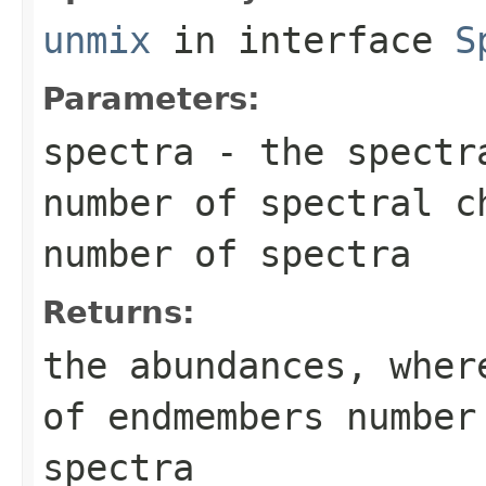
unmix
in interface
S
Parameters:
spectra
- the spectra
number of spectral c
number of spectra
Returns:
the abundances, wher
of endmembers number
spectra