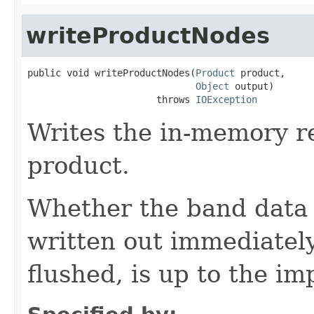
writeProductNodes
public void writeProductNodes(
Product
 product,

Object
 output)

                       throws 
IOException
Writes the in-memory re
product.
Whether the band data - 
written out immediately
flushed, is up to the i