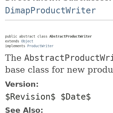
DimapProductWriter
public abstract class 
AbstractProductWriter
extends 
Object
implements 
ProductWriter
The
AbstractProductWr
base class for new produ
Version:
$Revision$ $Date$
See Also: