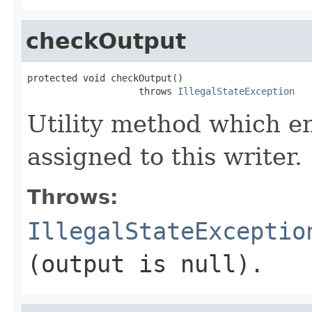
checkOutput
protected void checkOutput()

                    throws 
IllegalStateException
Utility method which en
assigned to this writer.
Throws:
IllegalStateExceptio
(output is
null
).