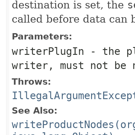
destination is set, the
s
called before data can 
Parameters:
writerPlugIn
- the pl
writer, must not be
Throws:
IllegalArgumentExcep
See Also:
writeProductNodes(or