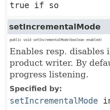
true
if so
setIncrementalMode
public void setIncrementalMode(boolean enabled)
Enables resp. disables 
product writer. By defa
progress listening.
Specified by:
setIncrementalMode
in