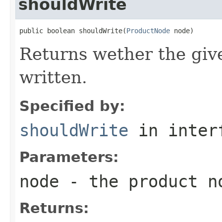
shouldWrite
public boolean shouldWrite(
ProductNode
 node)
Returns wether the giv
written.
Specified by:
shouldWrite
in inter
Parameters:
node
- the product n
Returns: