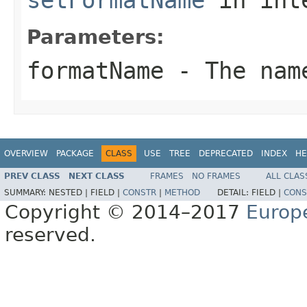
Parameters:
formatName
- The name
OVERVIEW
PACKAGE
CLASS
USE
TREE
DEPRECATED
INDEX
HE
PREV CLASS
NEXT CLASS
FRAMES
NO FRAMES
ALL CLAS
SUMMARY:
NESTED |
FIELD |
CONSTR
|
METHOD
DETAIL:
FIELD |
CONS
Copyright © 2014–2017
Europ
reserved.