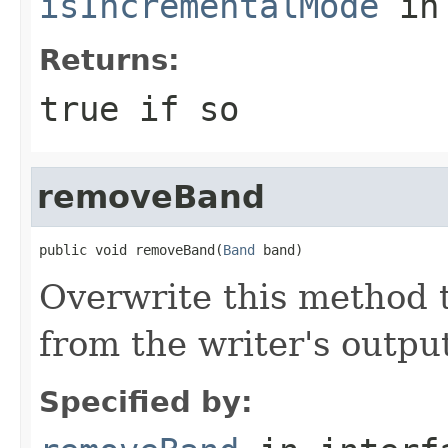
isIncrementalMode
in
Returns:
true
if so
removeBand
public void removeBand(
Band
 band)
Overwrite this method 
from the writer's output
Specified by: