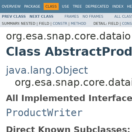
OVERVIEW
PACKAGE
CLASS
USE
TREE
DEPRECATED
INDEX
HE
PREV CLASS
NEXT CLASS
FRAMES
NO FRAMES
ALL CLAS
SUMMARY:
NESTED |
FIELD |
CONSTR
|
METHOD
DETAIL:
FIELD |
CONS
org.esa.snap.core.dataio
Class AbstractPro
java.lang.Object
org.esa.snap.core.data
All Implemented Interface
ProductWriter
Direct Known Subclasses: