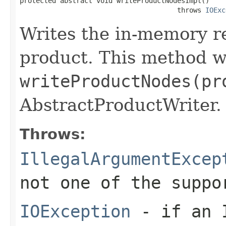
protected abstract void writeProductNodesImpl()

                                       throws 
IOExc
Writes the in-memory re
product. This method w
writeProductNodes(pr
AbstractProductWriter.
Throws:
IllegalArgumentExcep
not one of the suppo
IOException
- if an I