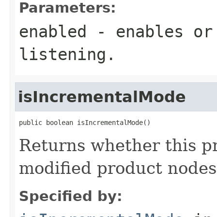
Parameters:
enabled
- enables or 
listening.
isIncrementalMode
public boolean isIncrementalMode()
Returns whether this pr
modified product nodes
Specified by: