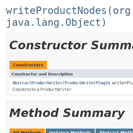
writeProductNodes(org
java.lang.Object)
Constructor Summ
Constructors
Constructor and Description
AbstractProductWriter
(
ProductWriterPlugIn
writerPlu
Constructs a
ProductWriter
.
Method Summary
All Methods
Instance Methods
Abstract Met