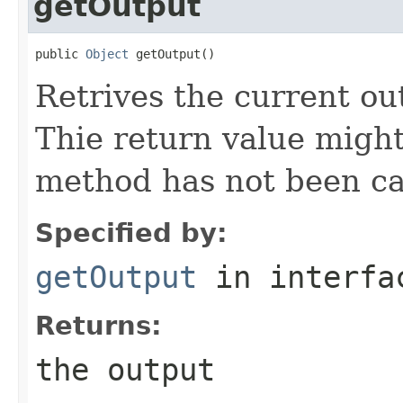
getOutput
public 
Object
 getOutput()
Retrives the current ou
Thie return value migh
method has not been cal
Specified by:
getOutput
in interf
Returns:
the output