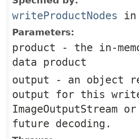
Specified by:
writeProductNodes
in
Parameters:
product
- the in-memo
data product
output
- an object re
output for this writ
ImageOutputStream
or
future decoding.