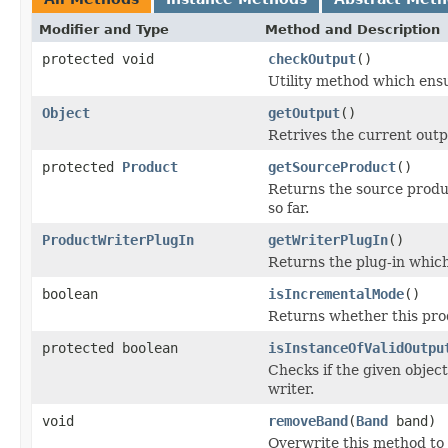
Modifier and Type
Method and Description
protected void
checkOutput
()
Utility method which ensur
Object
getOutput
()
Retrives the current outp
protected
Product
getSourceProduct
()
Returns the source produ
so far.
ProductWriterPlugIn
getWriterPlugIn
()
Returns the plug-in which
boolean
isIncrementalMode
()
Returns whether this pro
protected boolean
isInstanceOfValidOutpu
Checks if the given object
writer.
void
removeBand
(
Band
band)
Overwrite this method to 