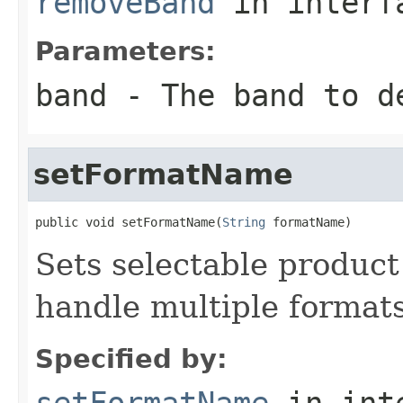
removeBand
in inter
Parameters:
band
- The band to d
setFormatName
public void setFormatName(
String
 formatName)
Sets selectable product
handle multiple formats
Specified by:
setFormatName
in int