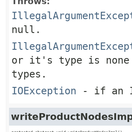
Throws:
IllegalArgumentExcep
null
.
IllegalArgumentExcep
or it's type is none
types.
IOException
- if an I
writeProductNodesImp