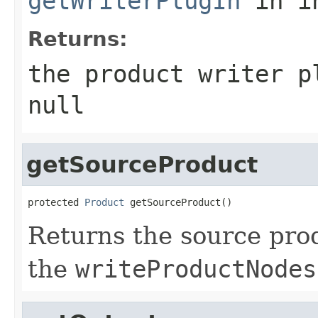
getWriterPlugIn
in i
Returns:
the product writer p
null
getSourceProduct
protected 
Product
 getSourceProduct()
Returns the source pro
the
writeProductNodes