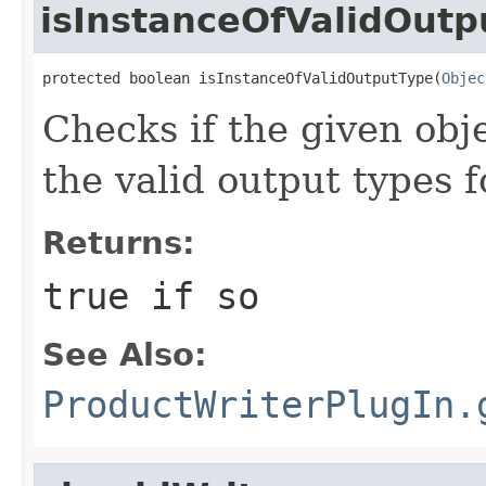
isInstanceOfValidOutp
protected boolean isInstanceOfValidOutputType(
Objec
Checks if the given obje
the valid output types f
Returns:
true
if so
See Also:
ProductWriterPlugIn.