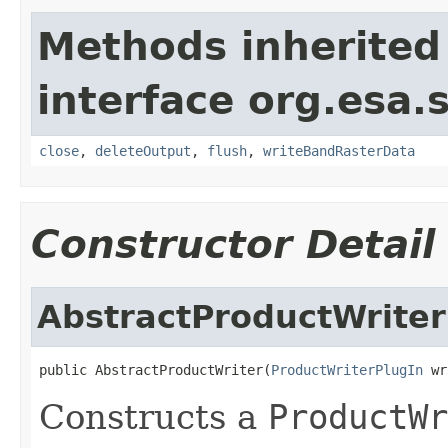
Methods inherited
interface org.esa.
close
,
deleteOutput
,
flush
,
writeBandRasterData
Constructor Detail
AbstractProductWriter
public AbstractProductWriter(
ProductWriterPlugIn
 wr
Constructs a
ProductWr