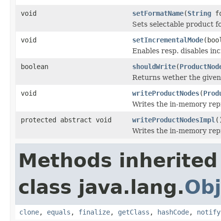
void
setFormatName
(
String
fo
Sets selectable product f
void
setIncrementalMode
(boo
Enables resp. disables inc
boolean
shouldWrite
(
ProductNod
Returns wether the given 
void
writeProductNodes
(
Prod
Writes the in-memory repr
protected abstract void
writeProductNodesImpl
(
Writes the in-memory repr
Methods inherited
class java.lang.
Obj
clone
,
equals
,
finalize
,
getClass
,
hashCode
,
notify