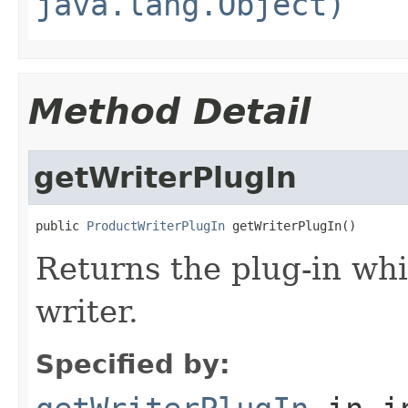
java.lang.Object)
Method Detail
getWriterPlugIn
public 
ProductWriterPlugIn
 getWriterPlugIn()
Returns the plug-in whi
writer.
Specified by: