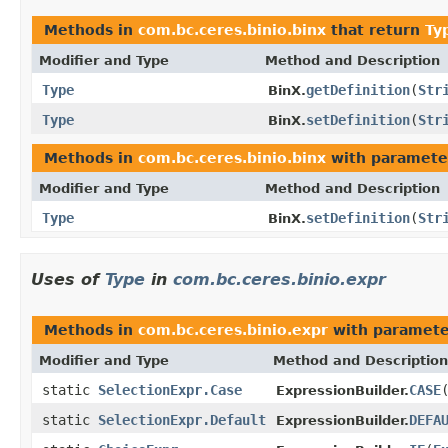
Methods in
com.bc.ceres.binio.binx
that return
Ty
Modifier and Type
Method and Description
Type
getDefinition
(
Str
BinX.
Type
setDefinition
(
Str
BinX.
Methods in
com.bc.ceres.binio.binx
with paramete
Modifier and Type
Method and Description
Type
setDefinition
(
Str
BinX.
Uses of
Type
in
com.bc.ceres.binio.expr
Methods in
com.bc.ceres.binio.expr
with paramete
Modifier and Type
Method and Description
static
SelectionExpr.Case
CASE
ExpressionBuilder.
static
SelectionExpr.Default
DEFA
ExpressionBuilder.