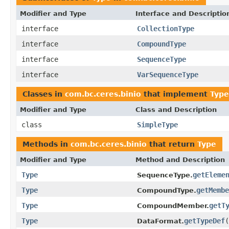
Modifier and Type
Interface and Descriptio
interface
CollectionType
interface
CompoundType
interface
SequenceType
interface
VarSequenceType
Classes in
com.bc.ceres.binio
that implement
Type
Modifier and Type
Class and Description
class
SimpleType
Methods in
com.bc.ceres.binio
that return
Type
Modifier and Type
Method and Description
Type
getEleme
SequenceType.
Type
getMembe
CompoundType.
Type
getT
CompoundMember.
Type
getTypeDef
(
DataFormat.