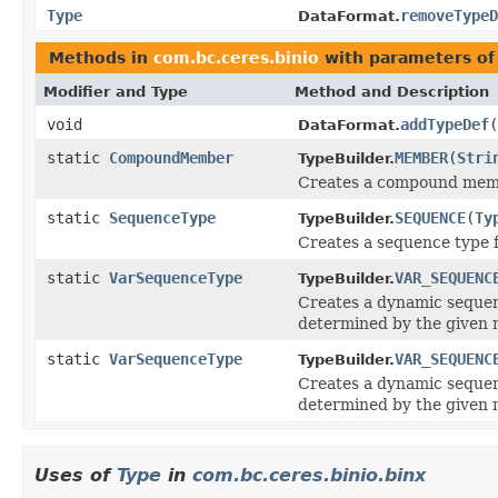
Type
removeTypeD
DataFormat.
Methods in
com.bc.ceres.binio
with parameters of
Modifier and Type
Method and Description
void
addTypeDef
(
DataFormat.
static
CompoundMember
MEMBER
(
Stri
TypeBuilder.
Creates a compound mem
static
SequenceType
SEQUENCE
(
Ty
TypeBuilder.
Creates a sequence type f
static
VarSequenceType
VAR_SEQUENC
TypeBuilder.
Creates a dynamic seque
determined by the given
static
VarSequenceType
VAR_SEQUENC
TypeBuilder.
Creates a dynamic seque
determined by the given
Uses of
Type
in
com.bc.ceres.binio.binx