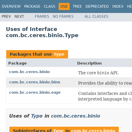
OVERVIEW
PACKAGE
CLASS
USE
TREE
DEPRECATED
INDEX
HE
PREV
NEXT
FRAMES
NO FRAMES
ALL CLASSES
Uses of Interface
com.bc.ceres.binio.Type
Packages that use
Type
Package
Description
com.bc.ceres.binio
The core
binio
API.
com.bc.ceres.binio.binx
Provides the ability to re
com.bc.ceres.binio.expr
Contains interfaces and cl
interpreted language by c
Uses of
Type
in
com.bc.ceres.binio
Subinterfaces of
Type
in
com.bc.ceres.binio