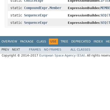
static
ChoiceExpr
IF
(
E
ExpressionBuilder.
static
CompoundExpr.Member
MEMB
ExpressionBuilder.
static
SequenceExpr
SEQ
(
ExpressionBuilder.
static
SequenceExpr
SEQ
(
ExpressionBuilder.
OVERVIEW
PACKAGE
CLASS
USE
TREE
DEPRECATED
INDEX
HE
PREV
NEXT
FRAMES
NO FRAMES
ALL CLASSES
Copyright © 2014–2017
European Space Agency (ESA)
. All rights reser