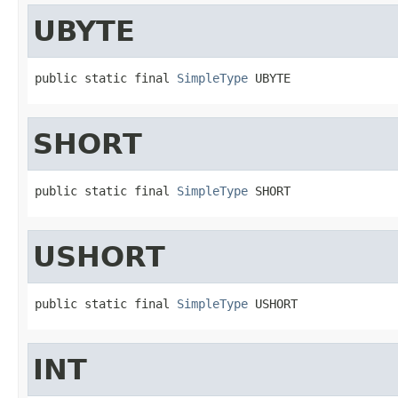
UBYTE
public static final 
SimpleType
 UBYTE
SHORT
public static final 
SimpleType
 SHORT
USHORT
public static final 
SimpleType
 USHORT
INT