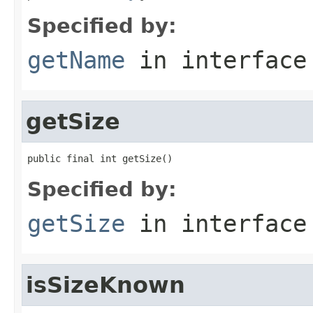
Specified by:
getName
in interfac
getSize
public final int getSize()
Specified by:
getSize
in interfac
isSizeKnown