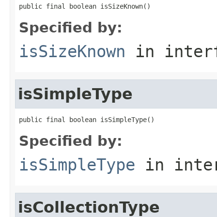
public final boolean isSizeKnown()
Specified by:
isSizeKnown
in inter
isSimpleType
public final boolean isSimpleType()
Specified by:
isSimpleType
in inte
isCollectionType