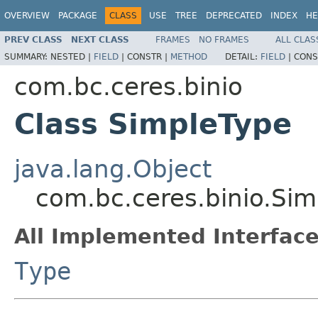
OVERVIEW
PACKAGE
CLASS
USE
TREE
DEPRECATED
INDEX
HE
PREV CLASS
NEXT CLASS
FRAMES
NO FRAMES
ALL CLAS
SUMMARY:
NESTED |
FIELD
|
CONSTR |
METHOD
DETAIL:
FIELD
|
CONS
com.bc.ceres.binio
Class SimpleType
java.lang.Object
com.bc.ceres.binio.Si
All Implemented Interface
Type