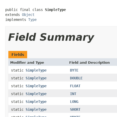
public final class 
SimpleType
extends 
Object
implements 
Type
Field Summary
Fields
Modifier and Type
Field and Description
static
SimpleType
BYTE
static
SimpleType
DOUBLE
static
SimpleType
FLOAT
static
SimpleType
INT
static
SimpleType
LONG
static
SimpleType
SHORT