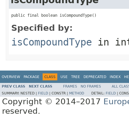
public final boolean isCompoundType()
Specified by:
isCompoundType
in in
OVERVIEW
PACKAGE
CLASS
USE
TREE
DEPRECATED
INDEX
HE
PREV CLASS
NEXT CLASS
FRAMES
NO FRAMES
ALL CLAS
SUMMARY:
NESTED |
FIELD
|
CONSTR |
METHOD
DETAIL:
FIELD
|
CONS
Copyright © 2014–2017
Europ
reserved.