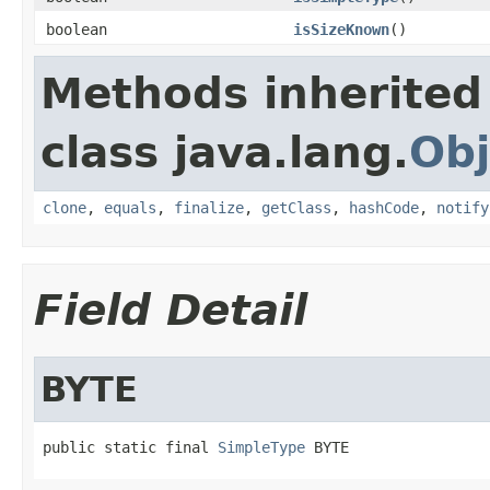
boolean
isSizeKnown
()
Methods inherited
class java.lang.
Obj
clone
,
equals
,
finalize
,
getClass
,
hashCode
,
notify
Field Detail
BYTE
public static final 
SimpleType
 BYTE