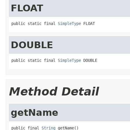
FLOAT
public static final 
SimpleType
 FLOAT
DOUBLE
public static final 
SimpleType
 DOUBLE
Method Detail
getName
public final 
String
 getName()