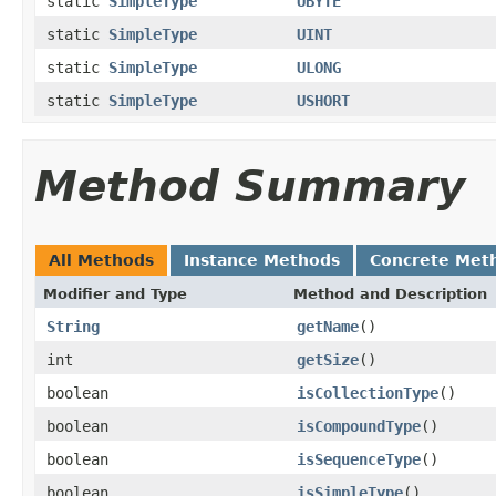
static
SimpleType
UBYTE
static
SimpleType
UINT
static
SimpleType
ULONG
static
SimpleType
USHORT
Method Summary
All Methods
Instance Methods
Concrete Met
Modifier and Type
Method and Description
String
getName
()
int
getSize
()
boolean
isCollectionType
()
boolean
isCompoundType
()
boolean
isSequenceType
()
boolean
isSimpleType
()