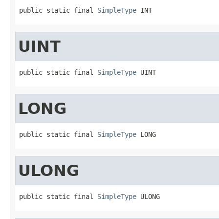
public static final 
SimpleType
 INT
UINT
public static final 
SimpleType
 UINT
LONG
public static final 
SimpleType
 LONG
ULONG
public static final 
SimpleType
 ULONG