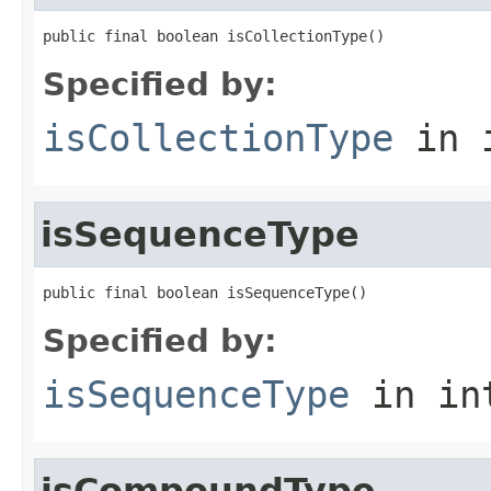
public final boolean isCollectionType()
Specified by:
isCollectionType
in 
isSequenceType
public final boolean isSequenceType()
Specified by:
isSequenceType
in in
isCompoundType