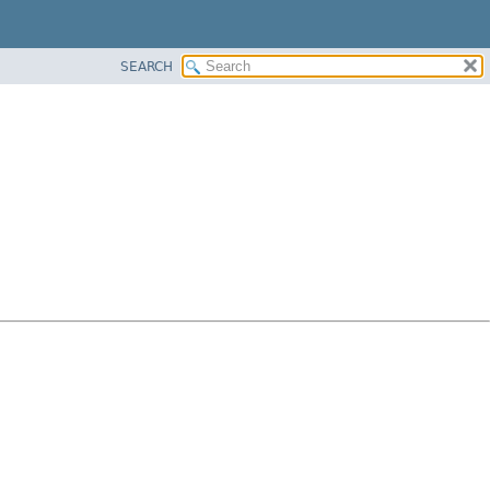
SEARCH