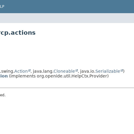
LP
rcp.actions
.swing.
Action
, java.lang.
Cloneable
, java.io.
Serializable
)
ion
(implements org.openide.util.HelpCtx.Provider)
ved.