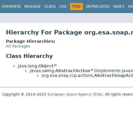
OVERVIEW
PACKAGE
CLASS
USE
TREE
DEPRECATED
INDEX
HE
Hierarchy For Package org.esa.snap.
Package Hierarchies:
All Packages
Class Hierarchy
java.lang.
Object
javax.swing.
AbstractAction
(implements javax
org.esa.snap.rcp.actions.
AbstractSnapAct
Copyright © 2014–2025
European Space Agency (ESA)
. All rights reser