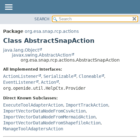
SEARCH
OVERVIEW
SUMMARY:
NESTED
PACKAGE
Package
org.esa.snap.rcp.actions
FIELD
CLASS
Class AbstractSnapAction
CONSTR
USE
java.lang.Object
METHOD
javax.swing.AbstractAction
TREE
org.esa.snap.rcp.actions.AbstractSnapAction
DEPRECATED
DETAIL:
All Implemented Interfaces:
INDEX
FIELD
ActionListener
,
Serializable
,
Cloneable
,
HELP
CONSTR
EventListener
,
Action
,
org.openide.util.HelpCtx.Provider
METHOD
Direct Known Subclasses:
ExecuteToolAdapterAction
,
ImportTrackAction
,
ImportVectorDataNodeFromCsvAction
,
ImportVectorDataNodeFromMermaidAction
,
ImportVectorDataNodeFromShapefileAction
,
ManageToolAdaptersAction