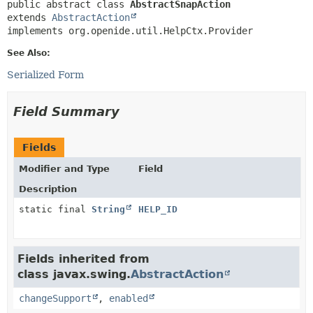
public abstract class 
AbstractSnapAction
extends 
AbstractAction
implements org.openide.util.HelpCtx.Provider
See Also:
Serialized Form
Field Summary
Fields
Modifier and Type
Field
Description
static final
String
HELP_ID
Fields inherited from
class javax.swing.
AbstractAction
changeSupport
,
enabled