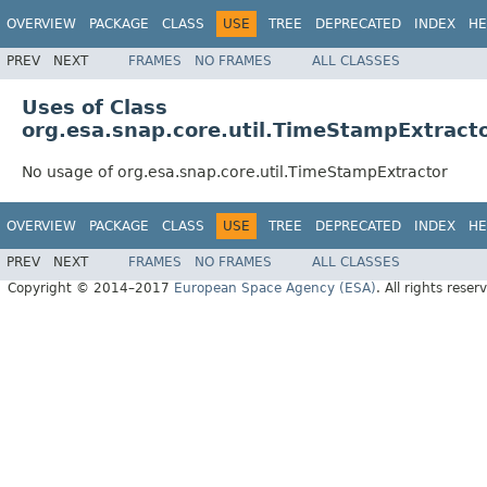
OVERVIEW
PACKAGE
CLASS
USE
TREE
DEPRECATED
INDEX
HE
PREV
NEXT
FRAMES
NO FRAMES
ALL CLASSES
Uses of Class
org.esa.snap.core.util.TimeStampExtract
No usage of org.esa.snap.core.util.TimeStampExtractor
OVERVIEW
PACKAGE
CLASS
USE
TREE
DEPRECATED
INDEX
HE
PREV
NEXT
FRAMES
NO FRAMES
ALL CLASSES
Copyright © 2014–2017
European Space Agency (ESA)
. All rights reser