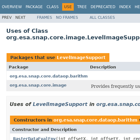
OVERVIEW
PACKAGE
CLASS
USE
TREE
DEPRECATED
INDEX
HE
PREV
NEXT
FRAMES
NO FRAMES
ALL CLASSES
Uses of Class
org.esa.snap.core.image.LevelImageSupp
Packages that use
LevelImageSupport
Package
Description
org.esa.snap.core.dataop.barithm
org.esa.snap.core.image
Provides frequently u
Uses of
LevelImageSupport
in
org.esa.snap.c
Constructors in
org.esa.snap.core.dataop.barithm
Constructor and Description
RasterDataEvalEnv
(int offsetX, int offsetY, int re