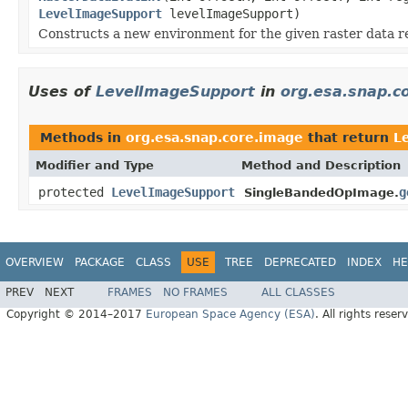
LevelImageSupport
levelImageSupport)
Constructs a new environment for the given raster data r
Uses of
LevelImageSupport
in
org.esa.snap.c
Methods in
org.esa.snap.core.image
that return
L
Modifier and Type
Method and Description
protected
LevelImageSupport
g
SingleBandedOpImage.
OVERVIEW
PACKAGE
CLASS
USE
TREE
DEPRECATED
INDEX
HE
PREV
NEXT
FRAMES
NO FRAMES
ALL CLASSES
Copyright © 2014–2017
European Space Agency (ESA)
. All rights reser