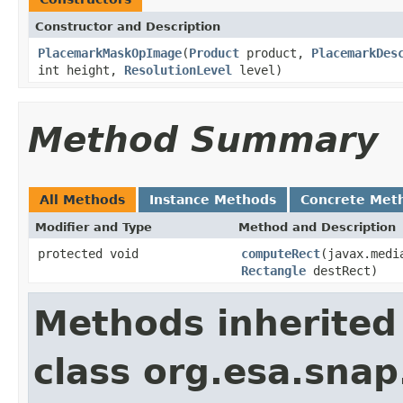
Constructor and Description
PlacemarkMaskOpImage
(
Product
product,
PlacemarkDes
int height,
ResolutionLevel
level)
Method Summary
All Methods
Instance Methods
Concrete Met
Modifier and Type
Method and Description
protected void
computeRect
(javax.medi
Rectangle
destRect)
Methods inherited
class org.esa.snap