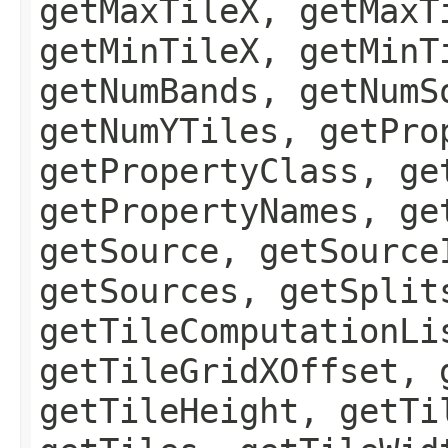
getMaxTileX, getMaxT
getMinTileX, getMinT
getNumBands, getNumS
getNumYTiles, getPro
getPropertyClass, ge
getPropertyNames, ge
getSource, getSource
getSources, getSplit
getTileComputationLi
getTileGridXOffset, 
getTileHeight, getTi