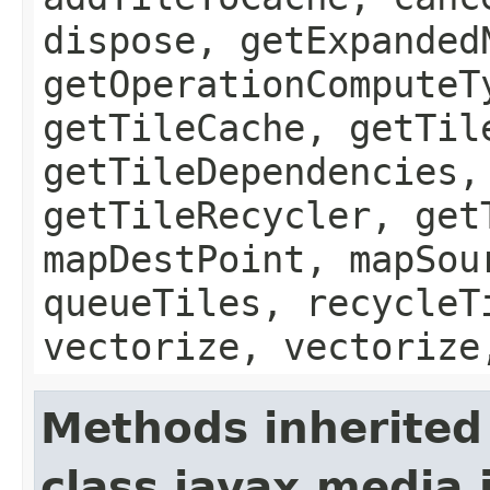
dispose, getExpanded
getOperationComputeT
getTileCache, getTil
getTileDependencies,
getTileRecycler, get
mapDestPoint, mapSou
queueTiles, recycleT
vectorize, vectorize
Methods inherited
class javax.media.