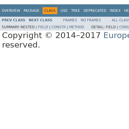
OVERVIEW
PACKAGE
CLASS
USE
TREE
DEPRECATED
INDEX
HE
PREV CLASS
NEXT CLASS
FRAMES
NO FRAMES
ALL CLAS
SUMMARY:
NESTED |
FIELD
|
CONSTR
|
METHOD
DETAIL:
FIELD |
CONS
Copyright © 2014–2017
Europ
reserved.