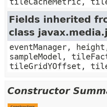
tileCacheMetric, til
Fields inherited f
class javax.media.
eventManager, height
sampleModel, tileFac
tileGridYOffset, til
Constructor Summ
Constructors