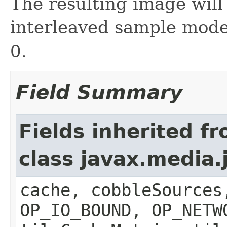
The resulting image will
interleaved sample mode
0.
Field Summary
Fields inherited f
class javax.media
cache, cobbleSources
OP_IO_BOUND, OP_NETW