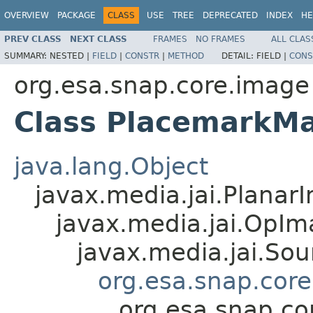
OVERVIEW
PACKAGE
CLASS
USE
TREE
DEPRECATED
INDEX
HE
PREV CLASS
NEXT CLASS
FRAMES
NO FRAMES
ALL CLAS
SUMMARY:
NESTED |
FIELD
|
CONSTR
|
METHOD
DETAIL:
FIELD |
CONS
org.esa.snap.core.image
Class PlacemarkM
java.lang.Object
javax.media.jai.Planar
javax.media.jai.OpI
javax.media.jai.So
org.esa.snap.cor
org.esa.snap.c