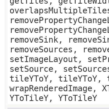
getTiles, getTileWid
overlapsMultipleTile
removePropertyChange
removePropertyChange
removeSink, removeSi
removeSources, remov
setImageLayout, setP
setSource, setSource
tileYToY, tileYToY, 
wrapRenderedImage, X
YToTileY, YToTileY