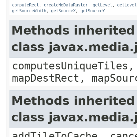
computeRect
,
createNoDataRaster
,
getLevel
,
getLevel
getSourceWidth
,
getSourceX
,
getSourceY
Methods inherited
class javax.media
computesUniqueTiles,
mapDestRect, mapSour
Methods inherited
class javax.media
addTileToCache, canc