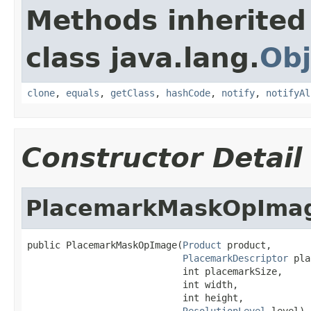
Methods inherited
class java.lang.
Obj
clone
,
equals
,
getClass
,
hashCode
,
notify
,
notifyAl
Constructor Detail
PlacemarkMaskOpIma
public PlacemarkMaskOpImage(
Product
 product,

PlacemarkDescriptor
 pla
                            int placemarkSize,

                            int width,

                            int height,

ResolutionLevel
 level)