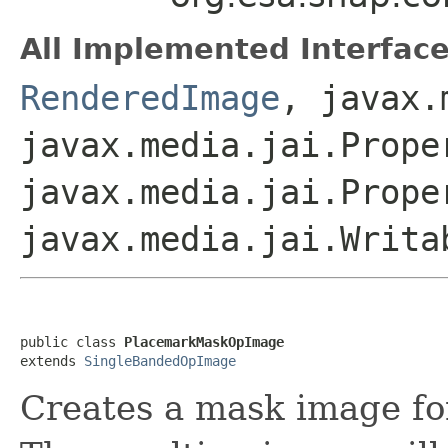
All Implemented Interface
RenderedImage
, javax.
javax.media.jai.Prope
javax.media.jai.Prope
javax.media.jai.Writa
public class 
PlacemarkMaskOpImage
extends 
SingleBandedOpImage
Creates a mask image fo