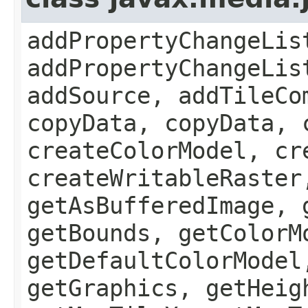
addPropertyChangeLis
addPropertyChangeLis
addSource, addTileCo
copyData, copyData, 
createColorModel, cr
createWritableRaster
getAsBufferedImage, 
getBounds, getColorM
getDefaultColorModel
getGraphics, getHeig