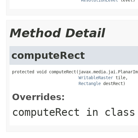
Method Detail
computeRect
protected void computeRect(javax.media.jai.PlanarIm
WritableRaster
 tile,

Rectangle
 destRect)
Overrides:
computeRect
in clas