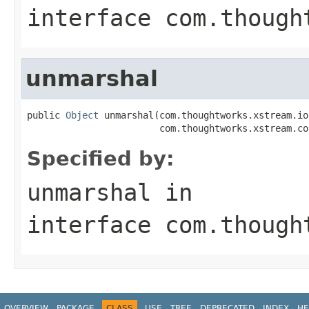
interface
com.though
unmarshal
public 
Object
 unmarshal(com.thoughtworks.xstream.io
                        com.thoughtworks.xstream.co
Specified by:
unmarshal
in
interface
com.though
OVERVIEW
PACKAGE
CLASS
USE
TREE
DEPRECATED
INDEX
HE