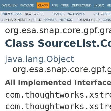
OVERVIEW
PACKAGE
CLASS
USE
TREE
DEPRECATED
INDEX
HE
PREV CLASS
NEXT CLASS
FRAMES
NO FRAMES
ALL CLASS
SUMMARY:
NESTED |
FIELD |
CONSTR
|
METHOD
DETAIL:
FIELD |
CONS
org.esa.snap.core.gpf.g
Class SourceList.C
java.lang.Object
org.esa.snap.core.gpf.
All Implemented Interface
com.thoughtworks.xstr
com.thoughtworks.xstr