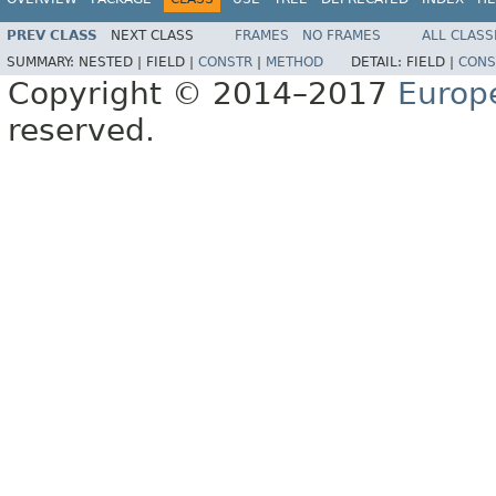
PREV CLASS
NEXT CLASS
FRAMES
NO FRAMES
ALL CLASS
SUMMARY:
NESTED |
FIELD |
CONSTR
|
METHOD
DETAIL:
FIELD |
CONS
Copyright © 2014–2017
Europ
reserved.