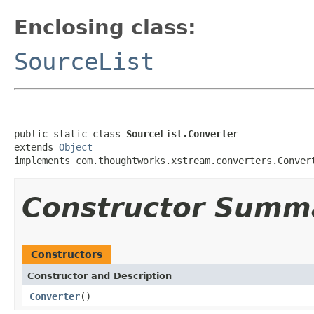
Enclosing class:
SourceList
public static class 
SourceList.Converter
extends 
Object
implements com.thoughtworks.xstream.converters.Conver
Constructor Summ
Constructors
Constructor and Description
Converter
()