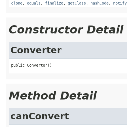
clone
,
equals
,
finalize
,
getClass
,
hashCode
,
notify
Constructor Detail
Converter
public Converter()
Method Detail
canConvert