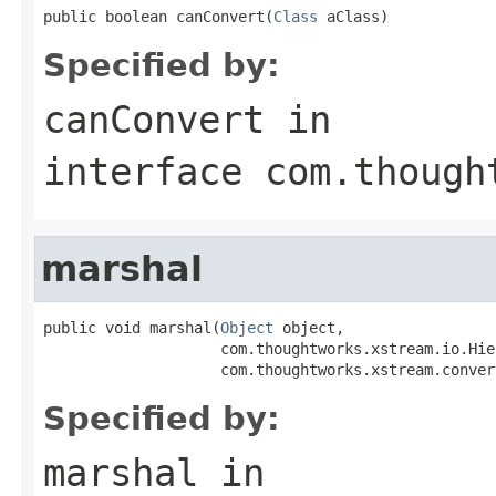
public boolean canConvert(
Class
 aClass)
Specified by:
canConvert
in
interface
com.though
marshal
public void marshal(
Object
 object,

                    com.thoughtworks.xstream.io.Hie
                    com.thoughtworks.xstream.conver
Specified by:
marshal
in