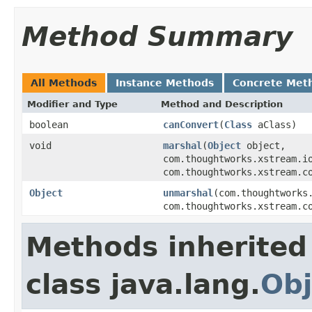
Method Summary
All Methods
Instance Methods
Concrete Met
Modifier and Type
Method and Description
boolean
canConvert
(
Class
aClass)
void
marshal
(
Object
object,
com.thoughtworks.xstream.i
com.thoughtworks.xstream.c
Object
unmarshal
(com.thoughtworks
com.thoughtworks.xstream.c
Methods inherited
class java.lang.
Obj