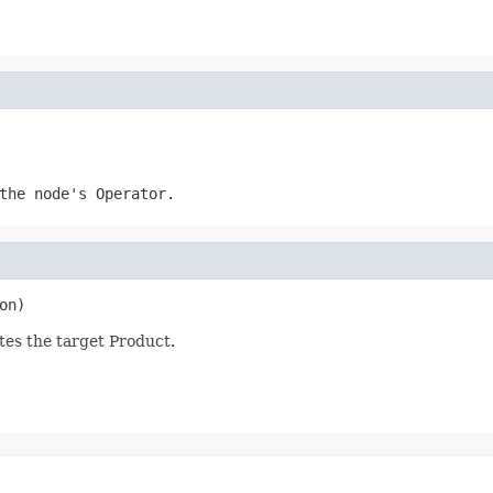
the node's Operator.
on)
es the target Product.