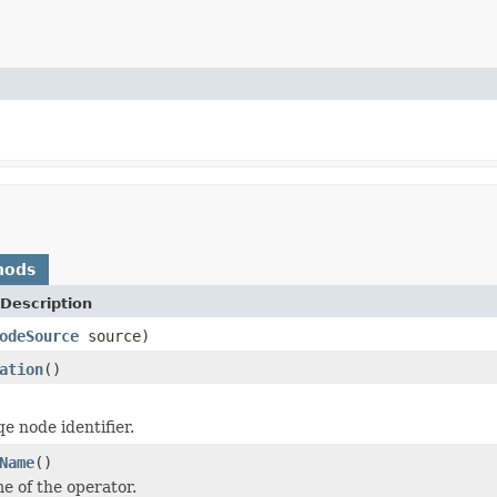
hods
Description
odeSource
source)
ation
()
e node identifier.
Name
()
e of the operator.