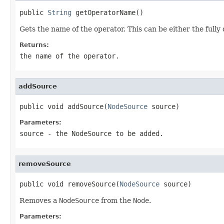
public 
String
 getOperatorName()
Gets the name of the operator. This can be either the fully
Returns:
the name of the operator.
addSource
public void addSource(
NodeSource
 source)
Parameters:
source
- the
NodeSource
to be added.
removeSource
public void removeSource(
NodeSource
 source)
Removes a
NodeSource
from the
Node
.
Parameters: