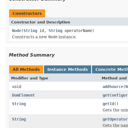
Constructors
Constructor and Description
Node
(
String
id,
String
operatorName)
Constructs a new
Node
instance.
Method Summary
All Methods
Instance Methods
Concrete Met
Modifier and Type
Method and 
void
addSource
(
N
DomElement
getConfigur
String
getId
()
Gets the uniq
String
getOperator
Gets the nam