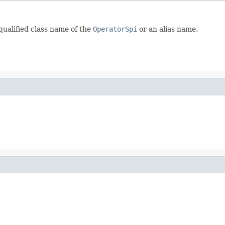
 qualified class name of the
OperatorSpi
or an alias name.