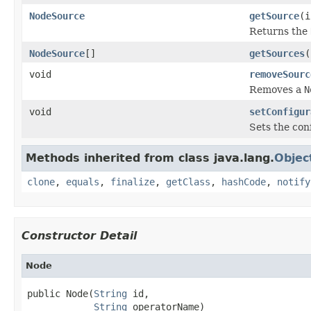
NodeSource
getSource
(i
Returns the
NodeSource
[]
getSources
(
void
removeSourc
Removes a
N
void
setConfigur
Sets the con
Methods inherited from class java.lang.
Objec
clone
,
equals
,
finalize
,
getClass
,
hashCode
,
notify
Constructor Detail
Node
public Node(
String
 id,

String
 operatorName)