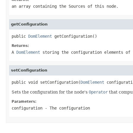
an array containing the Sources of this node.
getConfiguration
public 
DomElement
 getConfiguration()
Returns:
A
DomElement
storing the configuration elements of 
setConfiguration
public void setConfiguration(
DomElement
 configurati
Sets the configuration for the node's
Operator
that comput
Parameters:
configuration
- The configuration