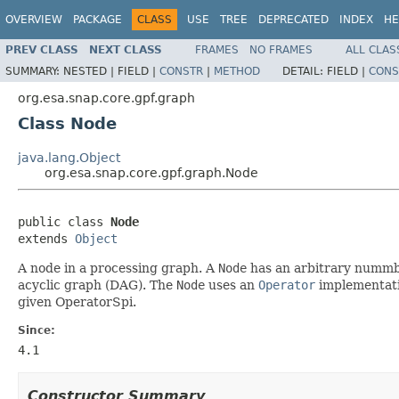
OVERVIEW
PACKAGE
CLASS
USE
TREE
DEPRECATED
INDEX
HE
PREV CLASS
NEXT CLASS
FRAMES
NO FRAMES
ALL CLAS
SUMMARY:
NESTED |
FIELD |
CONSTR
|
METHOD
DETAIL:
FIELD |
CONS
org.esa.snap.core.gpf.graph
Class Node
java.lang.Object
org.esa.snap.core.gpf.graph.Node
public class 
Node
extends 
Object
A node in a processing graph. A
Node
has an arbitrary nummbe
acyclic graph (DAG). The
Node
uses an
Operator
implementati
given OperatorSpi.
Since:
4.1
Constructor Summary