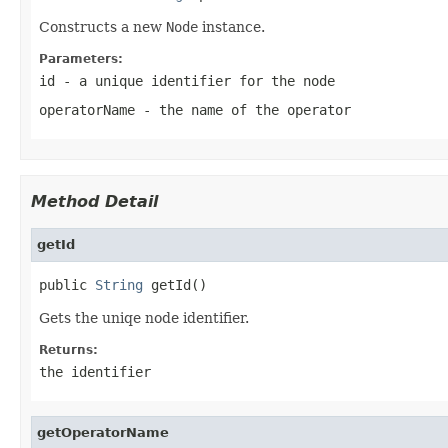
Constructs a new
Node
instance.
Parameters:
id
- a unique identifier for the node
operatorName
- the name of the operator
Method Detail
getId
public 
String
 getId()
Gets the uniqe node identifier.
Returns:
the identifier
getOperatorName