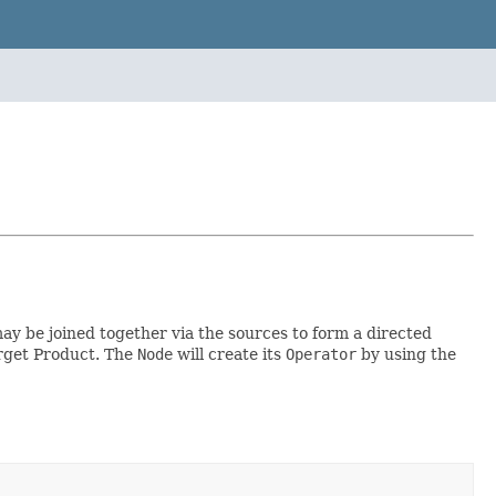
y be joined together via the sources to form a directed
arget Product. The
Node
will create its
Operator
by using the