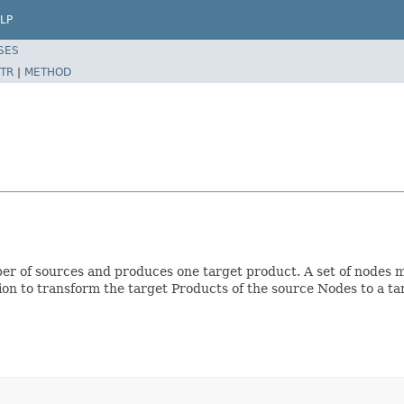
LP
SES
TR
|
METHOD
r of sources and produces one target product. A set of nodes ma
on to transform the target Products of the source Nodes to a t