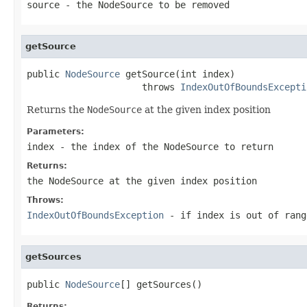
source
- the
NodeSource
to be removed
getSource
public 
NodeSource
 getSource(int index)

                     throws 
IndexOutOfBoundsExcepti
Returns the
NodeSource
at the given index position
Parameters:
index
- the index of the
NodeSource
to return
Returns:
the
NodeSource
at the given index position
Throws:
IndexOutOfBoundsException
- if index is out of rang
getSources
public 
NodeSource
[] getSources()
Returns: