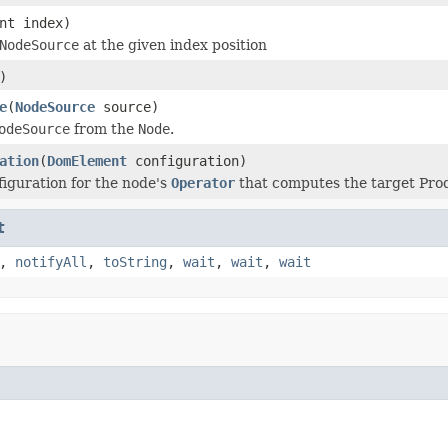
nt index)
NodeSource
at the given index position
)
e
(
NodeSource
source)
odeSource
from the
Node
.
ation
(
DomElement
configuration)
figuration for the node's
Operator
that computes the target Pro
t
,
notifyAll
,
toString
,
wait
,
wait
,
wait