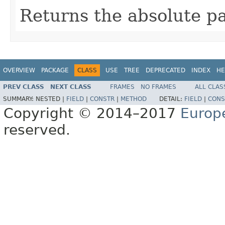
Returns the absolute pa
OVERVIEW
PACKAGE
CLASS
USE
TREE
DEPRECATED
INDEX
HE
PREV CLASS
NEXT CLASS
FRAMES
NO FRAMES
ALL CLAS
SUMMARY:
NESTED |
FIELD
|
CONSTR
|
METHOD
DETAIL:
FIELD
|
CONS
Copyright © 2014–2017
Europ
reserved.