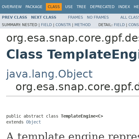
OVERVIEW
PACKAGE
CLASS
USE
TREE
DEPRECATED
INDEX
HE
PREV CLASS
NEXT CLASS
FRAMES
NO FRAMES
ALL CLAS
SUMMARY:
NESTED |
FIELD
|
CONSTR
|
METHOD
DETAIL:
FIELD
|
CONS
org.esa.snap.core.gpf.de
Class TemplateEn
java.lang.Object
org.esa.snap.core.gpf
public abstract class 
TemplateEngine<C>
extends 
Object
A template engine repre