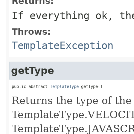
Returns:
If everything ok, th
Throws:
TemplateException
getType
public abstract 
TemplateType
 getType()
Returns the type of the
TemplateType.VELOCIT
TemplateType.JAVASC