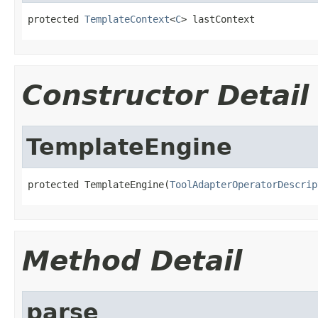
protected 
TemplateContext
<
C
> lastContext
Constructor Detail
TemplateEngine
protected TemplateEngine(
ToolAdapterOperatorDescrip
Method Detail
parse