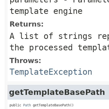
template engine
Returns:
A list of strings re
the processed templa
Throws:
TemplateException
getTemplateBasePath
public 
Path
 getTemplateBasePath()