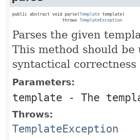
public abstract void parse(
Template
 template)

                    throws 
TemplateException
Parses the given templa
This method should be u
syntactical correctness
Parameters:
template
- The templ
Throws:
TemplateException