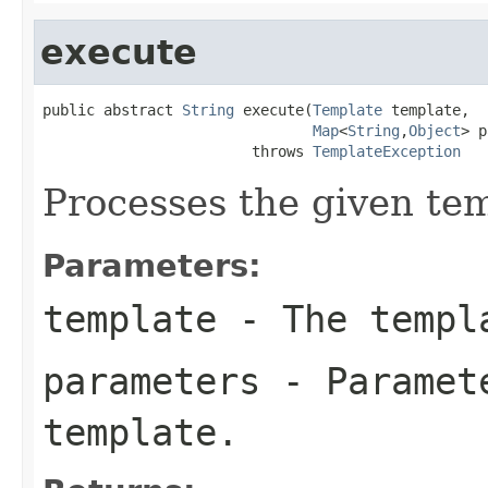
execute
public abstract 
String
 execute(
Template
 template,

Map
<
String
,
Object
> p
                        throws 
TemplateException
Processes the given te
Parameters:
template
- The templa
parameters
- Paramete
template.