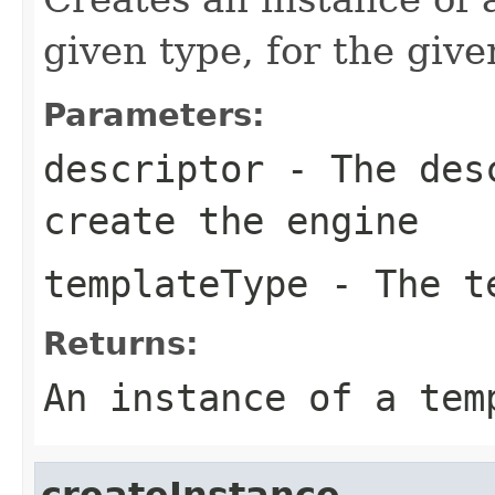
given type, for the give
Parameters:
descriptor
- The desc
create the engine
templateType
- The te
Returns:
An instance of a tem
createInstance