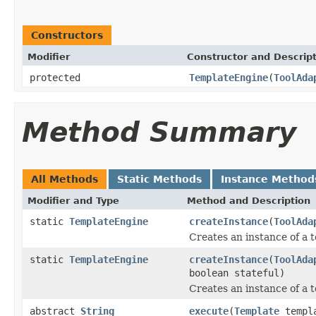
Constructors
Modifier
Constructor and Descrip
protected
TemplateEngine
(
ToolAda
Method Summary
All Methods
Static Methods
Instance Method
Modifier and Type
Method and Description
static
TemplateEngine
createInstance
(
ToolAda
Creates an instance of a t
static
TemplateEngine
createInstance
(
ToolAda
boolean stateful)
Creates an instance of a 
abstract
String
execute
(
Template
templ