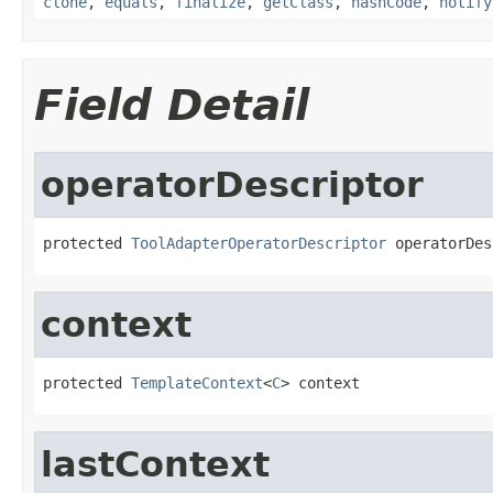
clone
,
equals
,
finalize
,
getClass
,
hashCode
,
notify
Field Detail
operatorDescriptor
protected 
ToolAdapterOperatorDescriptor
 operatorDes
context
protected 
TemplateContext
<
C
> context
lastContext