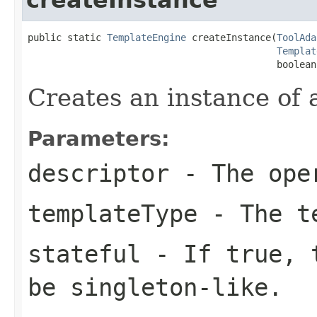
public static 
TemplateEngine
 createInstance(
ToolAda
Templat
                                            boolean
Creates an instance of 
Parameters:
descriptor
- The oper
templateType
- The te
stateful
- If
true
, 
be singleton-like.