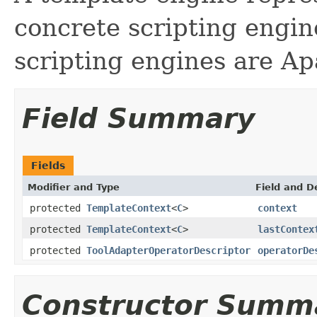
concrete scripting engin
scripting engines are Ap
Field Summary
Fields
Modifier and Type
Field and D
protected
TemplateContext
<
C
>
context
protected
TemplateContext
<
C
>
lastContex
protected
ToolAdapterOperatorDescriptor
operatorDe
Constructor Summ