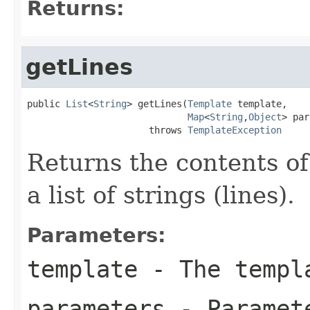
Returns:
getLines
public 
List
<
String
> getLines(
Template
 template,

Map
<
String
,
Object
> par
                      throws 
TemplateException
Returns the contents of
a list of strings (lines).
Parameters:
template
- The templa
parameters
- Paramete