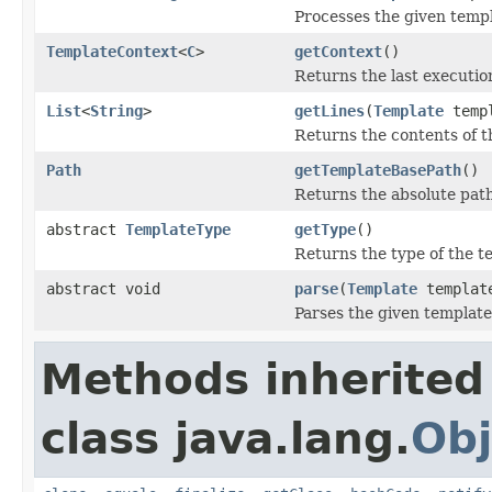
Processes the given templ
TemplateContext
<
C
>
getContext
()
Returns the last executio
List
<
String
>
getLines
(
Template
temp
Returns the contents of th
Path
getTemplateBasePath
()
Returns the absolute path 
abstract
TemplateType
getType
()
Returns the type of the t
abstract void
parse
(
Template
templat
Parses the given template
Methods inherited
class java.lang.
Obj