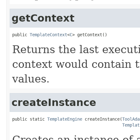
getContext
public 
TemplateContext
<
C
> getContext()
Returns the last execut
context would contain 
values.
createInstance
public static 
TemplateEngine
 createInstance(
ToolAda
Templat
Creates an instance of 