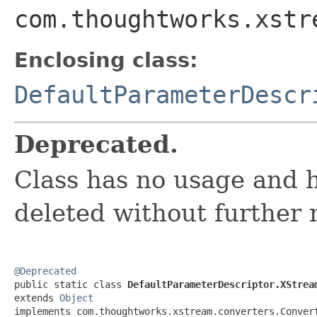
com.thoughtworks.xstr
Enclosing class:
DefaultParameterDescr
Deprecated.
Class has no usage and h
deleted without further 
@Deprecated

public static class 
DefaultParameterDescriptor.XStrea
extends 
Object
implements com.thoughtworks.xstream.converters.Conver