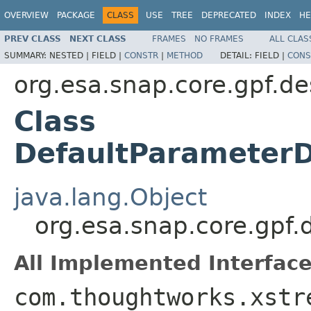
OVERVIEW
PACKAGE
CLASS
USE
TREE
DEPRECATED
INDEX
HE
PREV CLASS
NEXT CLASS
FRAMES
NO FRAMES
ALL CLAS
SUMMARY:
NESTED |
FIELD |
CONSTR
|
METHOD
DETAIL:
FIELD |
CONS
org.esa.snap.core.gpf.de
Class
DefaultParameterD
java.lang.Object
org.esa.snap.core.gpf.
All Implemented Interface
com.thoughtworks.xstr