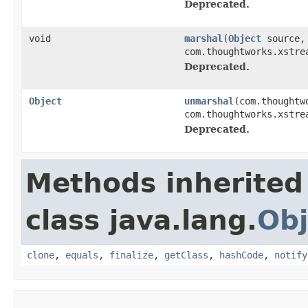
Deprecated.
void
marshal
(
Object
source, 
com.thoughtworks.xstre
Deprecated.
Object
unmarshal
(com.thoughtw
com.thoughtworks.xstre
Deprecated.
Methods inherited
class java.lang.
Obj
clone
,
equals
,
finalize
,
getClass
,
hashCode
,
notify