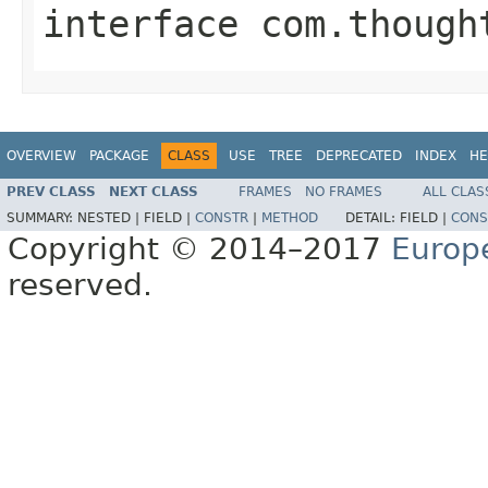
interface
com.though
OVERVIEW
PACKAGE
CLASS
USE
TREE
DEPRECATED
INDEX
HE
PREV CLASS
NEXT CLASS
FRAMES
NO FRAMES
ALL CLAS
SUMMARY:
NESTED |
FIELD |
CONSTR
|
METHOD
DETAIL:
FIELD |
CONS
Copyright © 2014–2017
Europ
reserved.