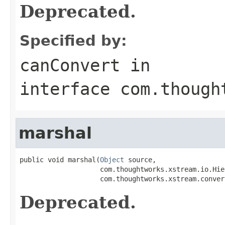
Deprecated.
Specified by:
canConvert
in
interface
com.though
marshal
public void marshal(
Object
 source,

                    com.thoughtworks.xstream.io.Hie
                    com.thoughtworks.xstream.conver
Deprecated.