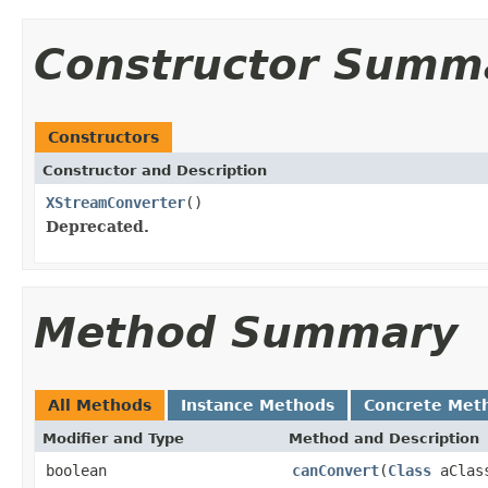
Constructor Summ
Constructors
Constructor and Description
XStreamConverter
()
Deprecated.
Method Summary
All Methods
Instance Methods
Concrete Met
Modifier and Type
Method and Description
boolean
canConvert
(
Class
aClas