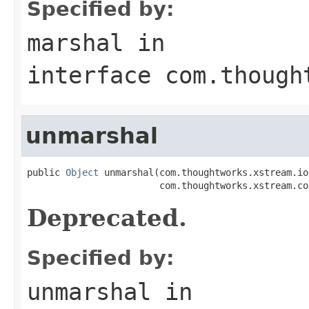
Specified by:
marshal
in
interface
com.though
unmarshal
public 
Object
 unmarshal(com.thoughtworks.xstream.io
                        com.thoughtworks.xstream.co
Deprecated.
Specified by:
unmarshal
in