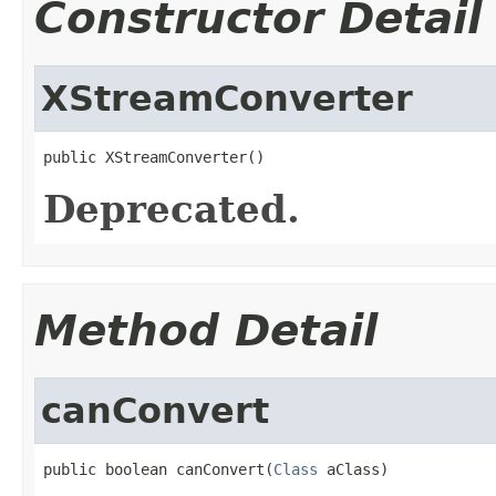
Constructor Detail
XStreamConverter
public XStreamConverter()
Deprecated.
Method Detail
canConvert
public boolean canConvert(
Class
 aClass)