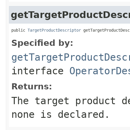
getTargetProductDescr
public 
TargetProductDescriptor
 getTargetProductDesc
Specified by:
getTargetProductDesc
interface
OperatorDe
Returns:
The target product 
none is declared.