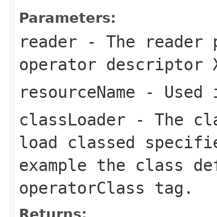
Parameters:
reader
- The reader 
operator descriptor 
resourceName
- Used i
classLoader
- The cla
load classed specifi
example the class de
operatorClass
tag.
Returns: