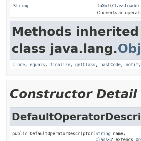
String
toXml
(
ClassLoader
Converts an operato
Methods inherited
class java.lang.
Obj
clone
,
equals
,
finalize
,
getClass
,
hashCode
,
notify
Constructor Detail
DefaultOperatorDescri
public DefaultOperatorDescriptor(
String
 name,

Class
<? extends 
Op