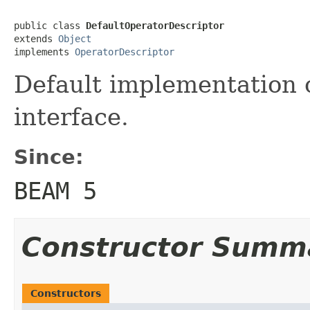
public class 
DefaultOperatorDescriptor
extends 
Object
implements 
OperatorDescriptor
Default implementation 
interface.
Since:
BEAM 5
Constructor Summ
Constructors