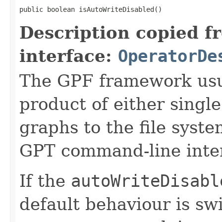
public boolean isAutoWriteDisabled()
Description copied f
interface:
OperatorDe
The GPF framework usua
product of either singl
graphs to the file sys
GPT command-line inter
If the
autoWriteDisabl
default behaviour is sw