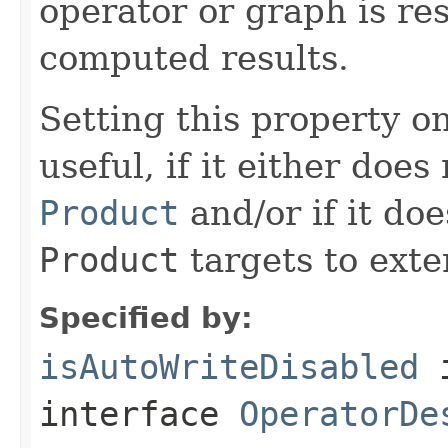
operator or graph is re
computed results.
Setting this property on
useful, if it either doe
Product
and/or if it do
Product
targets to exter
Specified by:
isAutoWriteDisabled
interface
OperatorDe