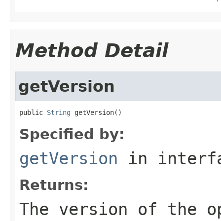
Method Detail
getVersion
public 
String
 getVersion()
Specified by:
getVersion
in inter
Returns:
The version of the 