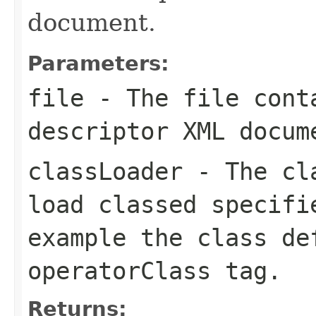
document.
Parameters:
file
- The file conta
descriptor XML docum
classLoader
- The cla
load classed specifi
example the class de
operatorClass
tag.
Returns: