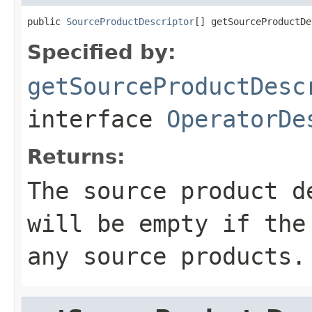
public 
SourceProductDescriptor
[] getSourceProductDe
Specified by:
getSourceProductDesc
interface
OperatorDe
Returns:
The source product d
will be empty if the
any source products.