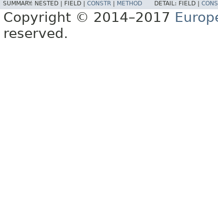
SUMMARY:
NESTED |
FIELD |
CONSTR
|
METHOD
DETAIL:
FIELD |
CONS
Copyright © 2014–2017
Europ
reserved.