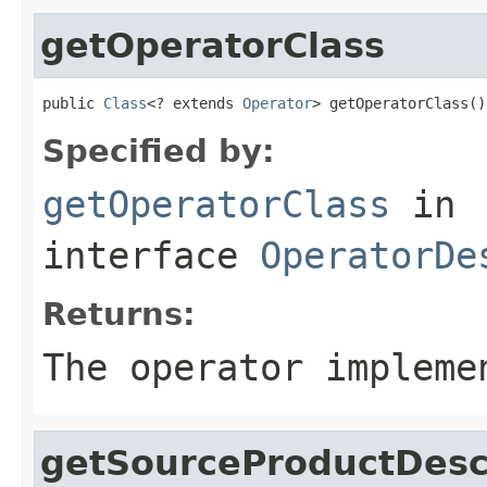
getOperatorClass
public 
Class
<? extends 
Operator
> getOperatorClass()
Specified by:
getOperatorClass
in
interface
OperatorDe
Returns:
The operator impleme
getSourceProductDesc