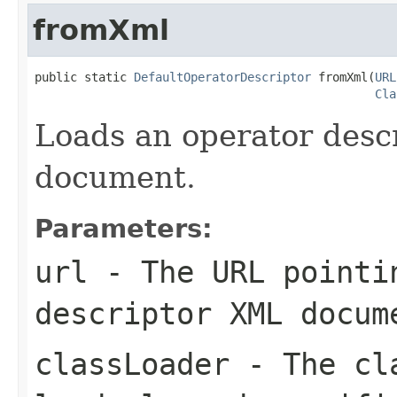
fromXml
public static 
DefaultOperatorDescriptor
 fromXml(
URL
Cla
Loads an operator desc
document.
Parameters:
url
- The URL pointin
descriptor XML docum
classLoader
- The cla