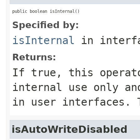
public boolean isInternal()
Specified by:
isInternal
in inter
Returns:
If
true
, this operat
internal use only an
in user interfaces.
isAutoWriteDisabled