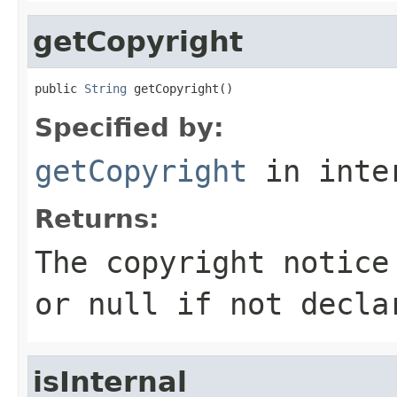
getCopyright
public 
String
 getCopyright()
Specified by:
getCopyright
in inte
Returns:
The copyright notice
or
null
if not decla
isInternal