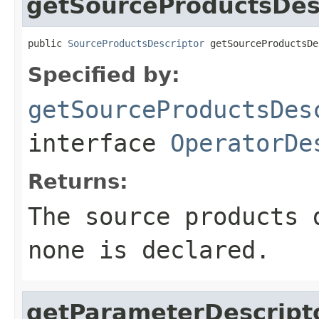
getSourceProductsDes
public 
SourceProductsDescriptor
 getSourceProductsDe
Specified by:
getSourceProductsDes
interface
OperatorDe
Returns:
The source products
none is declared.
getParameterDescript