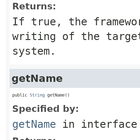
Returns:
If
true
, the framewo
writing of the targe
system.
getName
public 
String
 getName()
Specified by:
getName
in interfac