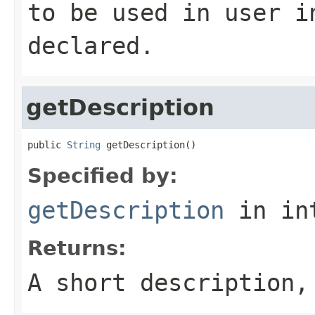
to be used in user 
declared.
getDescription
public 
String
 getDescription()
Specified by:
getDescription
in in
Returns:
A short description