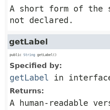
A short form of the
not declared.
getLabel
public 
String
 getLabel()
Specified by:
getLabel
in interfa
Returns:
A human-readable ver