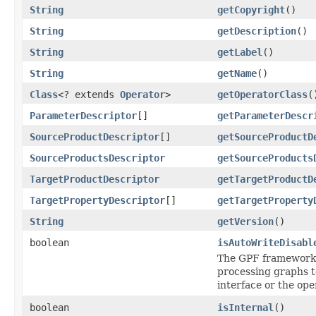
String
getCopyright
()
String
getDescription
()
String
getLabel
()
String
getName
()
Class
<? extends
Operator
>
getOperatorClass
(
ParameterDescriptor
[]
getParameterDescr
SourceProductDescriptor
[]
getSourceProductD
SourceProductsDescriptor
getSourceProducts
TargetProductDescriptor
getTargetProductD
TargetPropertyDescriptor
[]
getTargetProperty
String
getVersion
()
boolean
isAutoWriteDisabl
The GPF framework u
processing graphs 
interface or the op
boolean
isInternal
()