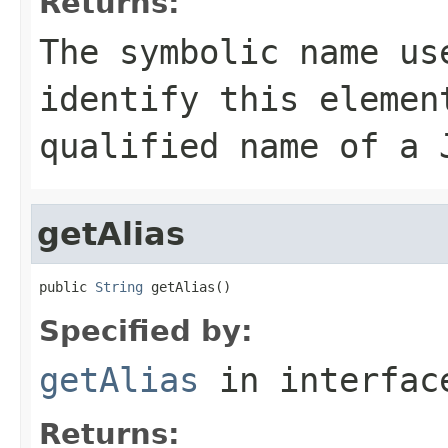
Returns:
The symbolic name us
identify this elemen
qualified name of a 
getAlias
public 
String
 getAlias()
Specified by:
getAlias
in interfa
Returns: