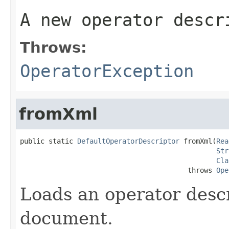
A new operator descr
Throws:
OperatorException
fromXml
public static 
DefaultOperatorDescriptor
 fromXml(
Rea
Str
Cla
                                         throws 
Ope
Loads an operator desc
document.