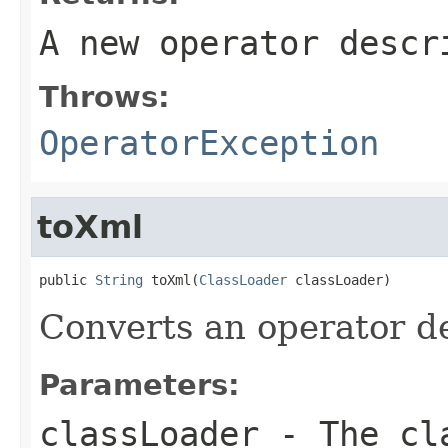
A new operator descr
Throws:
OperatorException
toXml
public 
String
 toXml(
ClassLoader
 classLoader)
Converts an operator d
Parameters:
classLoader
- The cla