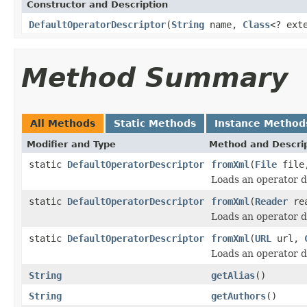
Constructor and Description
DefaultOperatorDescriptor
(
String
name,
Class
<? ext
Method Summary
All Methods
Static Methods
Instance Method
Modifier and Type
Method and Descri
static
DefaultOperatorDescriptor
fromXml
(
File
fil
Loads an operator 
static
DefaultOperatorDescriptor
fromXml
(
Reader
re
Loads an operator 
static
DefaultOperatorDescriptor
fromXml
(
URL
url,
Loads an operator 
String
getAlias
()
String
getAuthors
()