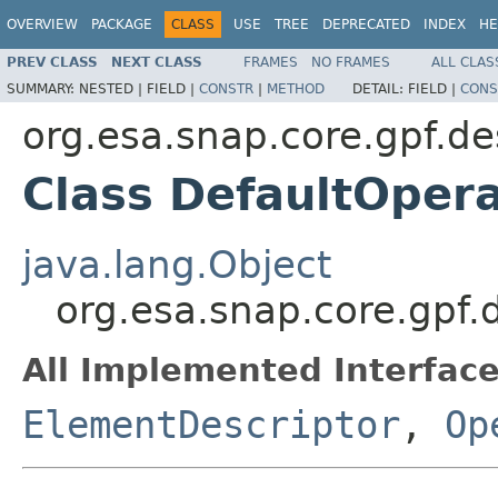
OVERVIEW
PACKAGE
CLASS
USE
TREE
DEPRECATED
INDEX
HE
PREV CLASS
NEXT CLASS
FRAMES
NO FRAMES
ALL CLAS
SUMMARY:
NESTED |
FIELD |
CONSTR
|
METHOD
DETAIL:
FIELD |
CONS
org.esa.snap.core.gpf.de
Class DefaultOpera
java.lang.Object
org.esa.snap.core.gpf.
All Implemented Interface
ElementDescriptor
,
Op