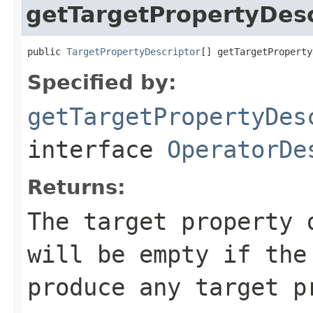
getTargetPropertyDesc
public 
TargetPropertyDescriptor
[] getTargetProperty
Specified by:
getTargetPropertyDes
interface
OperatorDe
Returns:
The target property 
will be empty if the
produce any target p