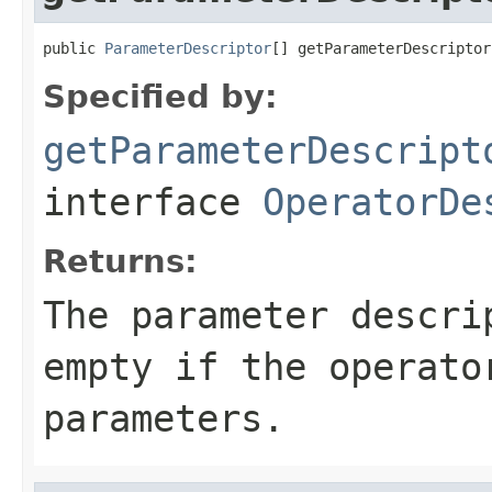
public 
ParameterDescriptor
[] getParameterDescriptor
Specified by:
getParameterDescript
interface
OperatorDe
Returns:
The parameter descri
empty if the operato
parameters.