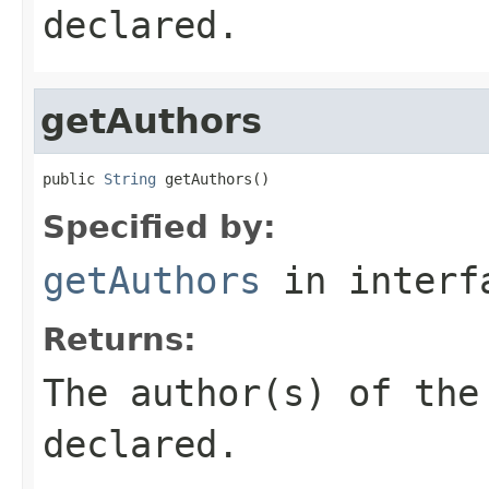
declared.
getAuthors
public 
String
 getAuthors()
Specified by:
getAuthors
in inter
Returns:
The author(s) of th
declared.