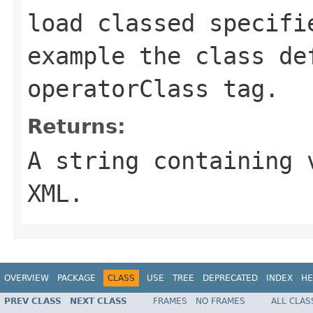
load classed specifi
example the class de
operatorClass
tag.
Returns:
A string containing 
XML.
OVERVIEW
PACKAGE
CLASS
USE
TREE
DEPRECATED
INDEX
HE
PREV CLASS
NEXT CLASS
FRAMES
NO FRAMES
ALL CLAS