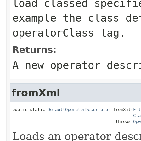
load classed specifi
example the class de
operatorClass
tag.
Returns:
A new operator descr
fromXml
public static 
DefaultOperatorDescriptor
 fromXml(
Fil
Cla
                                         throws 
Ope
Loads an operator desc