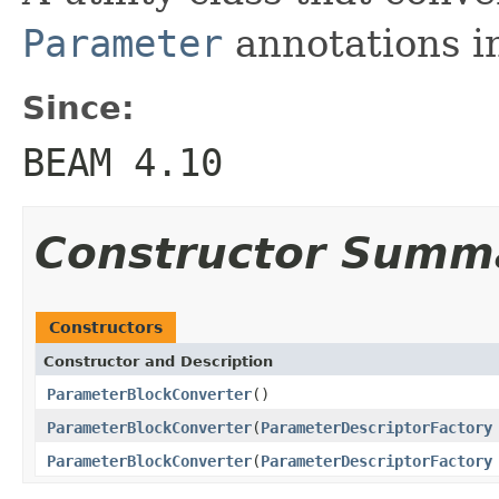
Parameter
annotations i
Since:
BEAM 4.10
Constructor Summ
Constructors
Constructor and Description
ParameterBlockConverter
()
ParameterBlockConverter
(
ParameterDescriptorFactory
ParameterBlockConverter
(
ParameterDescriptorFactory