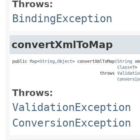
Throws:
BindingException
convertXmlToMap
public 
Map
<
String
,
Object
> convertXmlToMap(
String
 xm
Class
<?> 
                                   throws 
Validatio
Conversio
Throws:
ValidationException
ConversionException