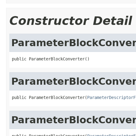
Constructor Detail
ParameterBlockConver
public ParameterBlockConverter()
ParameterBlockConver
public ParameterBlockConverter(
ParameterDescriptorF
ParameterBlockConver
public ParameterBlockConverter(
ParameterDescriptorF