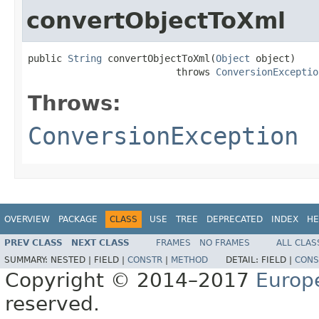
convertObjectToXml
public 
String
 convertObjectToXml(
Object
 object)

                          throws 
ConversionExceptio
Throws:
ConversionException
OVERVIEW
PACKAGE
CLASS
USE
TREE
DEPRECATED
INDEX
HE
PREV CLASS
NEXT CLASS
FRAMES
NO FRAMES
ALL CLAS
SUMMARY:
NESTED |
FIELD |
CONSTR
|
METHOD
DETAIL:
FIELD |
CONS
Copyright © 2014–2017
Europ
reserved.