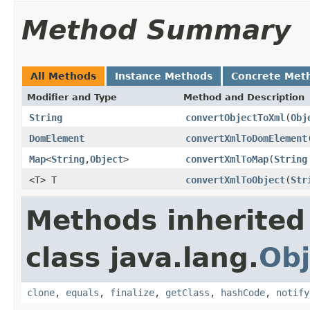
Method Summary
All Methods
Instance Methods
Concrete Met
Modifier and Type
Method and Description
String
convertObjectToXml
(
Obj
DomElement
convertXmlToDomElement
Map
<
String
,
Object
>
convertXmlToMap
(
String
<T> T
convertXmlToObject
(
Str
Methods inherited
class java.lang.
Obj
clone
,
equals
,
finalize
,
getClass
,
hashCode
,
notify