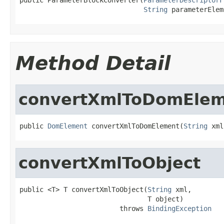
String
 parameterElem
Method Detail
convertXmlToDomEle
public 
DomElement
 convertXmlToDomElement(
String
 xml
convertXmlToObject
public <T> T convertXmlToObject(
String
 xml,

                                T object)

                         throws 
BindingException