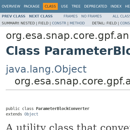
OVERVIEW
PACKAGE
CLASS
USE
TREE
DEPRECATED
INDEX
HE
PREV CLASS
NEXT CLASS
FRAMES
NO FRAMES
ALL CLAS
SUMMARY:
NESTED |
FIELD |
CONSTR
|
METHOD
DETAIL:
FIELD |
CONS
org.esa.snap.core.gpf.an
Class ParameterBl
java.lang.Object
org.esa.snap.core.gpf
public class 
ParameterBlockConverter
extends 
Object
A utility class that conv