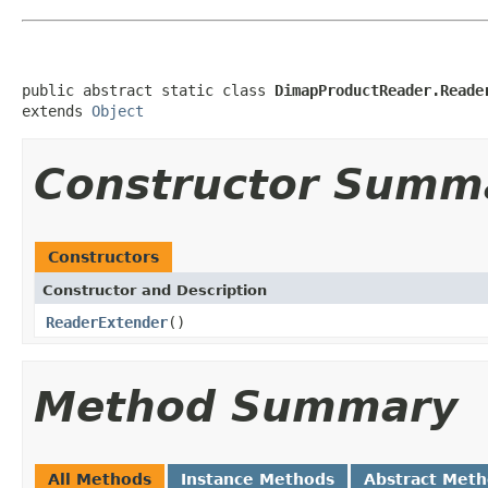
public abstract static class 
DimapProductReader.Reade
extends 
Object
Constructor Summ
Constructors
Constructor and Description
ReaderExtender
()
Method Summary
All Methods
Instance Methods
Abstract Met