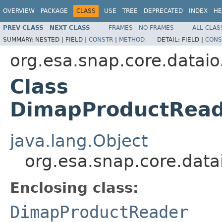
OVERVIEW
PACKAGE
CLASS
USE
TREE
DEPRECATED
INDEX
HE
PREV CLASS
NEXT CLASS
FRAMES
NO FRAMES
ALL CLAS
SUMMARY:
NESTED |
FIELD |
CONSTR
|
METHOD
DETAIL:
FIELD |
CONS
org.esa.snap.core.datai
Class
DimapProductRead
java.lang.Object
org.esa.snap.core.dat
Enclosing class:
DimapProductReader