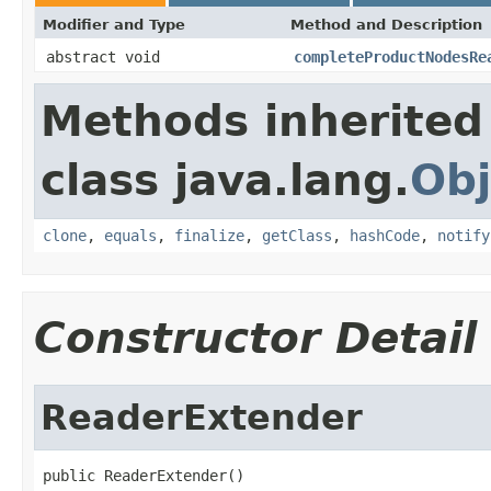
Modifier and Type
Method and Description
abstract void
completeProductNodesRe
Methods inherited
class java.lang.
Obj
clone
,
equals
,
finalize
,
getClass
,
hashCode
,
notify
Constructor Detail
ReaderExtender
public ReaderExtender()