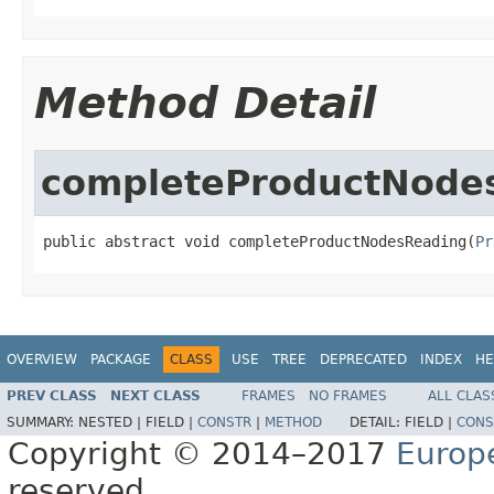
Method Detail
completeProductNode
public abstract void completeProductNodesReading(
Pr
OVERVIEW
PACKAGE
CLASS
USE
TREE
DEPRECATED
INDEX
HE
PREV CLASS
NEXT CLASS
FRAMES
NO FRAMES
ALL CLAS
SUMMARY:
NESTED |
FIELD |
CONSTR
|
METHOD
DETAIL:
FIELD |
CONS
Copyright © 2014–2017
Europ
reserved.