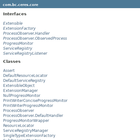
com.bc.ceres.core
Interfaces
Extensible
ExtensionFactory
ProcessObserver.Handler
ProcessObserver.ObservedProcess
ProgressMonitor
ServiceRegistry
ServiceRegistryListener
Classes
Assert
DefaultResourceLocator
DefaultServiceRegistry
ExtensibleObject
ExtensionManager
NullProgressMonitor
PrintWriterConciseProgressMonitor
PrintWriterProgressMonitor
ProcessObserver
ProcessObserver.DefaultHandler
ProgressMonitorWrapper
ResourceLocator
ServiceRegistryManager
SingleTypeExtensionFactory