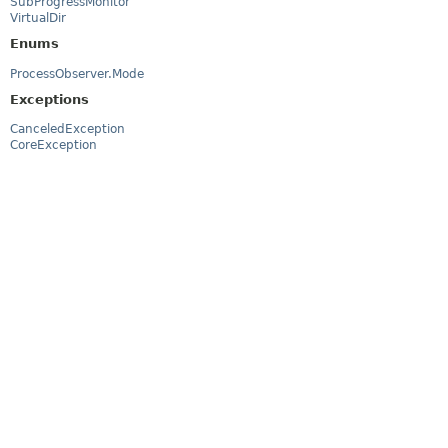
SubProgressMonitor
VirtualDir
Enums
ProcessObserver.Mode
Exceptions
CanceledException
CoreException