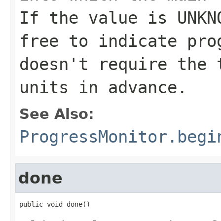
If the value is
UNKN
free to indicate pro
doesn't require the 
units in advance.
See Also:
ProgressMonitor.begi
done
public void done()