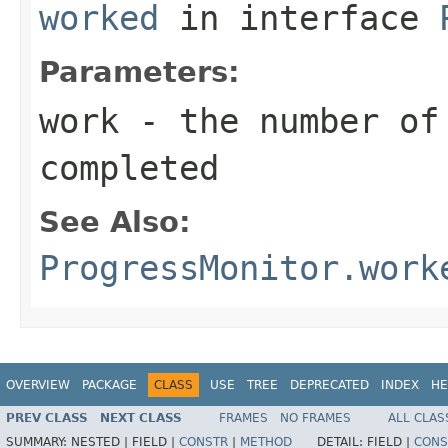
worked
in interface
Parameters:
work
- the number of
completed
See Also:
ProgressMonitor.work
OVERVIEW
PACKAGE
CLASS
USE
TREE
DEPRECATED
INDEX
HE
PREV CLASS
NEXT CLASS
FRAMES
NO FRAMES
ALL CLAS
SUMMARY:
NESTED |
FIELD |
CONSTR
|
METHOD
DETAIL:
FIELD |
CONS