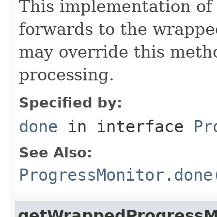
This implementation of
forwards to the wrappe
may override this metho
processing.
Specified by:
done
in interface
Pr
See Also:
ProgressMonitor.done
getWrappedProgressM