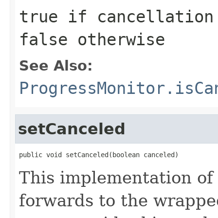
true
if cancellation 
false
otherwise
See Also:
ProgressMonitor.isCa
setCanceled
public void setCanceled(boolean canceled)
This implementation of
forwards to the wrappe