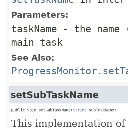
Parameters:
taskName
- the name (
main task
See Also:
ProgressMonitor.setT
setSubTaskName
public void setSubTaskName(
String
 subTaskName)
This implementation of