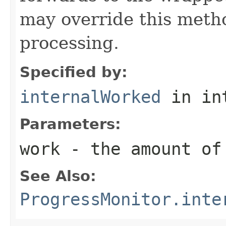
may override this metho
processing.
Specified by:
internalWorked
in in
Parameters:
work
- the amount of
See Also:
ProgressMonitor.inte