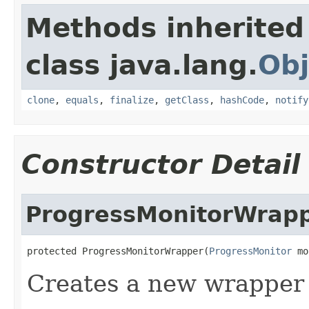
Methods inherited
class java.lang.
Obj
clone
,
equals
,
finalize
,
getClass
,
hashCode
,
notify
Constructor Detail
ProgressMonitorWrap
protected ProgressMonitorWrapper(
ProgressMonitor
 mo
Creates a new wrapper 