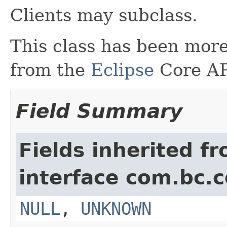
Clients may subclass.
This class has been more
from the
Eclipse
Core AP
Field Summary
Fields inherited f
interface com.bc.c
NULL
,
UNKNOWN