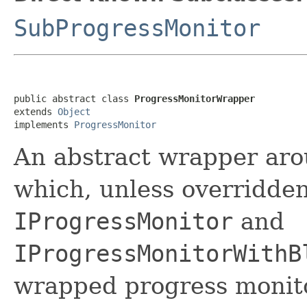
SubProgressMonitor
public abstract class 
ProgressMonitorWrapper
extends 
Object
implements 
ProgressMonitor
An abstract wrapper aro
which, unless overridde
IProgressMonitor
and
IProgressMonitorWithB
wrapped progress monito