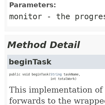
Parameters:
monitor
- the progres
Method Detail
beginTask
public void beginTask(
String
 taskName,

                      int totalWork)
This implementation of
forwards to the wrappe