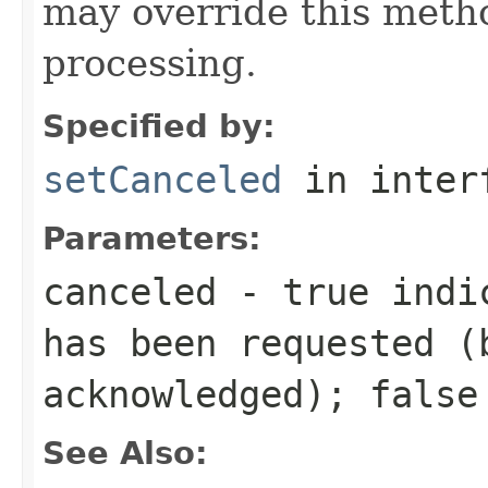
may override this metho
processing.
Specified by:
setCanceled
in inter
Parameters:
canceled
-
true
indic
has been requested (
acknowledged);
false
See Also: