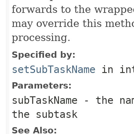
forwards to the wrappe
may override this metho
processing.
Specified by:
setSubTaskName
in in
Parameters:
subTaskName
- the nam
the subtask
See Also: