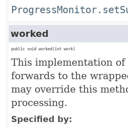
ProgressMonitor.setS
worked
public void worked(int work)
This implementation of
forwards to the wrappe
may override this metho
processing.
Specified by: