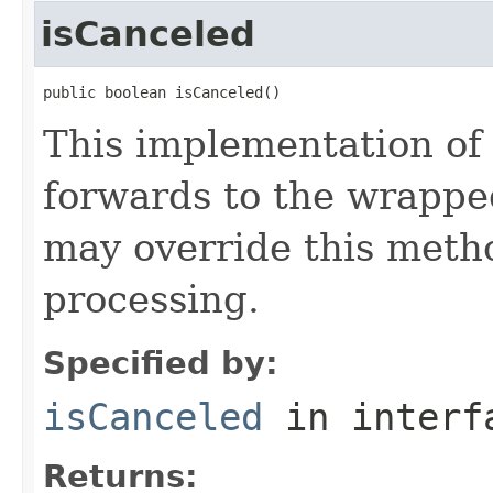
isCanceled
public boolean isCanceled()
This implementation of
forwards to the wrappe
may override this metho
processing.
Specified by:
isCanceled
in inter
Returns: