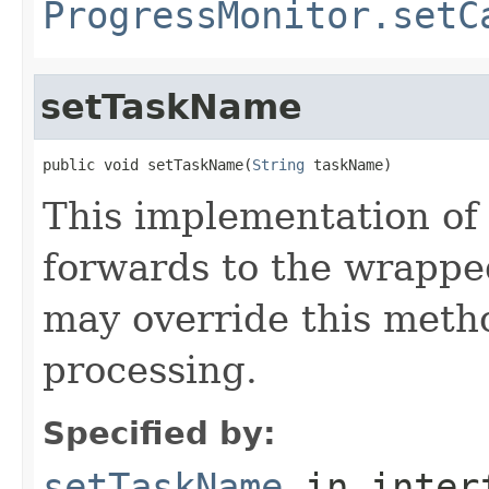
ProgressMonitor.setC
setTaskName
public void setTaskName(
String
 taskName)
This implementation of
forwards to the wrappe
may override this metho
processing.
Specified by:
setTaskName
in inter