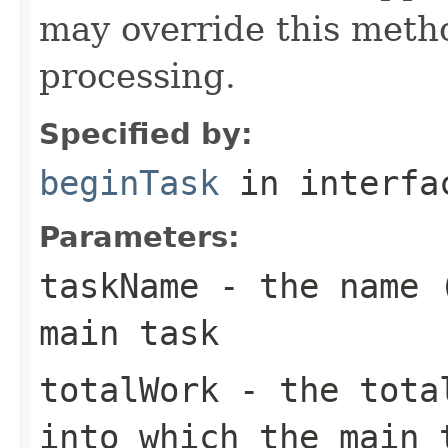
may override this metho
processing.
Specified by:
beginTask
in interf
Parameters:
taskName
- the name (
main task
totalWork
- the total
into which the main 