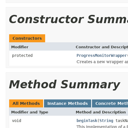
Constructor Summ
Constructors
Modifier
Constructor and Descrip
protected
ProgressMonitorWrapper
Creates a new wrapper ar
Method Summary
All Methods
Instance Methods
Concrete Met
Modifier and Type
Method and Description
void
beginTask
(
String
taskNa
This implementation of a