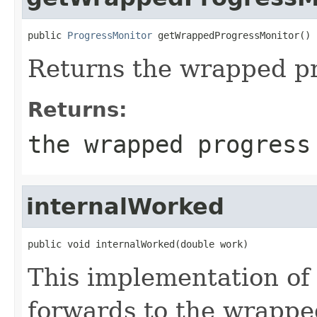
public 
ProgressMonitor
 getWrappedProgressMonitor()
Returns the wrapped pr
Returns:
the wrapped progress
internalWorked
public void internalWorked(double work)
This implementation of
forwards to the wrappe