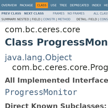
OVERVIEW
PACKAGE
CLASS
USE
TREE
DEPRECATED
INDEX
HE
PREV CLASS
NEXT CLASS
FRAMES
NO FRAMES
ALL CLAS
SUMMARY:
NESTED |
FIELD |
CONSTR
|
METHOD
DETAIL:
FIELD |
CONS
com.bc.ceres.core
Class ProgressMon
java.lang.Object
com.bc.ceres.core.Pro
All Implemented Interface
ProgressMonitor
Direct Known Subclasses: