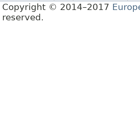
Copyright © 2014–2017
Europ
reserved.