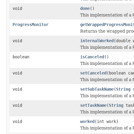
void
done
()
This implementation of a
ProgressMonitor
getWrappedProgressMoni
Returns the wrapped prog
void
internalWorked
(double 
This implementation of a
boolean
isCanceled
()
This implementation of a
void
setCanceled
(boolean ca
This implementation of a
void
setSubTaskName
(
String
s
This implementation of a
void
setTaskName
(
String
task
This implementation of a
void
worked
(int work)
This implementation of a