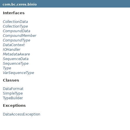
com.bc.ceres.binio
Interfaces
CollectionData
CollectionType
CompoundData
CompoundMember
CompoundType
DataContext
IOHandler
MetadataAware
SequenceData
SequenceType
Type
VarSequenceType
Classes
DataFormat
SimpleType
TypeBuilder
Exceptions
DataAccessException