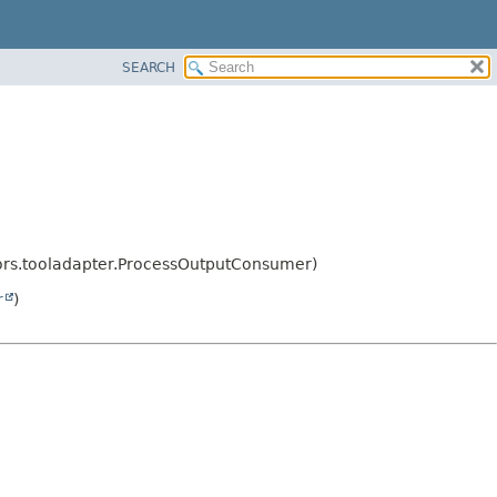
SEARCH
tors.tooladapter.ProcessOutputConsumer)
r
)