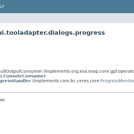
LP
i.tooladapter.dialogs.progress
faultOutputConsumer (implements org.esa.snap.core.gpf.opera
s.
ConsoleConsumer
gressHandler
(implements com.bc.ceres.core.
ProgressMonito
ved.