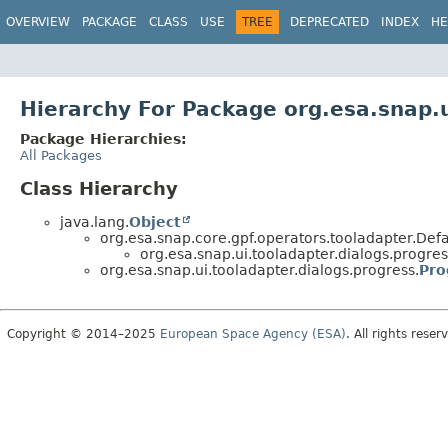
OVERVIEW
PACKAGE
CLASS
USE
TREE
DEPRECATED
INDEX
HE
Hierarchy For Package org.esa.snap.u
Package Hierarchies:
All Packages
Class Hierarchy
java.lang.
Object
org.esa.snap.core.gpf.operators.tooladapter.De
org.esa.snap.ui.tooladapter.dialogs.progres
org.esa.snap.ui.tooladapter.dialogs.progress.
Pro
Copyright © 2014–2025
European Space Agency (ESA)
. All rights reser