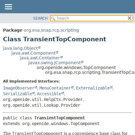
SEARCH
OVERVIEW
SUMMARY:
NESTED
PACKAGE
Package
org.esa.snap.rcp.scripting
FIELD
CLASS
Class TransientTopComponent
CONSTR
USE
java.lang.Object
METHOD
java.awt.Component
TREE
java.awt.Container
DEPRECATED
javax.swing.JComponent
DETAIL:
org.openide.windows.TopComponent
INDEX
FIELD
org.esa.snap.rcp.scripting.TransientTop
HELP
CONSTR
All Implemented Interfaces:
METHOD
ImageObserver
,
MenuContainer
,
Externalizable
,
Serializable
,
Accessible
,
org.openide.util.HelpCtx.Provider
,
org.openide.util.Lookup.Provider
public class 
TransientTopComponent
extends org.openide.windows.TopComponent
The
TransientTopComponent
is a convenience base class for