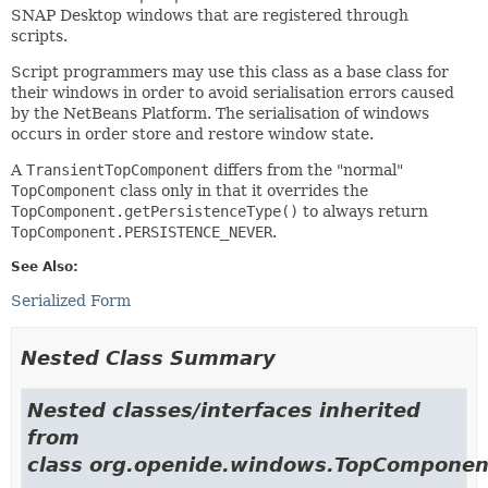
SNAP Desktop windows that are registered through
scripts.
Script programmers may use this class as a base class for
their windows in order to avoid serialisation errors caused
by the NetBeans Platform. The serialisation of windows
occurs in order store and restore window state.
A
TransientTopComponent
differs from the "normal"
TopComponent
class only in that it overrides the
TopComponent.getPersistenceType()
to always return
TopComponent.PERSISTENCE_NEVER
.
See Also:
Serialized Form
Nested Class Summary
Nested classes/interfaces inherited
from
class org.openide.windows.TopComponen