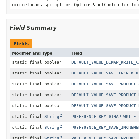
org.netbeans.spi.options.OptionsPanelController.Top
Field Summary
Fields
Modifier and Type
Field
static final boolean
DEFAULT_VALUE_DIMAP_WRITE_C
static final boolean
DEFAULT_VALUE_SAVE_INCREMEN
static final boolean
DEFAULT_VALUE_SAVE_PRODUCT_
static final boolean
DEFAULT_VALUE_SAVE_PRODUCT_
static final boolean
DEFAULT_VALUE_SAVE_PRODUCT_
static final
String
PREFERENCE_KEY_DIMAP_WRITE_
static final
String
PREFERENCE_KEY_SAVE_INCREME
static final
String
PREFERENCE_KEY_SAVE_PRODUCT