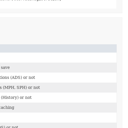
 save
tions (ADS) or not
rs (MPH, SPH) or not
 (History) or not
caching
S) or not