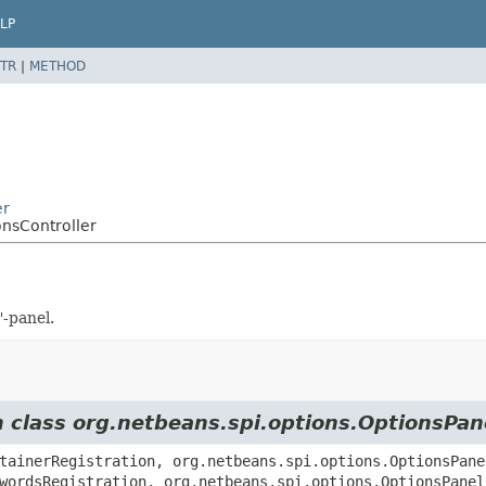
LP
TR
|
METHOD
er
onsController
"-panel.
m class org.netbeans.spi.options.OptionsPan
tainerRegistration, org.netbeans.spi.options.OptionsPane
wordsRegistration, org.netbeans.spi.options.OptionsPanel