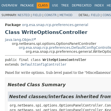
OVERVIEW
PACKAGE
CLASS
USE
TREE
DEPRECATED
INDEX
HE
SUMMARY:
NESTED
|
FIELD
|
CONSTR
|
METHOD
DETAIL:
FIELD
|
CONS
Package
org.esa.snap.rcp.preferences.general
Class WriteOptionsController
java.lang.Object
org.netbeans.spi.options.OptionsPanelController
org.esa.snap.rcp.preferences.DefaultConfigControll
org.esa.snap.rcp.preferences.general.WriteOpti
public final class 
WriteOptionsController
extends 
DefaultConfigController
Panel for write options. Sub-level panel to the "Miscellaneous
Nested Class Summary
Nested classes/interfaces inherited fro
org.netbeans.spi.options.OptionsPanelController.Con
org.netbeans.spi.options.OptionsPanelController.Key