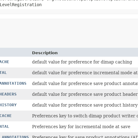
LevelRegistration
Description
ACHE
default value for preference for dimap caching
TAL
default value for preference incremental mode at
ANNOTATIONS
default value for preference save product annota
HEADERS
default value for preference save product heade
HISTORY
default value for preference save product history
CACHE
Preferences key to switch dimap product writer 
NTAL
Preferences key for incremental mode at save
_ANNOTATIONS
Preferences key for save product annotations (AD