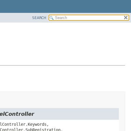
SEARCH
elController
lController.Keywords,
Controller.SubRegistration,