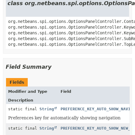
class org.netbeans.spi.options.OptionsPa
org.netbeans.spi.options.OptionsPanelController.Cont
org.netbeans.spi.options.OptionsPanelController.Keyw
org.netbeans.spi.options.OptionsPanelController.Keyw
org.netbeans.spi.options.OptionsPanelController.SubR
org.netbeans.spi.options.OptionsPanelController.TopL
Field Summary
Fields
Modifier and Type
Field
Description
static final
String
PREFERENCE_KEY_AUTO_SHOW_NAVIG
Preferences key for automatically showing navigation
static final
String
PREFERENCE_KEY_AUTO_SHOW_NEW_B