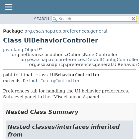
SEARCH
OVERVIEW
SUMMARY:
NESTED
PACKAGE
Package
org.esa.snap.rcp.preferences.general
FIELD
CLASS
Class UiBehaviorController
CONSTR
USE
java.lang.Object
METHOD
org.netbeans.spi.options.OptionsPanelController
TREE
org.esa.snap.rcp.preferences.DefaultConfigController
DEPRECATED
org.esa.snap.rcp.preferences.general.UiBehaviorC
DETAIL:
INDEX
FIELD
public final class 
UiBehaviorController
extends 
DefaultConfigController
HELP
CONSTR
METHOD
Preferences tab for handling the UI behavior preferences.
Sub-level panel to the "Miscellaneous"-panel.
Nested Class Summary
Nested classes/interfaces inherited
from