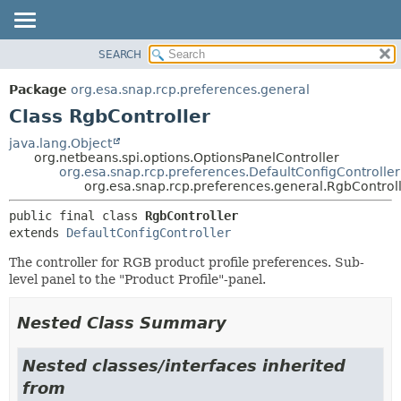
SEARCH
OVERVIEW
SUMMARY:
NESTED
PACKAGE
Package
org.esa.snap.rcp.preferences.general
FIELD
CLASS
Class RgbController
CONSTR
USE
java.lang.Object
METHOD
org.netbeans.spi.options.OptionsPanelController
TREE
org.esa.snap.rcp.preferences.DefaultConfigController
DEPRECATED
org.esa.snap.rcp.preferences.general.RgbControl
DETAIL:
INDEX
FIELD
public final class 
RgbController
extends 
DefaultConfigController
HELP
CONSTR
METHOD
The controller for RGB product profile preferences. Sub-
level panel to the "Product Profile"-panel.
Nested Class Summary
Nested classes/interfaces inherited
from