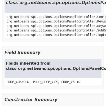
class org.netbeans.spi.options.OptionsPa
org.netbeans.spi.options.OptionsPanelController.Cont
org.netbeans.spi.options.OptionsPanelController.Keyw
org.netbeans.spi.options.OptionsPanelController.Keyw
org.netbeans.spi.options.OptionsPanelController.SubR
org.netbeans.spi.options.OptionsPanelController.TopL
Field Summary
Fields inherited from
class org.netbeans.spi.options.OptionsPanelCo
PROP_CHANGED, PROP_HELP_CTX, PROP_VALID
Constructor Summary