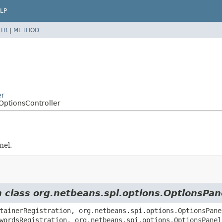
LP
TR
|
METHOD
er
OptionsController
nel.
m class org.netbeans.spi.options.OptionsPan
tainerRegistration, org.netbeans.spi.options.OptionsPane
wordsRegistration, org.netbeans.spi.options.OptionsPanel