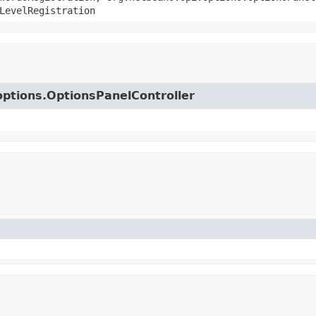
LevelRegistration
.options.OptionsPanelController