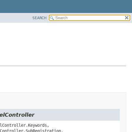
SEARCH
elController
lController.Keywords,
Controller.SubRegistration,