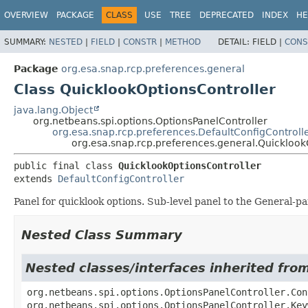
OVERVIEW
PACKAGE
CLASS
USE
TREE
DEPRECATED
INDEX
HE
SUMMARY:
NESTED
|
FIELD
|
CONSTR
|
METHOD
DETAIL:
FIELD |
CONS
Package
org.esa.snap.rcp.preferences.general
Class QuicklookOptionsController
java.lang.Object
org.netbeans.spi.options.OptionsPanelController
org.esa.snap.rcp.preferences.DefaultConfigControll
org.esa.snap.rcp.preferences.general.Quicklook
public final class 
QuicklookOptionsController
extends 
DefaultConfigController
Panel for quicklook options. Sub-level panel to the General-pa
Nested Class Summary
Nested classes/interfaces inherited fro
org.netbeans.spi.options.OptionsPanelController.Con
org.netbeans.spi.options.OptionsPanelController.Key