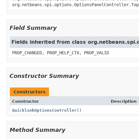
org.netbeans.spi.options.OptionsPanelController.Top
Field Summary
Fields inherited from class org.netbeans.spi
PROP_CHANGED, PROP_HELP_CTX, PROP_VALID
Constructor Summary
Constructors
Constructor
Description
QuicklookOptionsController
()
Method Summary