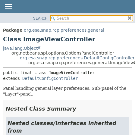
SEARCH
OVERVIEW
SUMMARY:
NESTED
PACKAGE
Package
org.esa.snap.rcp.preferences.general
FIELD
CLASS
Class ImageViewController
CONSTR
USE
java.lang.Object
METHOD
org.netbeans.spi.options.OptionsPanelController
TREE
org.esa.snap.rcp.preferences.DefaultConfigController
DEPRECATED
org.esa.snap.rcp.preferences.general.ImageViewC
DETAIL:
INDEX
FIELD
public final class 
ImageViewController
extends 
DefaultConfigController
HELP
CONSTR
METHOD
Panel handling general layer preferences. Sub-panel of the
"Layer"-panel.
Nested Class Summary
Nested classes/interfaces inherited
from