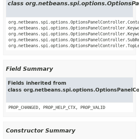
class org.netbeans.spi.options.OptionsPa
org.netbeans.spi.options.OptionsPanelController.Cont
org.netbeans.spi.options.OptionsPanelController.Keyw
org.netbeans.spi.options.OptionsPanelController.Keyw
org.netbeans.spi.options.OptionsPanelController.SubR
org.netbeans.spi.options.OptionsPanelController.TopL
Field Summary
Fields inherited from
class org.netbeans.spi.options.OptionsPanelCo
PROP_CHANGED, PROP_HELP_CTX, PROP_VALID
Constructor Summary