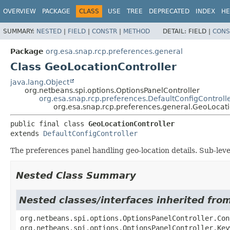
OVERVIEW
PACKAGE
CLASS
USE
TREE
DEPRECATED
INDEX
HE
SUMMARY:
NESTED
|
FIELD
|
CONSTR
|
METHOD
DETAIL:
FIELD |
CONS
Package
org.esa.snap.rcp.preferences.general
Class GeoLocationController
java.lang.Object
org.netbeans.spi.options.OptionsPanelController
org.esa.snap.rcp.preferences.DefaultConfigControll
org.esa.snap.rcp.preferences.general.GeoLocati
public final class 
GeoLocationController
extends 
DefaultConfigController
The preferences panel handling geo-location details. Sub-leve
Nested Class Summary
Nested classes/interfaces inherited fro
org.netbeans.spi.options.OptionsPanelController.Con
org.netbeans.spi.options.OptionsPanelController.Key