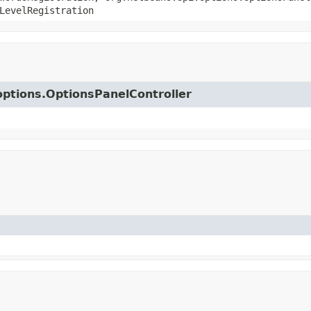
LevelRegistration
.options.OptionsPanelController