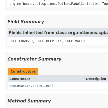
org.netbeans.spi.options.OptionsPanelController.Top
Field Summary
Fields inherited from class org.netbeans.spi
PROP_CHANGED, PROP_HELP_CTX, PROP_VALID
Constructor Summary
Constructors
Constructor
Description
GeoLocationController
()
Method Summary