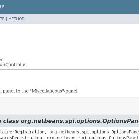
LP
TR
|
METHOD
er
onController
l panel to the "Miscellaneous"-panel.
m class org.netbeans.spi.options.OptionsPan
tainerRegistration, org.netbeans.spi.options.OptionsPane
wordsRegistration, org.netbeans.spi.options.OptionsPanel