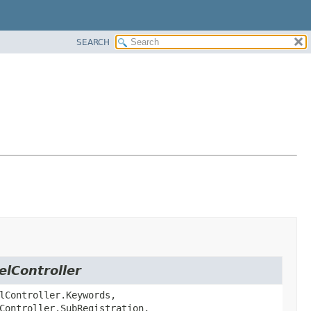
SEARCH
elController
lController.Keywords,
Controller.SubRegistration,