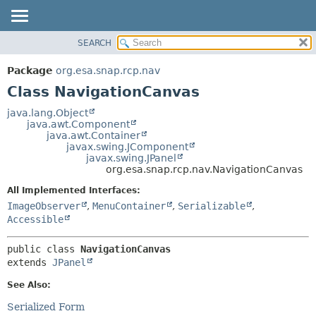
SEARCH
OVERVIEW
SUMMARY:
NESTED
PACKAGE
Package
org.esa.snap.rcp.nav
FIELD
CLASS
Class NavigationCanvas
CONSTR
USE
java.lang.Object
METHOD
java.awt.Component
TREE
java.awt.Container
DEPRECATED
javax.swing.JComponent
DETAIL:
javax.swing.JPanel
INDEX
FIELD
org.esa.snap.rcp.nav.NavigationCanvas
HELP
CONSTR
All Implemented Interfaces:
METHOD
ImageObserver
,
MenuContainer
,
Serializable
,
Accessible
public class 
NavigationCanvas
extends 
JPanel
See Also:
Serialized Form