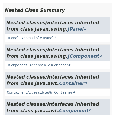
Nested Class Summary
Nested classes/interfaces inherited
from class javax.swing.
JPanel
JPanel.AccessibleJPanel
Nested classes/interfaces inherited
from class javax.swing.
JComponent
JComponent.AccessibleJComponent
Nested classes/interfaces inherited
from class java.awt.
Container
Container.AccessibleAWTContainer
Nested classes/interfaces inherited
from class java.awt.
Component