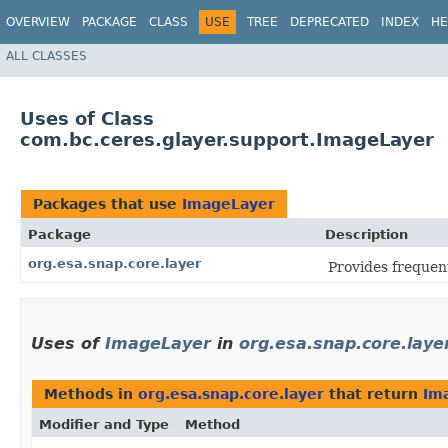
OVERVIEW
PACKAGE
CLASS
USE
TREE
DEPRECATED
INDEX
HE
ALL CLASSES
Uses of Class
com.bc.ceres.glayer.support.ImageLayer
Packages that use
ImageLayer
Package
Description
org.esa.snap.core.layer
Provides frequen
Uses of
ImageLayer
in
org.esa.snap.core.laye
Methods in
org.esa.snap.core.layer
that return
Im
Modifier and Type
Method