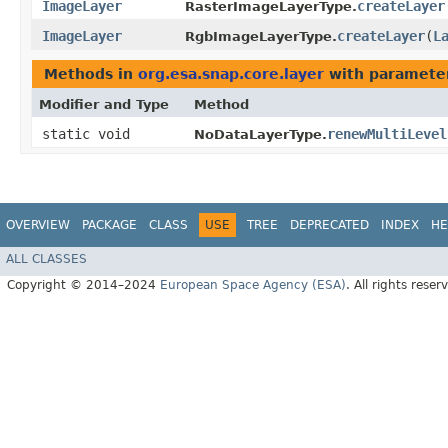
ImageLayer
createLayer
RasterImageLayerType.
ImageLayer
createLayer
​(
L
RgbImageLayerType.
Methods in
org.esa.snap.core.layer
with paramete
Modifier and Type
Method
static void
renewMultiLevel
NoDataLayerType.
OVERVIEW
PACKAGE
CLASS
USE
TREE
DEPRECATED
INDEX
HE
ALL CLASSES
Copyright © 2014–2024
European Space Agency (ESA)
. All rights reser