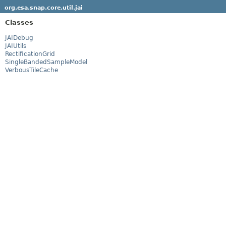
org.esa.snap.core.util.jai
Classes
JAIDebug
JAIUtils
RectificationGrid
SingleBandedSampleModel
VerbousTileCache