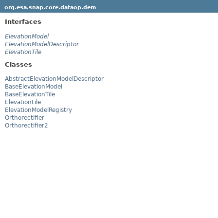
org.esa.snap.core.dataop.dem
Interfaces
ElevationModel
ElevationModelDescriptor
ElevationTile
Classes
AbstractElevationModelDescriptor
BaseElevationModel
BaseElevationTile
ElevationFile
ElevationModelRegistry
Orthorectifier
Orthorectifier2