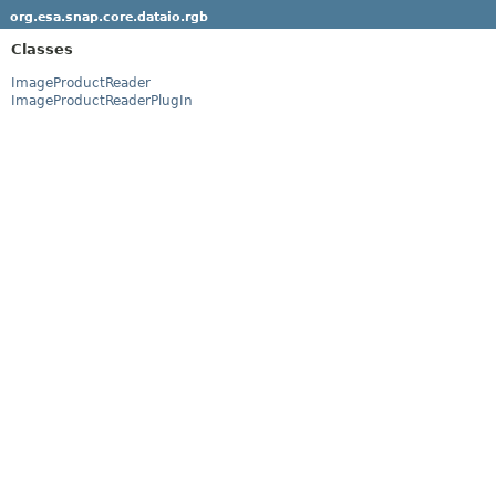
org.esa.snap.core.dataio.rgb
Classes
ImageProductReader
ImageProductReaderPlugIn