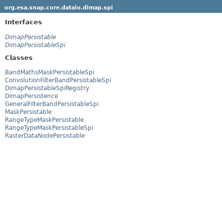
org.esa.snap.core.dataio.dimap.spi
Interfaces
DimapPersistable
DimapPersistableSpi
Classes
BandMathsMaskPersistableSpi
ConvolutionFilterBandPersistableSpi
DimapPersistableSpiRegistry
DimapPersistence
GeneralFilterBandPersistableSpi
MaskPersistable
RangeTypeMaskPersistable
RangeTypeMaskPersistableSpi
RasterDataNodePersistable