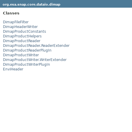
org.esa.snap.core.dataio.dimap
Classes
DimapFileFilter
DimapHeaderWriter
DimapProductConstants
DimapProductHelpers
DimapProductReader
DimapProductReader.ReaderExtender
DimapProductReaderPlugIn
DimapProductWriter
DimapProductWriter.WriterExtender
DimapProductWriterPlugIn
EnviHeader